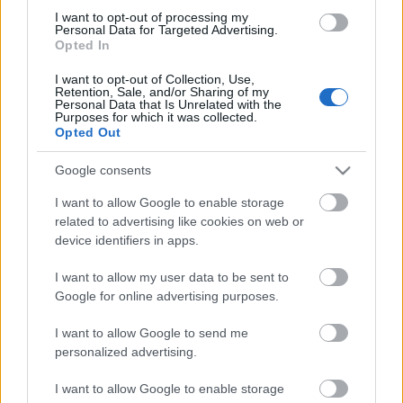
I want to opt-out of processing my
Personal Data for Targeted Advertising.
Opted In
I want to opt-out of Collection, Use,
Retention, Sale, and/or Sharing of my
Personal Data that Is Unrelated with the
Purposes for which it was collected.
Opted Out
Google consents
Žádost
I want to allow Google to enable storage
related to advertising like cookies on web or
Scholarship Email Etiquette: Eight helpful tips
device identifiers in apps.
Publikováno 12 srp 2014
I want to allow my user data to be sent to
Google for online advertising purposes.
Information on the oral selection phase
I want to allow Google to send me
personalized advertising.
Our
Partners
I want to allow Google to enable storage