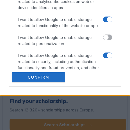
related to analytics like cookies on web or
device identifiers in apps.
I want to allow Google to enable storage
This project has been funded with support from the European
related to functionality of the website or app.
Commission
I want to allow Google to enable storage
related to personalization.
Latest articles
I want to allow Google to enable storage
related to security, including authentication
Popular Articles
functionality and fraud prevention, and other
user protection.
Read
(active tab)
Commented
CONFIRM
Find your scholarship.
Search 12,320+ scholarships across Europe.
Search Scholarships
→