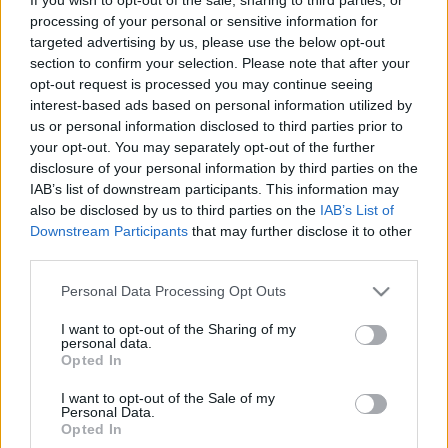
processing of your personal or sensitive information for
General information on the application
targeted advertising by us, please use the below opt-out
process
section to confirm your selection. Please note that after your
opt-out request is processed you may continue seeing
interest-based ads based on personal information utilized by
us or personal information disclosed to third parties prior to
your opt-out. You may separately opt-out of the further
disclosure of your personal information by third parties on the
IAB’s list of downstream participants. This information may
also be disclosed by us to third parties on the
IAB’s List of
Downstream Participants
that may further disclose it to other
third parties.
Please note that this website/app uses one or more Google
Personal Data Processing Opt Outs
Žádost
services and may gather and store information including but
not limited to your visit or usage behaviour. You may click to
I want to opt-out of the Sharing of my
The 12 Most Important Tips to Get a Scholarship
personal data.
grant or deny consent to Google and its third-party tags to
Opted In
use your data for below specified purposes in below Google
Publikováno 12 srp 2014
consent section.
I want to opt-out of the Sale of my
Personal Data.
Submitting a written application
Opted In