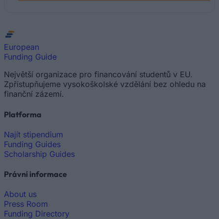
European
Funding Guide
Největší organizace pro financování studentů v EU.
Zpřístupňujeme vysokoškolské vzdělání bez ohledu na
finanční zázemí.
Platforma
Najít stipendium
Funding Guides
Scholarship Guides
Právní informace
About us
Press Room
Funding Directory