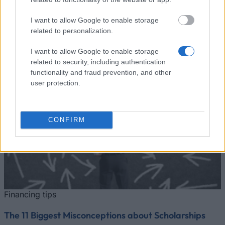
Zobrazit více
I want to allow Google to enable storage
related to personalization.
I want to allow Google to enable storage
related to security, including authentication
Finanční tipy
functionality and fraud prevention, and other
user protection.
CONFIRM
Financing tips
The 11 Biggest Misconceptions about Scholarships