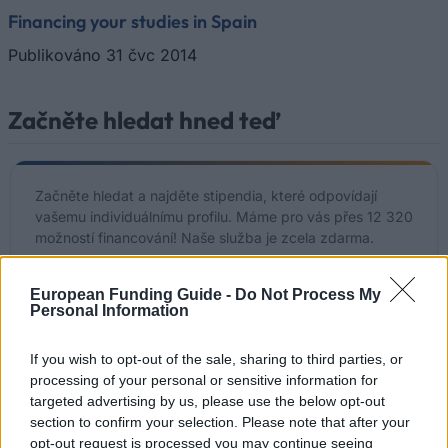
Financing your studies in Spain
Publikováno 31 čvc 2014
Začněte hledat hned teď
Začněte hledat a najděte stipendia, které odpovídají
vašemu individuálnímu profilu. Máme pro vás přes 12 320
možností financování! Naše služba je zcela zdarma.
Začněte hledat ZDARMA hned teď
European Funding Guide -
Do Not Process My
Personal Information
If you wish to opt-out of the sale, sharing to third parties, or
Nedávno přidané možnosti
processing of your personal or sensitive information for
targeted advertising by us, please use the below opt-out
financování
section to confirm your selection. Please note that after your
opt-out request is processed you may continue seeing