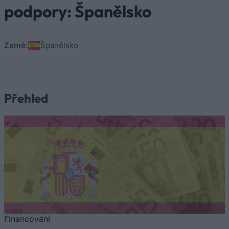
podpory: Španělsko
Země:
Španělsko
Přehled
Financování