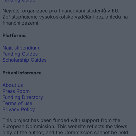
Největší organizace pro financování studentů v EU.
Zpřístupňujeme vysokoškolské vzdělání bez ohledu na
finanční zázemí.
Platforma
Najít stipendium
Funding Guides
Scholarship Guides
Právní informace
About us
Press Room
Funding Directory
Terms of use
Privacy Policy
This project has been funded with support from the
European Commission. This website reflects the views
only of the author, and the Commission cannot be held