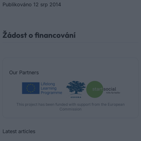
Publikováno 12 srp 2014
Žádost o financování
Our
Partners
This project has been funded with support from the European
Commission
Latest articles