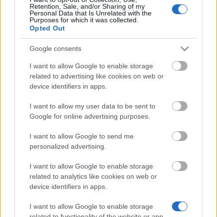
Retention, Sale, and/or Sharing of my
Personal Data that Is Unrelated with the
Purposes for which it was collected.
Opted Out
Financování studijního roku / semestru v zahraničí
Google consents
Institution
Scholarship
I want to allow Google to enable storage
CIHEAM - Scholarships to Candidates for a Maste
CIHEAM
related to advertising like cookies on web or
Science Programme
device identifiers in apps.
University of
University of Cádiz - UCA International Mobility
I want to allow my user data to be sent to
Cádiz
Programme for Master and Doctorate
Google for online advertising purposes.
Universia
Universia Foundation - Capacitas Access Scholar
Foundation
I want to allow Google to send me
personalized advertising.
University of
University of Cádiz - UCA International Mobility
Cádiz
Programme for Undergraduates
I want to allow Google to enable storage
related to analytics like cookies on web or
Universia
Universia Foundation - Capacitas Mobility Scholar
device identifiers in apps.
Foundation
I want to allow Google to enable storage
related to functionality of the website or app.