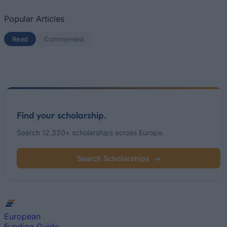
Popular Articles
Read
(active tab)
Commented
Find your scholarship.
Search 12,320+ scholarships across Europe.
Search Scholarships
→
European
Funding Guide