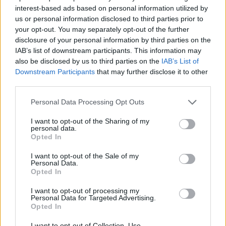
interest-based ads based on personal information utilized by
Financování vašeho studia: Španělsko
us or personal information disclosed to third parties prior to
your opt-out. You may separately opt-out of the further
Institution
Scholarship
disclosure of your personal information by third parties on the
IAB’s list of downstream participants. This information may
Autonomous Community
Autonomous Community of
also be disclosed by us to third parties on the
IAB’s List of
of Andalusia/University of
Andalusia/University of Seville - Jun
Seville
Andalucía Scholarship
Downstream Participants
that may further disclose it to other
third parties.
UIMP-Menéndez Pelayo
UIMP-Menéndez Pelayo Internationa
International University
University - Teneriffe Scholarship
Please note that this website/app uses one or more Google
Personal Data Processing Opt Outs
services and may gather and store information including but
UIMP-Menéndez Pelayo
UIMP-Menéndez Pelayo Internationa
not limited to your visit or usage behaviour. You may click to
I want to opt-out of the Sharing of my
International University
University - Valencia Scholarship
personal data.
grant or deny consent to Google and its third-party tags to
Opted In
use your data for below specified purposes in below Google
Universia Foundation - Capacitas Pr
Universia Foundation
consent section.
Scholarships
I want to opt-out of the Sale of my
Personal Data.
Opted In
UIMP-Menéndez Pelayo
UIMP-Menéndez Pelayo Internationa
International University
University - Sevilla Scholarship
I want to opt-out of processing my
Personal Data for Targeted Advertising.
Opted In
Zobrazit více
I want to opt-out of Collection, Use,