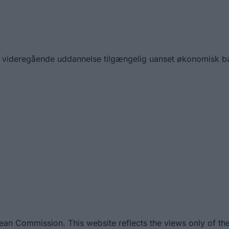
 gør videregående uddannelse tilgængelig uanset økonomisk 
ean Commission. This website reflects the views only of th