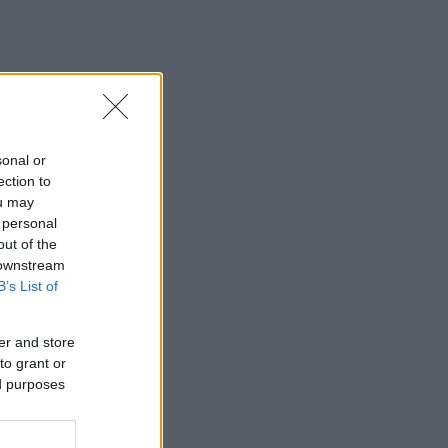
sonal or
ection to
ou may
 personal
out of the
 downstream
B’s List of
er and store
to grant or
ed purposes