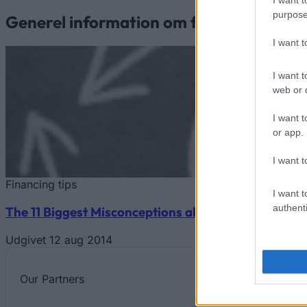
purpose
Generel information om finansiering af 
I want 
I want t
web or d
I want t
or app.
I want t
Financing tips
I want t
authenti
The 11 Biggest Misconceptions about Scholarships
Udgivet 12 aug 2014
Our
Partners