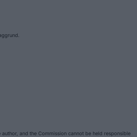
baggrund.
e author, and the Commission cannot be held responsible