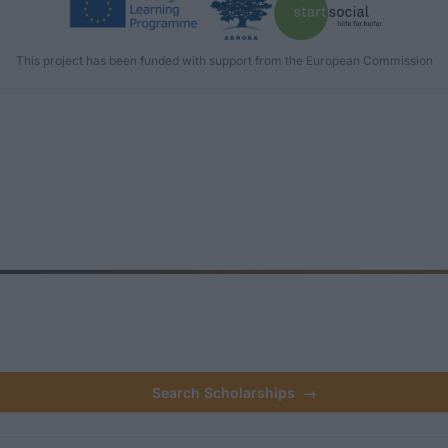
This project has been funded with support from the European Commission
Search Scholarships
→