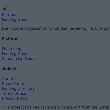
European
Funding Guide
Den største organisation for studiefinansiering i EU. Vi
Platform
Find et legat
Funding Guides
Scholarship Guides
Juridisk
About us
Press Room
Funding Directory
Terms of use
Privacy Policy
This project has been funded with support from the Europ