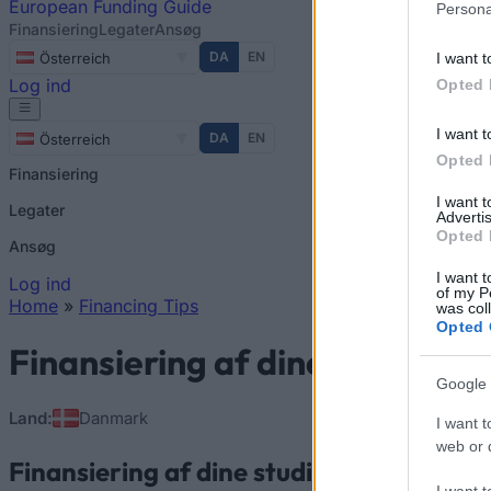
European
Funding Guide
Persona
Finansiering
Legater
Ansøg
DA
EN
I want t
Österreich
Log ind
Opted 
I want t
DA
EN
Österreich
Opted 
Finansiering
I want 
Legater
Advertis
Opted 
Ansøg
I want t
Log ind
of my P
Home
»
Financing Tips
was col
You are here
Opted 
Finansiering af dine studier i
Google 
Land:
Danmark
I want t
web or d
Finansiering af dine studier i Danmark
I want t