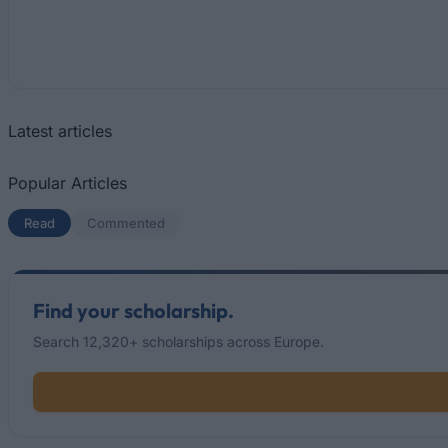
Latest articles
Popular Articles
Read
(active tab)
Commented
Find your scholarship.
Search 12,320+ scholarships across Europe.