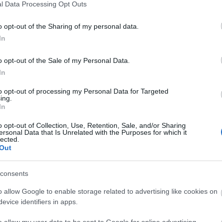
l Data Processing Opt Outs
o opt-out of the Sharing of my personal data.
In
o opt-out of the Sale of my Personal Data.
In
to opt-out of processing my Personal Data for Targeted
ing.
In
o opt-out of Collection, Use, Retention, Sale, and/or Sharing
ersonal Data that Is Unrelated with the Purposes for which it
lected.
Out
 Danmark: Generelt overblik og 
consents
o allow Google to enable storage related to advertising like cookies on
evice identifiers in apps.
o allow my user data to be sent to Google for online advertising