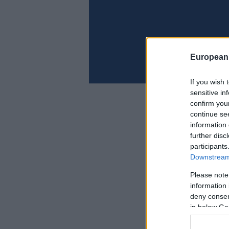
European
If you wish 
sensitive in
confirm you
continue se
information 
further disc
participants
Downstream 
Please note
information 
deny consent
in below Go