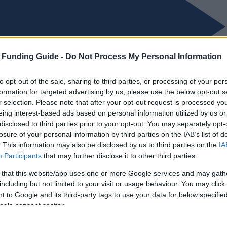
 Funding Guide -
Do Not Process My Personal Information
to opt-out of the sale, sharing to third parties, or processing of your per
formation for targeted advertising by us, please use the below opt-out s
r selection. Please note that after your opt-out request is processed y
eing interest-based ads based on personal information utilized by us or
disclosed to third parties prior to your opt-out. You may separately opt-
losure of your personal information by third parties on the IAB’s list of
. This information may also be disclosed by us to third parties on the
IA
Participants
that may further disclose it to other third parties.
 that this website/app uses one or more Google services and may gath
including but not limited to your visit or usage behaviour. You may click 
 to Google and its third-party tags to use your data for below specifi
ogle consent section.