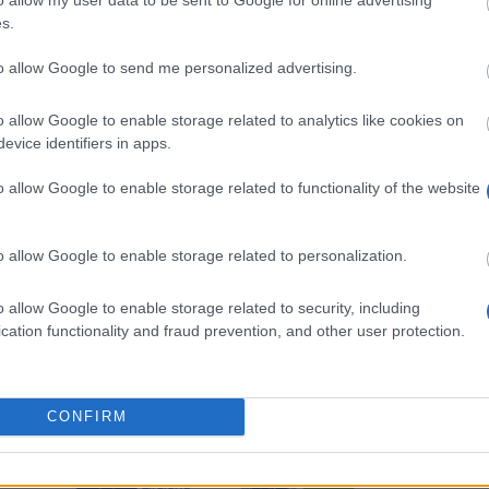
s.
dine studier
to allow Google to send me personalized advertising.
o allow Google to enable storage related to analytics like cookies on
evice identifiers in apps.
o allow Google to enable storage related to functionality of the website
o allow Google to enable storage related to personalization.
o allow Google to enable storage related to security, including
cation functionality and fraud prevention, and other user protection.
CONFIRM