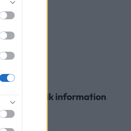
landespecifik information