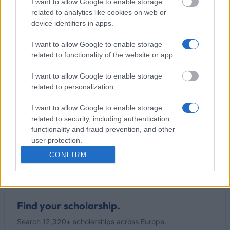
I want to allow Google to enable storage
related to analytics like cookies on web or
Our
Partners
device identifiers in apps.
I want to allow Google to enable storage
related to functionality of the website or app.
This project has been funded with support from the European
I want to allow Google to enable storage
Commission
related to personalization.
I want to allow Google to enable storage
Latest articles
related to security, including authentication
functionality and fraud prevention, and other
Popular Articles
user protection.
CONFIRM
Read
(active tab)
Commented
Find your scholarship.
Search 12,320+ scholarships across Europe.