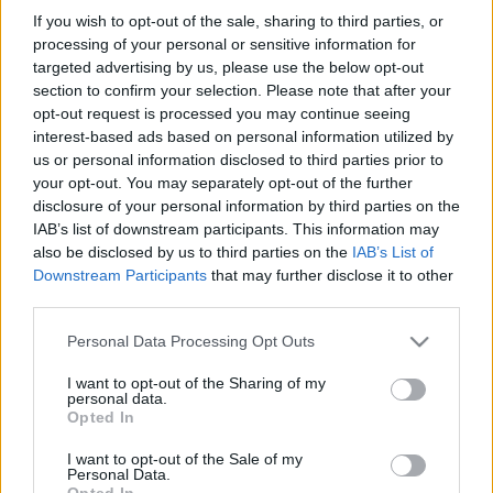
Frankrig: Generelt overblik
If you wish to opt-out of the sale, sharing to third parties, or
processing of your personal or sensitive information for
og landespecifik information
targeted advertising by us, please use the below opt-out
section to confirm your selection. Please note that after your
opt-out request is processed you may continue seeing
Land:
Frankrig
interest-based ads based on personal information utilized by
us or personal information disclosed to third parties prior to
Finansiering af dine studier i Frankrig
your opt-out. You may separately opt-out of the further
disclosure of your personal information by third parties on the
IAB’s list of downstream participants. This information may
also be disclosed by us to third parties on the
IAB’s List of
Downstream Participants
that may further disclose it to other
third parties.
Please note that this website/app uses one or more Google
Personal Data Processing Opt Outs
services and may gather and store information including but
not limited to your visit or usage behaviour. You may click to
I want to opt-out of the Sharing of my
personal data.
grant or deny consent to Google and its third-party tags to
Opted In
use your data for below specified purposes in below Google
Finansiering
consent section.
I want to opt-out of the Sale of my
Personal Data.
Financing your studies in France
Opted In