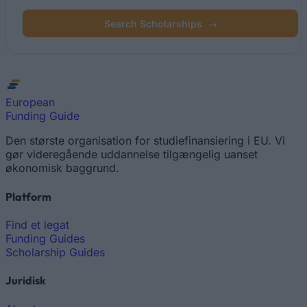
Search Scholarships
→
European
Funding Guide
Den største organisation for studiefinansiering i EU. Vi
gør videregående uddannelse tilgængelig uanset
økonomisk baggrund.
Platform
Find et legat
Funding Guides
Scholarship Guides
Juridisk