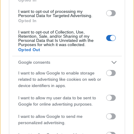
Udgivet 31 jul 2014
I want to opt-out of processing my
Personal Data for Targeted Advertising.
Opted In
Generel information om finansiering af
dine studier
I want to opt-out of Collection, Use,
Retention, Sale, and/or Sharing of my
Personal Data that Is Unrelated with the
Purposes for which it was collected.
Opted Out
Google consents
I want to allow Google to enable storage
related to advertising like cookies on web or
device identifiers in apps.
I want to allow my user data to be sent to
Financing tips
Google for online advertising purposes.
The 11 Biggest Misconceptions about Scholarships
I want to allow Google to send me
personalized advertising.
Udgivet 12 aug 2014