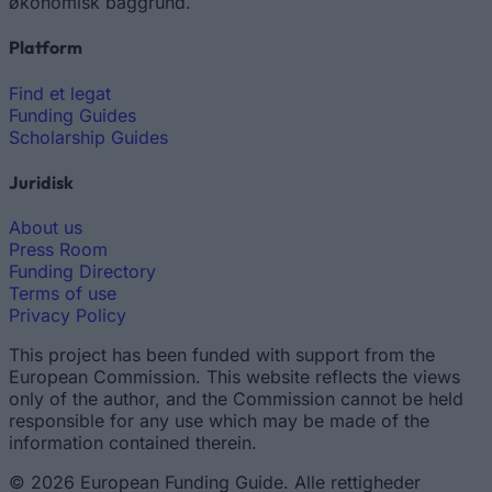
økonomisk baggrund.
Platform
Find et legat
Funding Guides
Scholarship Guides
Juridisk
About us
Press Room
Funding Directory
Terms of use
Privacy Policy
This project has been funded with support from the
European Commission. This website reflects the views
only of the author, and the Commission cannot be held
responsible for any use which may be made of the
information contained therein.
© 2026 European Funding Guide. Alle rettigheder