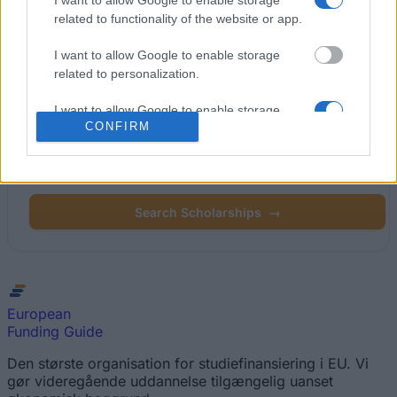
I want to allow Google to enable storage
related to functionality of the website or app.
Popular Articles
I want to allow Google to enable storage
Read
(active tab)
Commented
related to personalization.
I want to allow Google to enable storage
CONFIRM
related to security, including authentication
Find your scholarship.
functionality and fraud prevention, and other
user protection.
Search 12,320+ scholarships across Europe.
Search Scholarships
→
European
Funding Guide
Den største organisation for studiefinansiering i EU. Vi
gør videregående uddannelse tilgængelig uanset