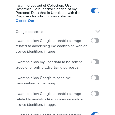
I want to opt-out of Collection, Use,
Retention, Sale, and/or Sharing of my
Personal Data that Is Unrelated with the
Purposes for which it was collected.
Opted Out
Financing tips
Google consents
The 11 Biggest Misconceptions about Scholarships
I want to allow Google to enable storage
related to advertising like cookies on web or
Udgivet 12 aug 2014
device identifiers in apps.
Our
Partners
I want to allow my user data to be sent to
Google for online advertising purposes.
I want to allow Google to send me
personalized advertising.
This project has been funded with support from the European
Commission
I want to allow Google to enable storage
related to analytics like cookies on web or
device identifiers in apps.
Latest articles