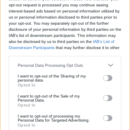
Nederlandene: Generelt
opt-out request is processed you may continue seeing
interest-based ads based on personal information utilized by
overblik og landespecifik
us or personal information disclosed to third parties prior to
your opt-out. You may separately opt-out of the further
information
disclosure of your personal information by third parties on the
IAB’s list of downstream participants. This information may
also be disclosed by us to third parties on the
IAB’s List of
Land:
Nederlandene
Downstream Participants
that may further disclose it to other
third parties.
Finansiering af dine studier i
Please note that this website/app uses one or more Google
Personal Data Processing Opt Outs
Nederlandene
services and may gather and store information including but
not limited to your visit or usage behaviour. You may click to
I want to opt-out of the Sharing of my
Generel information om finansiering af
personal data.
grant or deny consent to Google and its third-party tags to
Opted In
use your data for below specified purposes in below Google
dine studier
consent section.
I want to opt-out of the Sale of my
Personal Data.
Opted In
I want to opt-out of processing my
Personal Data for Targeted Advertising.
Opted In