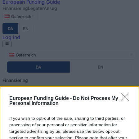
European
Funding Guide
Finansiering
Legater
Ansøg
Österreich
DA
EN
Log ind
Österreich
DA
EN
Finansiering
Legater
European Funding Guide -
Do Not Process My
Ansøg
Personal Information
Log ind
Home
»
Financing Tips
If you wish to opt-out of the sale, sharing to third parties, or
You are here
processing of your personal or sensitive information for
Finansiering af dine studier i
targeted advertising by us, please use the below opt-out
section to confirm your selection. Please note that after your