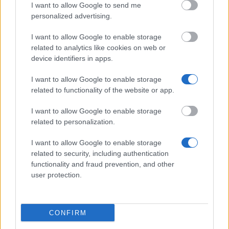
I want to allow Google to send me
Financing tips
personalized advertising.
The 11 Biggest Misconceptions about Scholarships
I want to allow Google to enable storage
related to analytics like cookies on web or
Δημοσιεύθηκε 12 Αύγ 2014
device identifiers in apps.
I want to allow Google to enable storage
Our
Partners
related to functionality of the website or app.
I want to allow Google to enable storage
related to personalization.
This project has been funded with support from the European
I want to allow Google to enable storage
Commission
related to security, including authentication
functionality and fraud prevention, and other
user protection.
Latest articles
Popular Articles
CONFIRM