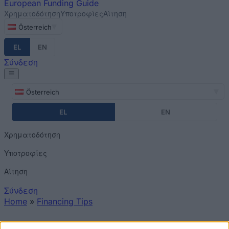
European
Funding Guide
Χρηματοδότηση
Υποτροφίες
Αίτηση
Österreich
EL
EN
Σύνδεση
Österreich
EL
EN
Χρηματοδότηση
Υποτροφίες
Αίτηση
Σύνδεση
Home
»
Financing Tips
You are here