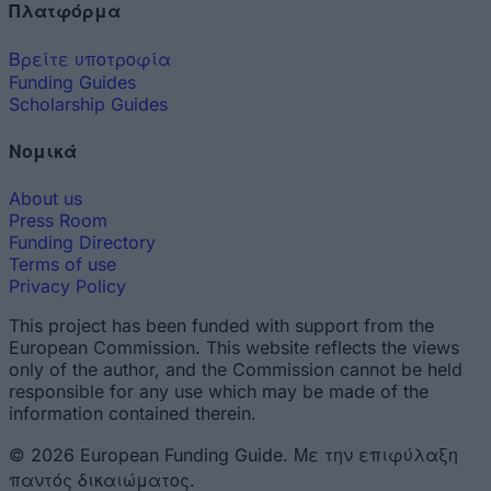
Πλατφόρμα
Βρείτε υποτροφία
Funding Guides
Scholarship Guides
Νομικά
About us
Press Room
Funding Directory
Terms of use
Privacy Policy
This project has been funded with support from the
European Commission. This website reflects the views
only of the author, and the Commission cannot be held
responsible for any use which may be made of the
information contained therein.
© 2026 European Funding Guide. Με την επιφύλαξη
παντός δικαιώματος.