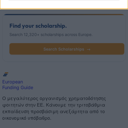
Read
(active tab)
Commented
Find your scholarship.
Search 12,320+ scholarships across Europe.
Search Scholarships
→
European
Funding Guide
Ο μεγαλύτερος οργανισμός χρηματοδότησης
φοιτητών στην ΕΕ. Κάνουμε την τριτοβάθμια
εκπαίδευση προσβάσιμη ανεξάρτητα από το
οικονομικό υπόβαθρο.