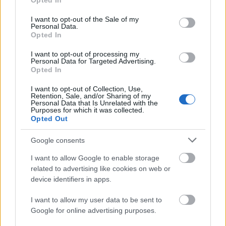
Opted In
use your data for below specified purposes in below Google
consent section.
I want to opt-out of the Sale of my
Personal Data.
Opted In
Χρηματοδότηση
I want to opt-out of processing my
Financing your studies in France
Personal Data for Targeted Advertising.
Opted In
Δημοσιεύθηκε 31 Ιούλ 2014
I want to opt-out of Collection, Use,
Retention, Sale, and/or Sharing of my
Γενικές πληροφορίες για τη
Personal Data that Is Unrelated with the
Purposes for which it was collected.
χρηματοδότηση των σπουδών σας
Opted Out
Google consents
I want to allow Google to enable storage
related to advertising like cookies on web or
device identifiers in apps.
I want to allow my user data to be sent to
Google for online advertising purposes.