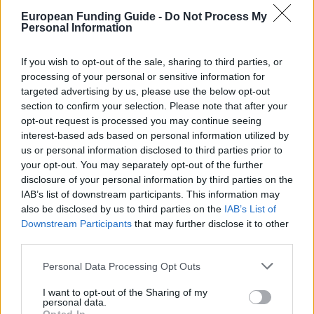
Χρηματοδότηση των
European Funding Guide -
Do Not Process My
σπουδών σας: Γαλλία –
Personal Information
Γενική επισκόπηση και
If you wish to opt-out of the sale, sharing to third parties, or
processing of your personal or sensitive information for
πληροφορίες ανά χώρα
targeted advertising by us, please use the below opt-out
section to confirm your selection. Please note that after your
opt-out request is processed you may continue seeing
Χώρα:
interest-based ads based on personal information utilized by
Γαλλία
us or personal information disclosed to third parties prior to
your opt-out. You may separately opt-out of the further
Χρηματοδότηση των σπουδών
disclosure of your personal information by third parties on the
σας: Γαλλία
IAB’s list of downstream participants. This information may
also be disclosed by us to third parties on the
IAB’s List of
Downstream Participants
that may further disclose it to other
third parties.
Please note that this website/app uses one or more Google
Personal Data Processing Opt Outs
services and may gather and store information including but
not limited to your visit or usage behaviour. You may click to
I want to opt-out of the Sharing of my
personal data.
grant or deny consent to Google and its third-party tags to