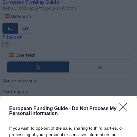
European
Funding Guide
Χρηματοδότηση
Υποτροφίες
Αίτηση
Österreich
EL
EN
Σύνδεση
Österreich
EL
EN
Χρηματοδότηση
Υποτροφίες
Αίτηση
European Funding Guide -
Do Not Process My
Personal Information
Σύνδεση
Home
»
Financing Tips
You are here
If you wish to opt-out of the sale, sharing to third parties, or
processing of your personal or sensitive information for