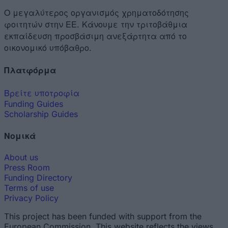
Ο μεγαλύτερος οργανισμός χρηματοδότησης
φοιτητών στην ΕΕ. Κάνουμε την τριτοβάθμια
εκπαίδευση προσβάσιμη ανεξάρτητα από το
οικονομικό υπόβαθρο.
Πλατφόρμα
Βρείτε υποτροφία
Funding Guides
Scholarship Guides
Νομικά
About us
Press Room
Funding Directory
Terms of use
Privacy Policy
This project has been funded with support from the
European Commission. This website reflects the views