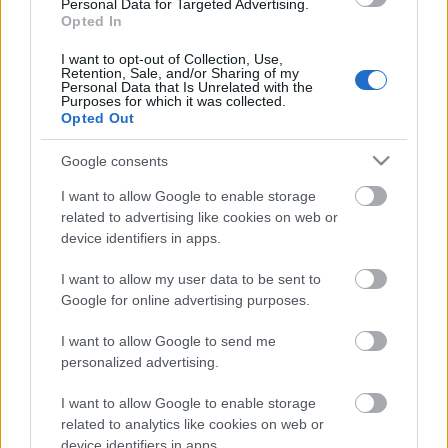
Personal Data for Targeted Advertising.
Opted In
I want to opt-out of Collection, Use,
Retention, Sale, and/or Sharing of my
Personal Data that Is Unrelated with the
Purposes for which it was collected.
Opted Out
Financing tips
Google consents
The 11 Biggest Misconceptions about Scholarships
I want to allow Google to enable storage
related to advertising like cookies on web or
device identifiers in apps.
Δημοσιεύθηκε 12 Αύγ 2014
I want to allow my user data to be sent to
Our
Partners
Google for online advertising purposes.
I want to allow Google to send me
personalized advertising.
This project has been funded with support from the European
I want to allow Google to enable storage
Commission
related to analytics like cookies on web or
device identifiers in apps.