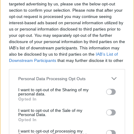
Χρηματοδότηση των
targeted advertising by us, please use the below opt-out
section to confirm your selection. Please note that after your
σπουδών σας: Πολωνία –
opt-out request is processed you may continue seeing
interest-based ads based on personal information utilized by
Γενική επισκόπηση και
us or personal information disclosed to third parties prior to
your opt-out. You may separately opt-out of the further
πληροφορίες ανά χώρα
disclosure of your personal information by third parties on the
IAB’s list of downstream participants. This information may
also be disclosed by us to third parties on the
IAB’s List of
Χώρα:
Πολωνία
Downstream Participants
that may further disclose it to other
third parties.
Χρηματοδότηση των σπουδών
Please note that this website/app uses one or more Google
Personal Data Processing Opt Outs
σας: Πολωνία
services and may gather and store information including but
not limited to your visit or usage behaviour. You may click to
I want to opt-out of the Sharing of my
personal data.
grant or deny consent to Google and its third-party tags to
Γενικές πληροφορίες για τη
Opted In
use your data for below specified purposes in below Google
χρηματοδότηση των σπουδών σας
consent section.
I want to opt-out of the Sale of my
Personal Data.
Opted In
I want to opt-out of processing my