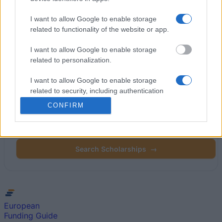
Latest articles
I want to allow Google to enable storage
related to functionality of the website or app.
Popular Articles
I want to allow Google to enable storage
related to personalization.
Read
(active tab)
Commented
I want to allow Google to enable storage
related to security, including authentication
functionality and fraud prevention, and other
CONFIRM
Find your scholarship.
user protection.
Search 12,320+ scholarships across Europe.
Search Scholarships
→
European
Funding Guide