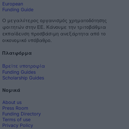
European
Funding Guide
Ο μεγαλύτερος οργανισμός χρηματοδότησης
φοιτητών στην ΕΕ. Κάνουμε την τριτοβάθμια
εκπαίδευση προσβάσιμη ανεξάρτητα από το
οικονομικό υπόβαθρο.
Πλατφόρμα
Βρείτε υποτροφία
Funding Guides
Scholarship Guides
Νομικά
About us
Press Room
Funding Directory
Terms of use
Privacy Policy