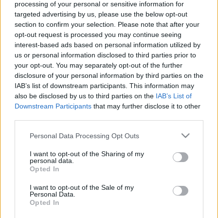
Χρηματοδότηση των
processing of your personal or sensitive information for
targeted advertising by us, please use the below opt-out
σπουδών σας:
section to confirm your selection. Please note that after your
opt-out request is processed you may continue seeing
Πορτογαλία – Γενική
interest-based ads based on personal information utilized by
us or personal information disclosed to third parties prior to
επισκόπηση και
your opt-out. You may separately opt-out of the further
disclosure of your personal information by third parties on the
πληροφορίες ανά χώρα
IAB’s list of downstream participants. This information may
also be disclosed by us to third parties on the
IAB’s List of
Downstream Participants
that may further disclose it to other
Χώρα:
third parties.
Πορτογαλία
Please note that this website/app uses one or more Google
Personal Data Processing Opt Outs
Χρηματοδότηση των σπουδών
services and may gather and store information including but
not limited to your visit or usage behaviour. You may click to
I want to opt-out of the Sharing of my
σας: Πορτογαλία
personal data.
grant or deny consent to Google and its third-party tags to
Opted In
use your data for below specified purposes in below Google
Γενικές πληροφορίες για τη
consent section.
I want to opt-out of the Sale of my
Personal Data.
χρηματοδότηση των σπουδών σας
Opted In