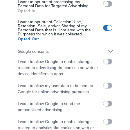
I want to opt-out of processing my
Personal Data for Targeted Advertising.
Opted In
I want to opt-out of Collection, Use,
Retention, Sale, and/or Sharing of my
Personal Data that Is Unrelated with the
Purposes for which it was collected.
Opted Out
Google consents
Financing tips
I want to allow Google to enable storage
related to advertising like cookies on web or
The 11 Biggest Misconceptions about Scholarships
device identifiers in apps.
Δημοσιεύθηκε 12 Αύγ 2014
I want to allow my user data to be sent to
Google for online advertising purposes.
Our
Partners
I want to allow Google to send me
personalized advertising.
I want to allow Google to enable storage
related to analytics like cookies on web or
This project has been funded with support from the European