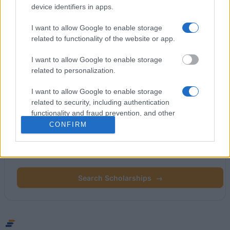
device identifiers in apps.
Commission
I want to allow Google to enable storage
related to functionality of the website or app.
Latest articles
I want to allow Google to enable storage
Popular Articles
related to personalization.
Read
(active tab)
Commented
I want to allow Google to enable storage
related to security, including authentication
functionality and fraud prevention, and other
user protection.
CONFIRM
Find your scholarship.
Search 12,320+ scholarships across Europe.
Search Scholarships
→