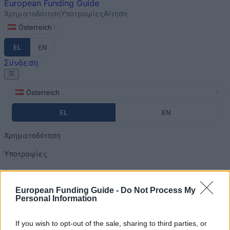
European
Funding Guide
Χρηματοδότηση
Υποτροφίες
Αίτηση
Österreich
EL
EN
Σύνδεση
Österreich
EL
EN
Χρηματοδότηση
Υποτροφίες
Αίτηση
European Funding Guide -
Do Not Process My
Σύνδεση
Personal Information
Home
»
Financing Tips
You are here
If you wish to opt-out of the sale, sharing to third parties, or