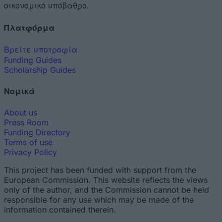
οικονομικό υπόβαθρο.
Πλατφόρμα
Βρείτε υποτροφία
Funding Guides
Scholarship Guides
Νομικά
About us
Press Room
Funding Directory
Terms of use
Privacy Policy
This project has been funded with support from the
European Commission. This website reflects the views
only of the author, and the Commission cannot be held
responsible for any use which may be made of the
information contained therein.