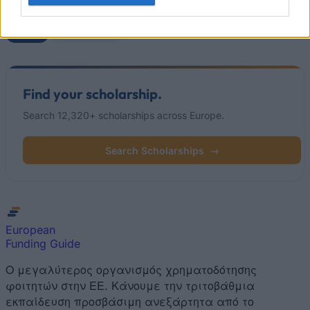
Popular Articles
Read
(active tab)
Commented
Find your scholarship.
Search 12,320+ scholarships across Europe.
Search Scholarships
→
European
Funding Guide
Ο μεγαλύτερος οργανισμός χρηματοδότησης
φοιτητών στην ΕΕ. Κάνουμε την τριτοβάθμια
εκπαίδευση προσβάσιμη ανεξάρτητα από το