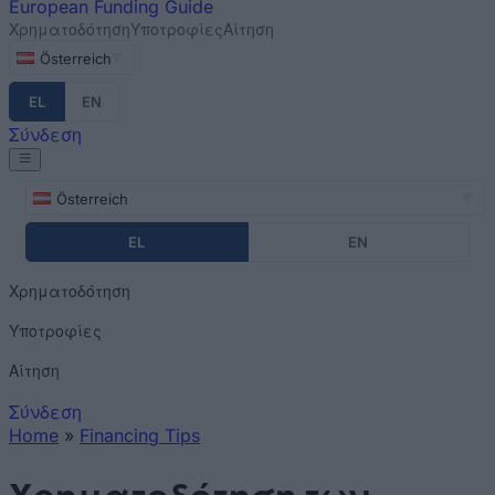
European
Funding Guide
Χρηματοδότηση
Υποτροφίες
Αίτηση
Österreich
EL
EN
Σύνδεση
Österreich
EL
EN
Χρηματοδότηση
Υποτροφίες
Αίτηση
Σύνδεση
Home
»
Financing Tips
You are here