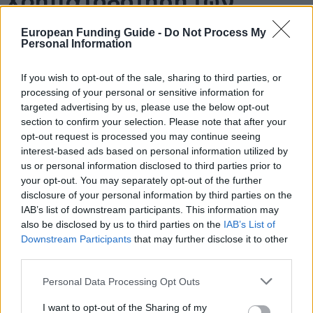
Χρηματοδότηση των
σπουδών σας: Ηνωμένο
European Funding Guide -
Do Not Process My
Personal Information
Βασίλειο – Γενική
If you wish to opt-out of the sale, sharing to third parties, or
επισκόπηση και
processing of your personal or sensitive information for
targeted advertising by us, please use the below opt-out
πληροφορίες ανά χώρα
section to confirm your selection. Please note that after your
opt-out request is processed you may continue seeing
interest-based ads based on personal information utilized by
us or personal information disclosed to third parties prior to
Χώρα:
Ηνωμένο Βασίλειο
your opt-out. You may separately opt-out of the further
disclosure of your personal information by third parties on the
Χρηματοδότηση των σπουδών
IAB’s list of downstream participants. This information may
σας: Ηνωμένο Βασίλειο
also be disclosed by us to third parties on the
IAB’s List of
Downstream Participants
that may further disclose it to other
third parties.
Please note that this website/app uses one or more Google
Personal Data Processing Opt Outs
services and may gather and store information including but
not limited to your visit or usage behaviour. You may click to
I want to opt-out of the Sharing of my