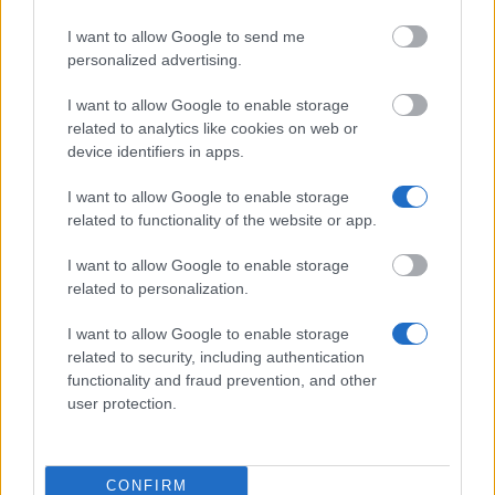
I want to allow Google to send me
personalized advertising.
Financing tips
I want to allow Google to enable storage
The 11 Biggest Misconceptions about Scholarships
related to analytics like cookies on web or
device identifiers in apps.
Δημοσιεύθηκε 12 Αύγ 2014
I want to allow Google to enable storage
related to functionality of the website or app.
Our
Partners
I want to allow Google to enable storage
related to personalization.
I want to allow Google to enable storage
This project has been funded with support from the European
related to security, including authentication
Commission
functionality and fraud prevention, and other
user protection.
Latest articles
CONFIRM