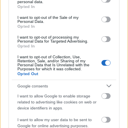
personal data.
grant or deny consent to Google and its third-party tags to
Opted In
use your data for below specified purposes in below Google
consent section.
I want to opt-out of the Sale of my
Personal Data.
Opted In
Χρηματοδότηση
I want to opt-out of processing my
Personal Data for Targeted Advertising.
Financing your studies in the United Kingdom
Opted In
I want to opt-out of Collection, Use,
Δημοσιεύθηκε 30 Ιούλ 2014
Retention, Sale, and/or Sharing of my
Personal Data that Is Unrelated with the
Purposes for which it was collected.
Γενικές πληροφορίες για τη
Opted Out
χρηματοδότηση των σπουδών σας
Google consents
I want to allow Google to enable storage
related to advertising like cookies on web or
device identifiers in apps.
I want to allow my user data to be sent to
Google for online advertising purposes.