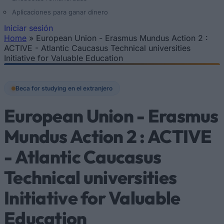
Aplicaciones para ganar dinero
Iniciar sesión
Home
»
European Union - Erasmus Mundus Action 2 :
Se encuentra usted aquí
ACTIVE - Atlantic Caucasus Technical universities
Initiative for Valuable Education
Beca for studying en el extranjero
European Union - Erasmus
Mundus Action 2 : ACTIVE
- Atlantic Caucasus
Technical universities
Initiative for Valuable
Education