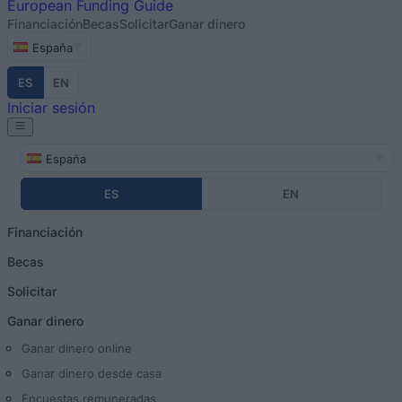
European
Funding Guide
Financiación
Becas
Solicitar
Ganar dinero
España
ES
EN
Iniciar sesión
España
ES
EN
Financiación
Becas
Solicitar
Ganar dinero
Ganar dinero online
Ganar dinero desde casa
Encuestas remuneradas