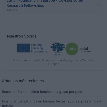
Canon Foundation in Europe - Co-sponsored
Research Fellowships
1.250 €
Nuestros
Socios
Este proyecto ha sido financiado con el apoyo de la Comisión
Europea
Artículos más recientes
Becas en Europa: cómo funcionan y guías por país
Financiar tus estudios en Europa: becas, ayudas, préstamos y
trabajo