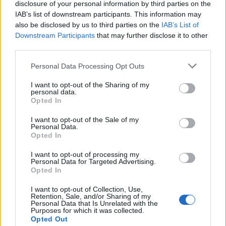
disclosure of your personal information by third parties on the
doctorados son elegibles para aplicar.
IAB’s list of downstream participants. This information may
also be disclosed by us to third parties on the
IAB’s List of
Downstream Participants
that may further disclose it to other
Requisitos
third parties.
Ser originario de la Unión Europea, Moldavia,
Please note that this website/app uses one or more Google
Personal Data Processing Opt Outs
Ucrania, Bielorrusia, Georgia, Armenia y Azerbaiyán.
services and may gather and store information including but
not limited to your visit or usage behaviour. You may click to
I want to opt-out of the Sharing of my
Los estudiantes de pregrado deberán haber
personal data.
grant or deny consent to Google and its third-party tags to
Opted In
completado un mínimo de un año de estudios en el
use your data for below specified purposes in below Google
primer nivel de educación superior.También deben
consent section.
I want to opt-out of the Sale of my
Personal Data.
haber terminado cuatro años de estudios en la
Opted In
universidad o equivalente para licenciatura. Los
I want to opt-out of processing my
solicitantes de doctorado tienen que tener un título
Personal Data for Targeted Advertising.
Opted In
de nivel de Máster terminado.
I want to opt-out of Collection, Use,
Retention, Sale, and/or Sharing of my
Personal Data that Is Unrelated with the
Purposes for which it was collected.
Application deadline
Opted Out