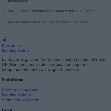
financiación
Las 10 Ideas Erróneas Más Grandes sobre las Becas
Las 4 Formas Más Comunes de Perder una Beca
European
Funding Guide
La mayor organización de financiación estudiantil de la
UE. Hacemos accesible la educación superior
independientemente del origen financiero.
Plataforma
Encontrar una beca
Funding Guides
Scholarship Guides
Legal