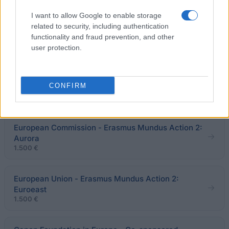
ESCMID - ESCMID Travel Grants for Training in
I want to allow Google to enable storage
Foreign Institutions
related to security, including authentication
1.000 €
functionality and fraud prevention, and other
user protection.
French Centre for Research on Contemporary China
(CEFC) - CEFC short-term fieldwork grant for
CONFIRM
doctoral research on contemporary China
1.530 €
European Commission - Erasmus Mundus Action 2:
Aurora
1.500 €
European Union - Erasmus Mundus Action 2:
Euroeast
1.500 €