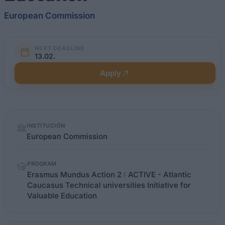
European Commission
NEXT DEADLINE
13.02.
Apply
Quick
INSTITUCIÓN
facts
European Commission
PROGRAM
Erasmus Mundus Action 2 : ACTIVE - Atlantic
Caucasus Technical universities Initiative for
Valuable Education