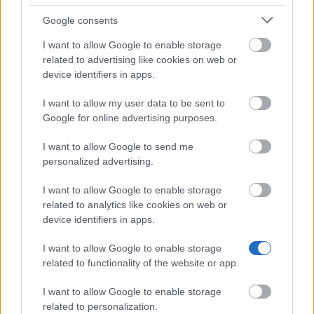
13.02.
Google consents
I want to allow Google to enable storage
related to advertising like cookies on web or
Becas similares
device identifiers in apps.
I want to allow my user data to be sent to
European Union - Erasmus Mundus Action 2:
Google for online advertising purposes.
EMERGE
1.500 €
I want to allow Google to send me
personalized advertising.
SCV-Francophone Society for Vascular Surgery -
I want to allow Google to enable storage
SCV Travel Bursaries
related to analytics like cookies on web or
1.780 €
device identifiers in apps.
Servier Research Institute/French Society of
I want to allow Google to enable storage
Therapeutic Chemistry - Grants for Doctoral
related to functionality of the website or app.
Dissertations
1.700 €
I want to allow Google to enable storage
related to personalization.