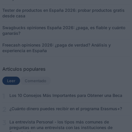
Tester de productos en España 2026: probar productos gratis
desde casa
Swagbucks opiniones España 2026: ¿paga, es fiable y cuánto
ganarás?
Freecash opiniones 2026: ¿paga de verdad? Análisis y
experiencia en España
Artículos populares
Leer
(solapa activa)
Comentado
Los 10 Consejos Más Importantes para Obtener una Beca
¿Cuánto dinero puedes recibir en el programa Erasmus+?
La entrevista Personal - los tipos más comunes de
preguntas en una entrevista con las instituciones de