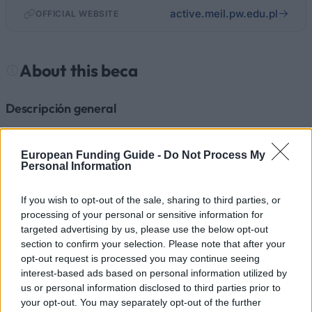
active.meil.pw.edu.pl
OFFICIAL WEBSITE
About this beca
Descripción general
El proyecto ACTIVE es una parte de la visión europea
de la introducción de los antiguos países de la Unión
European Funding Guide -
Do Not Process My
Personal Information
Soviética. Su objetivo es poner en marcha una red de
investigación y educación que comprenda a las IES
If you wish to opt-out of the sale, sharing to third parties, or
de la Unión Europea, Moldavia, Ucrania, Bielorrusia,
processing of your personal or sensitive information for
targeted advertising by us, please use the below opt-out
Georgia, Armenia y Azerbaiyán. Se centra en los
section to confirm your selection. Please note that after your
campos de la tecnología e ingeniería. Se ofrecen más
opt-out request is processed you may continue seeing
de 200 becas con una duración de 1-36 meses
interest-based ads based on personal information utilized by
us or personal information disclosed to third parties prior to
dependiendo del tipo de movilidad o nivel académico.
your opt-out. You may separately opt-out of the further
Los estudiantes de pregrado, maestrías, y