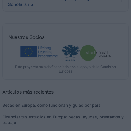
Scholarship
Nuestros
Socios
Este proyecto ha sido financiado con el apoyo de la Comisión
Europea
Artículos más recientes
Becas en Europa: cómo funcionan y guías por país
Financiar tus estudios en Europa: becas, ayudas, préstamos y
trabajo