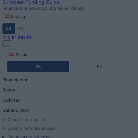
European
Funding Guide
Financiación
Becas
Solicitar
Ganar dinero
España
ES
EN
Iniciar sesión
España
ES
EN
Financiación
Becas
Solicitar
Ganar dinero
Ganar dinero online
Ganar dinero desde casa
Encuestas remuneradas