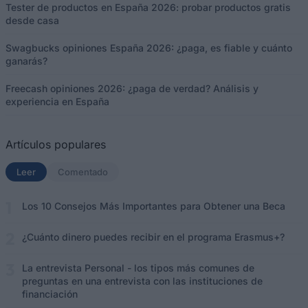
Tester de productos en España 2026: probar productos gratis
desde casa
Swagbucks opiniones España 2026: ¿paga, es fiable y cuánto
ganarás?
Freecash opiniones 2026: ¿paga de verdad? Análisis y
experiencia en España
Artículos populares
Leer
(solapa activa)
Comentado
Los 10 Consejos Más Importantes para Obtener una Beca
¿Cuánto dinero puedes recibir en el programa Erasmus+?
La entrevista Personal - los tipos más comunes de
preguntas en una entrevista con las instituciones de
financiación