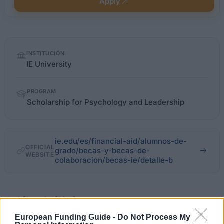
Apply
Quick
INSTITUCIÓN
facts
IE University
PROGRAM
Scholarship for Psychology and Leadership
ie.edu/es/financial-aid/alumnos-de-
OFFICIAL
grado/becas-y-becas-de-
WEBSITE
colaboracion/becas-ie/detalle-b
About this beca
European Funding Guide -
Do Not Process My