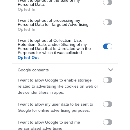
I want to opt-out of the Sale of my
Personal Data.
Opted In
Application deadline
I want to opt-out of processing my
Personal Data for Targeted Advertising.
before the beg
Opted In
I want to opt-out of Collection, Use,
Retention, Sale, and/or Sharing of my
Personal Data that Is Unrelated with the
Becas similares
Purposes for which it was collected.
Opted Out
Polytechnic University of Valencia - Grants for
Google consents
High-Level Athletes
600 €
I want to allow Google to enable storage
related to advertising like cookies on web or
device identifiers in apps.
Autonomous University of Madrid/MAPFRE - UAM-
MAPFRE Grants for Studies and Internships in Latin
I want to allow my user data to be sent to
America
Google for online advertising purposes.
700 €
I want to allow Google to send me
personalized advertising.