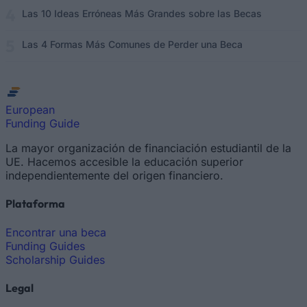
Las 10 Ideas Erróneas Más Grandes sobre las Becas
Las 4 Formas Más Comunes de Perder una Beca
European
Funding Guide
La mayor organización de financiación estudiantil de la
UE. Hacemos accesible la educación superior
independientemente del origen financiero.
Plataforma
Encontrar una beca
Funding Guides
Scholarship Guides
Legal