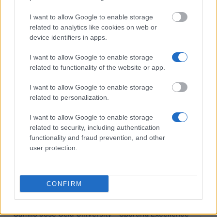
University of Málaga - Social Emergency Grants
I want to allow Google to enable storage
related to analytics like cookies on web or
European University of Madrid - European
device identifiers in apps.
University of Madrid Scholarships for High-Level
Athletes
I want to allow Google to enable storage
related to functionality of the website or app.
University of Valencia - Grants for German
I want to allow Google to enable storage
Language Courses
related to personalization.
I want to allow Google to enable storage
University of Valencia - University of Valencia
related to security, including authentication
Travel Bursaries for Development Cooperation
functionality and fraud prevention, and other
1.375 €
user protection.
Francisco de Vitoria University - Grants for
Students Facing Unforeseen Family Adversities
CONFIRM
Camilo José Cela University - Sporting Excellence