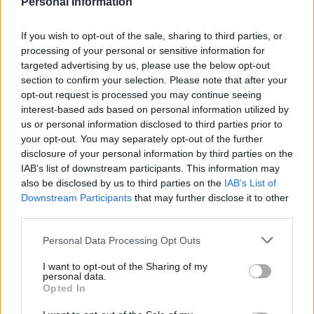
Personal Information
Descripción General
La IE Universidad ofrece becas para Psicología y
If you wish to opt-out of the sale, sharing to third parties, or
processing of your personal or sensitive information for
liderazgo con el fin de formar profesionales con
targeted advertising by us, please use the below opt-out
capacidad de análisis y un gran conocimiento del
section to confirm your selection. Please note that after your
comportamiento y la gestión humana, incluidas las
opt-out request is processed you may continue seeing
interest-based ads based on personal information utilized by
empresas y organizaciones de todo el mundo. La
us or personal information disclosed to third parties prior to
beca cubrirá hasta el 75% del coste de la matrícula
your opt-out. You may separately opt-out of the further
de la titulación. La beca puede ser renovada en los
disclosure of your personal information by third parties on the
IAB’s list of downstream participants. This information may
cursos posteriores en base a los resultados
also be disclosed by us to third parties on the
IAB’s List of
académicos de los estudiantes.
Downstream Participants
that may further disclose it to other
third parties.
Requisitos
Please note that this website/app uses one or more Google
Personal Data Processing Opt Outs
services and may gather and store information including but
Expediente académico y desempeño, trayectoria
not limited to your visit or usage behaviour. You may click to
I want to opt-out of the Sharing of my
profesional y las necesidades de financiación
personal data.
grant or deny consent to Google and its third-party tags to
Opted In
justificadas serán evaluadas.
use your data for below specified purposes in below Google
consent section.