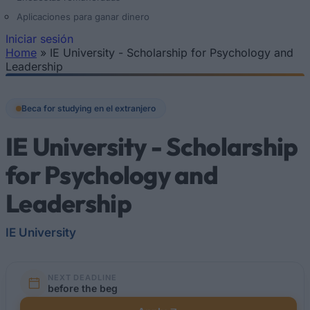
Aplicaciones para ganar dinero
Iniciar sesión
Home
»
IE University - Scholarship for Psychology and
Se encuentra usted aquí
Leadership
Beca for studying en el extranjero
IE University - Scholarship
for Psychology and
Leadership
IE University
NEXT DEADLINE
before the beg