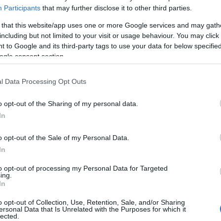
Participants
that may further disclose it to other third parties.
 that this website/app uses one or more Google services and may gath
including but not limited to your visit or usage behaviour. You may click 
 to Google and its third-party tags to use your data for below specifi
ogle consent section.
l Data Processing Opt Outs
o opt-out of the Sharing of my personal data.
In
o opt-out of the Sale of my Personal Data.
In
Yleiskatsaus ja maakohtaiset t
to opt-out of processing my Personal Data for Targeted
ing.
In
o opt-out of Collection, Use, Retention, Sale, and/or Sharing
ersonal Data that Is Unrelated with the Purposes for which it
lected.