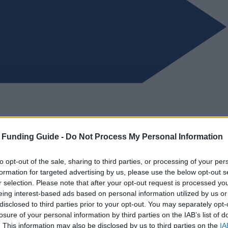
 Funding Guide -
Do Not Process My Personal Information
to opt-out of the sale, sharing to third parties, or processing of your per
formation for targeted advertising by us, please use the below opt-out s
r selection. Please note that after your opt-out request is processed y
eing interest-based ads based on personal information utilized by us or
disclosed to third parties prior to your opt-out. You may separately opt-
losure of your personal information by third parties on the IAB’s list of
. This information may also be disclosed by us to third parties on the
IA