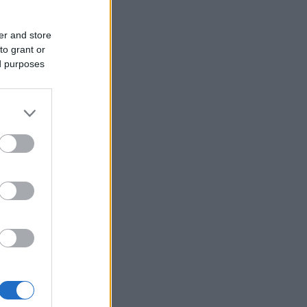
er and store
to grant or
ed purposes
iedot