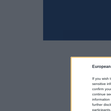
European
If you wish 
sensitive in
confirm you
continue se
information 
further disc
participants