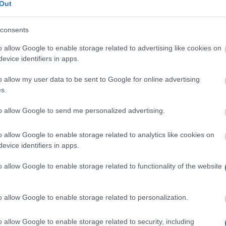
Out
consents
o allow Google to enable storage related to advertising like cookies on
evice identifiers in apps.
o allow my user data to be sent to Google for online advertising
s.
to allow Google to send me personalized advertising.
o allow Google to enable storage related to analytics like cookies on
evice identifiers in apps.
o allow Google to enable storage related to functionality of the website
o allow Google to enable storage related to personalization.
o allow Google to enable storage related to security, including