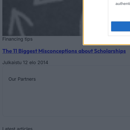
authenti
Financing tips
The 11 Biggest Misconceptions about Scholarships
Julkaistu 12 elo 2014
Our
Partners
Latest articles