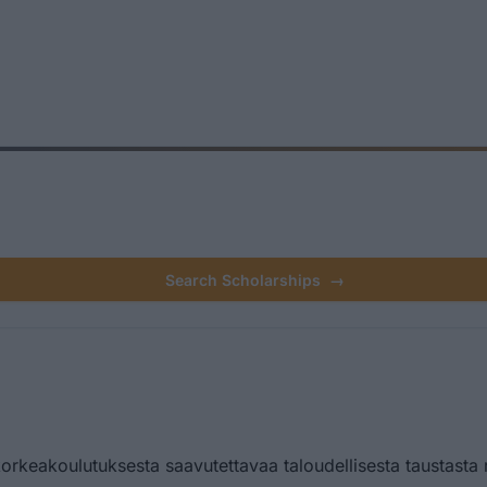
Search Scholarships
→
orkeakoulutuksesta saavutettavaa taloudellisesta taustasta 