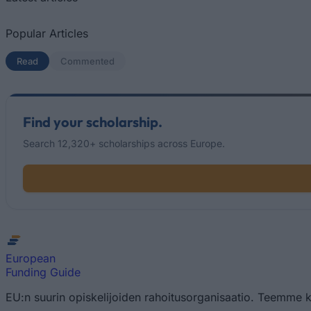
Popular Articles
Read
(active tab)
Commented
Find your scholarship.
Search 12,320+ scholarships across Europe.
European
Funding Guide
EU:n suurin opiskelijoiden rahoitusorganisaatio. Teemme k