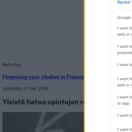
Opted 
Google 
I want t
web or d
I want t
purpose
Rahoitus
I want 
Financing your studies in France
I want t
web or d
Julkaistu 31 hei 2014
I want t
Yleistä tietoa opintojen rahoituksesta
or app.
I want t
I want t