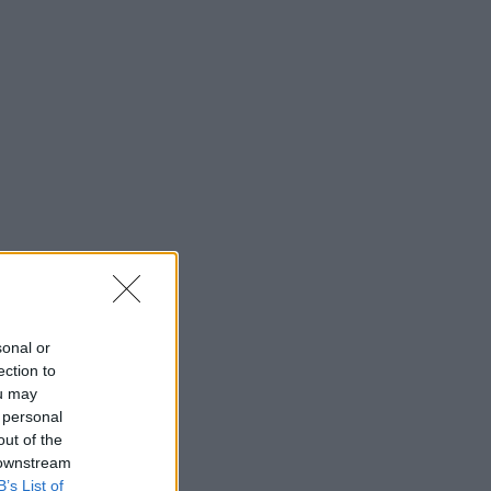
sonal or
ection to
ou may
 personal
out of the
 downstream
B’s List of