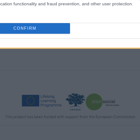
cation functionality and fraud prevention, and other user protection.
CONFIRM
This project has been funded with support from the European Commission