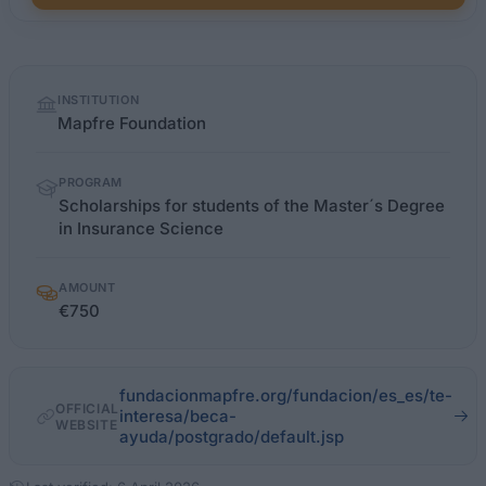
Quick
INSTITUTION
facts
Mapfre Foundation
PROGRAM
Scholarships for students of the Master´s Degree
in Insurance Science
AMOUNT
€750
fundacionmapfre.org/fundacion/es_es/te-
OFFICIAL
interesa/beca-
WEBSITE
ayuda/postgrado/default.jsp