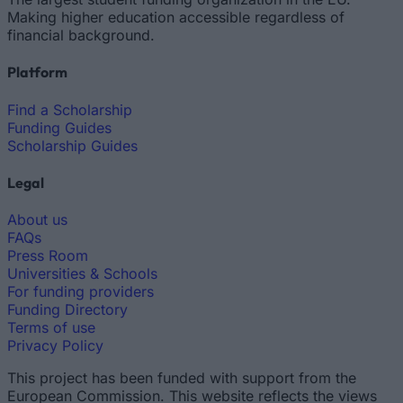
Making higher education accessible regardless of
financial background.
Platform
Find a Scholarship
Funding Guides
Scholarship Guides
Legal
About us
FAQs
Press Room
Universities & Schools
For funding providers
Funding Directory
Terms of use
Privacy Policy
This project has been funded with support from the
European Commission. This website reflects the views