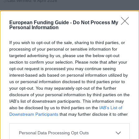
Last verified: 6 April 2026
About this scholarship
European Funding Guide -
Do Not Process My
Personal Information
General Description
If you wish to opt-out of the sale, sharing to third parties, or
The Mapre Foundation is offering Scholarships for
processing of your personal or sensitive information for
targeted advertising by us, please use the below opt-out
students of the Master´s Degree in Insurance
section to confirm your selection. Please note that after your
Science supported by the Pontifical University of
opt-out request is processed you may continue seeing
Salamanca and it is designed to those graduate
interest-based ads based on personal information utilized by
us or personal information disclosed to third parties prior to
students that want to have deeper knowledge in
your opt-out. You may separately opt-out of the further
insurances and have a professional development in
disclosure of your personal information by third parties on the
the risk management scope. The studies will take
IAB’s list of downstream participants. This information may
also be disclosed by us to third parties on the
IAB’s List of
place at the CUMES (Centro Universitario MAPFRE
Downstream Participants
that may further disclose it to other
de Estudios de Seguros) and it includes 3 months of
third parties.
professional practices. Length: 1 year. Value: Up to
Please note that this website/app uses one or more Google
Personal Data Processing Opt Outs
90% of tuition costs. There can be some other
services and may gather and store information including but