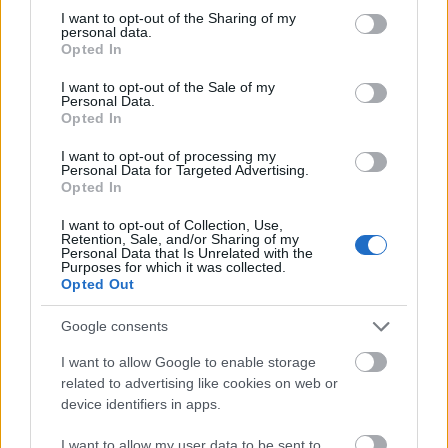
allowances (up to €300 per month) for students that
not limited to your visit or usage behaviour. You may click to
I want to opt-out of the Sharing of my
personal data.
grant or deny consent to Google and its third-party tags to
have to travel to take part of this programme.
Opted In
use your data for below specified purposes in below Google
Eligibility is based on the academic performance and
consent section.
I want to opt-out of the Sale of my
abilities.
Personal Data.
Opted In
Requirements
I want to opt-out of processing my
Personal Data for Targeted Advertising.
Opted In
Applicants must have a Bachelor’s degree; good
academic record and economic need.
I want to opt-out of Collection, Use,
Retention, Sale, and/or Sharing of my
Personal Data that Is Unrelated with the
.
Purposes for which it was collected.
Opted Out
Google consents
Application deadline
I want to allow Google to enable storage
29.08
related to advertising like cookies on web or
device identifiers in apps.
I want to allow my user data to be sent to