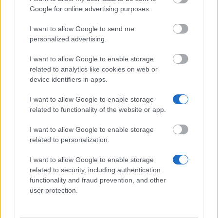
Similar scholarships
Google for online advertising purposes.
I want to allow Google to send me
University of Barcelona - Grants for the
personalized advertising.
International Summer School "Management of
Creativity in an Innovation Society"
I want to allow Google to enable storage
€1,700
related to analytics like cookies on web or
device identifiers in apps.
Public University of Navarra - International Mobility
I want to allow Google to enable storage
Programme
related to functionality of the website or app.
I want to allow Google to enable storage
EADA Business School - Diversity Scholarship MBA
related to personalization.
I want to allow Google to enable storage
Antonio de Nebrija University - Nebrija Entreprise
related to security, including authentication
Scholarships Programme
functionality and fraud prevention, and other
user protection.
Senate of Spain - Traineeships in parliamentary
communication