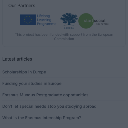
Our
Partners
This project has been funded with support from the European
Commission
Latest articles
Scholarships in Europe
Funding your studies in Europe
Erasmus Mundus Postgraduate opportunities
Don’t let special needs stop you studying abroad
What is the Erasmus Internship Program?