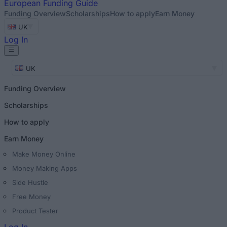
European
Funding Guide
Funding Overview
Scholarships
How to apply
Earn Money
UK
Log In
UK
Funding Overview
Scholarships
How to apply
Earn Money
Make Money Online
Money Making Apps
Side Hustle
Free Money
Product Tester