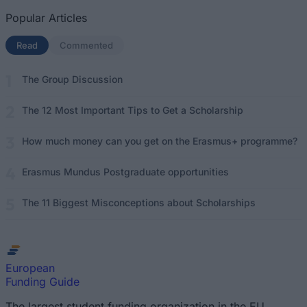
Popular Articles
Read
(active tab)
Commented
The Group Discussion
The 12 Most Important Tips to Get a Scholarship
How much money can you get on the Erasmus+ programme?
Erasmus Mundus Postgraduate opportunities
The 11 Biggest Misconceptions about Scholarships
European
Funding Guide
The largest student funding organization in the EU.