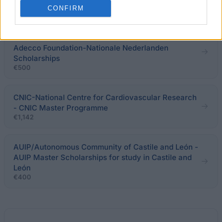
€900
CONFIRM
Adecco Foundation-Nationale Nederlanden -
Adecco Foundation-Nationale Nederlanden
Scholarships
€500
CNIC-National Centre for Cardiovascular Research
- CNIC Master Programme
€1,142
AUIP/Autonomous Community of Castile and León -
AUIP Master Scholarships for study in Castile and
León
€400