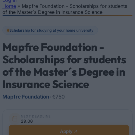
Log In
Home
»
Mapfre Foundation - Scholarships for students
You are here
of the Master´s Degree in Insurance Science
Scholarship for studying at your home university
Mapfre Foundation -
Scholarships for students
of the Master´s Degree in
Insurance Science
Mapfre Foundation
•
€750
NEXT DEADLINE
29.08
Apply