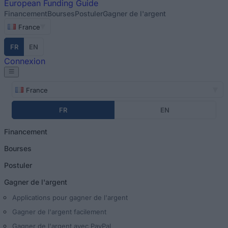
European
Funding Guide
Financement
Bourses
Postuler
Gagner de l'argent
France
FR
EN
Connexion
France
FR
EN
Financement
Bourses
Postuler
Gagner de l'argent
Applications pour gagner de l'argent
Gagner de l'argent facilement
Gagner de l'argent avec PayPal