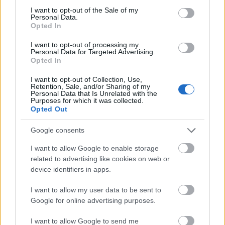
Application deadline
consent section.
I want to opt-out of the Sale of my
Aucune information sur les dates limites ne
Personal Data.
Opted In
sont disponibles pour le moment.
I want to opt-out of processing my
Personal Data for Targeted Advertising.
Opted In
Bourses similaires
I want to opt-out of Collection, Use,
Retention, Sale, and/or Sharing of my
Personal Data that Is Unrelated with the
Slovakian ministry of education - Stipends for
Purposes for which it was collected.
graduates
Opted Out
330 €
Google consents
Hungarian Scholarship Board Office / Hungarian
I want to allow Google to enable storage
Minister of Education and Culture - Hungarian state
related to advertising like cookies on web or
scholarships - partial PhD studies
device identifiers in apps.
330 €
I want to allow my user data to be sent to
Google for online advertising purposes.
University of Beira Interior (Covilhã/Portugal) -
Erasmus Mobility Grants for Students
I want to allow Google to send me