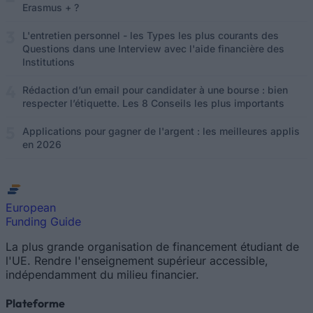
Erasmus + ?
L'entretien personnel - les Types les plus courants des
Questions dans une Interview avec l'aide financière des
Institutions
Rédaction d’un email pour candidater à une bourse : bien
respecter l’étiquette. Les 8 Conseils les plus importants
Applications pour gagner de l'argent : les meilleures applis
en 2026
European
Funding Guide
La plus grande organisation de financement étudiant de
l'UE. Rendre l'enseignement supérieur accessible,
indépendamment du milieu financier.
Plateforme