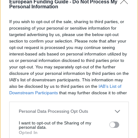
European Funding Guide -
Do Not Process My
la contribution exceptionnelle au domaine de
Personal Information
l'optique et de la photonique. La bourse en
conception et en ingénierie optique est décernée à
If you wish to opt-out of the sale, sharing to third parties, or
processing of your personal or sensitive information for
un étudiant méritant de premier cycle ou des cycles
targeted advertising by us, please use the below opt-out
supérieurs inscrit à temps plein dans le domaine de la
section to confirm your selection. Please note that after your
conception optique et de l'ingénierie.
opt-out request is processed you may continue seeing
interest-based ads based on personal information utilized by
us or personal information disclosed to third parties prior to
Conditions requises
your opt-out. You may separately opt-out of the further
disclosure of your personal information by third parties on the
Ces bourses sont attribuées sur la base de la réussite
IAB’s list of downstream participants. This information may
scolaire et d'une contribution exceptionnelle au
also be disclosed by us to third parties on the
IAB’s List of
domaine de l'optique et de la photonique. Les
Downstream Participants
that may further disclose it to other
third parties.
bénéficiaires sont choisis et nommés. Il n'est pas
nécessaire de faire demande.
Please note that this website/app uses one or more Google
Personal Data Processing Opt Outs
services and may gather and store information including but
not limited to your visit or usage behaviour. You may click to
I want to opt-out of the Sharing of my
personal data.
grant or deny consent to Google and its third-party tags to
Opted In
use your data for below specified purposes in below Google