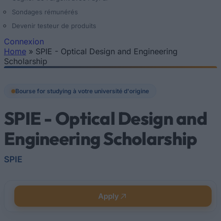
Sondages rémunérés
Devenir testeur de produits
Connexion
Home
»
SPIE - Optical Design and Engineering
Vous êtes ici
Scholarship
Bourse for studying à votre université d'origine
SPIE - Optical Design and
Engineering Scholarship
SPIE
Apply