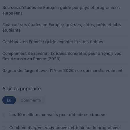
Bourses d'études en Europe : guide par pays et programmes
européens
Financer ses études en Europe : bourses, aides, prêts et jobs
étudiants
Cashback en France : guide complet et sites fiables
Complément de revenu : 12 idées concrètes pour arrondir vos
fins de mois en France (2026)
Gagner de l'argent avec l'IA en 2026 : ce qui marche vraiment
Articles populaire
Lu
(onglet actif)
Commenté
Les 10 meilleurs conseils pour obtenir une bourse
Combien d'argent vous pouvez obtenir sur le programme