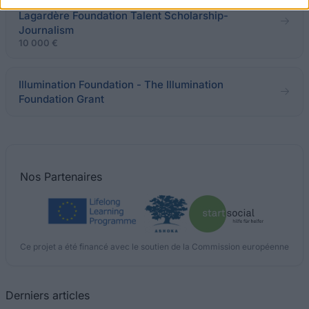
Jean-Luc Lagardère Foundation - Jean-Luc
Lagardère Foundation Talent Scholarship-
Journalism
10 000 €
Illumination Foundation - The Illumination
Foundation Grant
Nos
Partenaires
Ce projet a été financé avec le soutien de la Commission européenne
Derniers articles