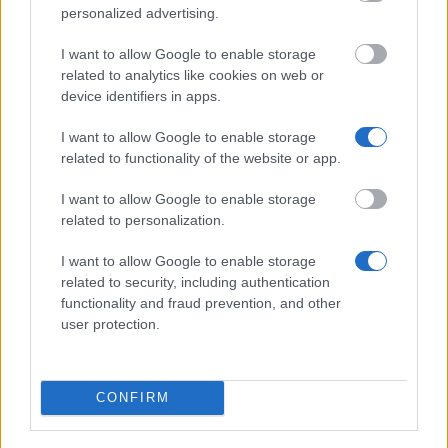
500 €
personalized advertising.
I want to allow Google to enable storage
American Academy of Underwater Sciences -
related to analytics like cookies on web or
Kathy Johnston Fellowship
device identifiers in apps.
2 200 €
I want to allow Google to enable storage
related to functionality of the website or app.
Red Cross Nursing School of Oliveira de Azeméis
(Oliveira de Azeméis/Portugal) - Mobility grants for
I want to allow Google to enable storage
students - Erasmus
related to personalization.
500 €
I want to allow Google to enable storage
related to security, including authentication
Canadian Institutes of Health Research (CIHR),
functionality and fraud prevention, and other
Natural Sciences and Engineering Research Council
user protection.
of Canada (NSERC), Social Sciences and
Humanities Research Council of Canada (SSHRC) -
Vanier Canada Graduate Scholarships (CGS)
2 810 €
CONFIRM