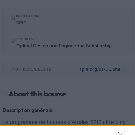
Quick
INSTITUTION
facts
SPIE
PROGRAM
Optical Design and Engineering Scholarship
spie.org/x1736.xml
OFFICIAL WEBSITE
About this bourse
Description générale
Le programme de bourses d'études SPIE offre cinq
récompenses annuelles fondées sur le rendement et