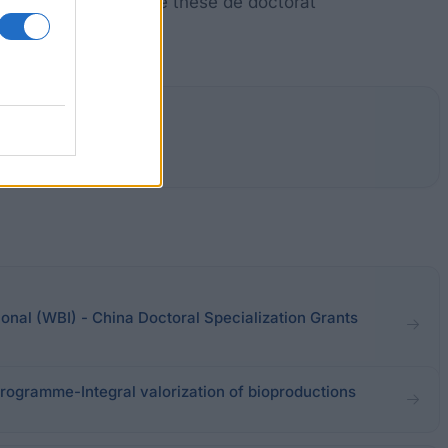
e BiR &, ou un prix de thèse de doctorat
ional (WBI) - China Doctoral Specialization Grants
Programme-Integral valorization of bioproductions