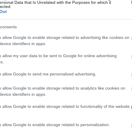
PROGRAM
ersonal Data that Is Unrelated with the Purposes for which it
lected.
gian Industrial Research
Scientific Prize BiR&D Mu
Out
consents
fwo.be/en/fellowships-funding/scientific-prizes/s
o allow Google to enable storage related to advertising like cookies on
evice identifiers in apps.
o allow my user data to be sent to Google for online advertising
s.
to allow Google to send me personalized advertising.
st décerné annuellement par le belge Industrial Researc
o allow Google to enable storage related to analytics like cookies on
evice identifiers in apps.
 jugé pour avoir la valeur dans l'industrie et la pertinen
o allow Google to enable storage related to functionality of the website
voir un doctorat d'une université belge a obtenu moins 
o allow Google to enable storage related to personalization.