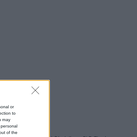
sonal or
ection to
ou may
 personal
out of the