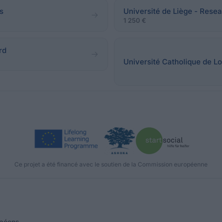
s
Université de Liège - Resea
1 250 €
rd
Université Catholique de Lo
Ce projet a été financé avec le soutien de la Commission européenne
opéens