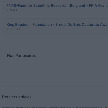
FNRS-Fund for Scientific Research (Belgium) - FRIA Grant
2 750 €
King Baudouin Foundation - Ernest Du Bois Doctorate Awa
20 000 €
Nos
Partenaires
Derniers articles
Bourses d'études en Europe : guide par pays et programmes eur