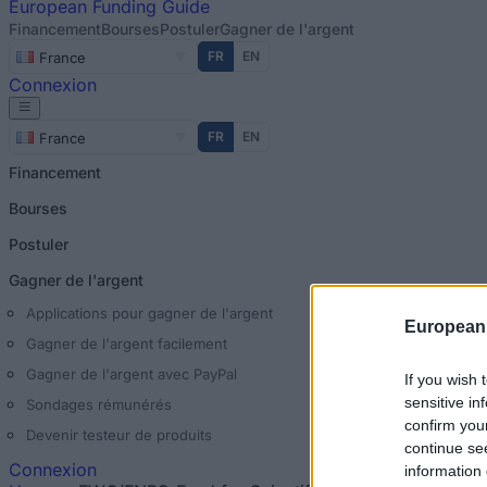
European
Funding Guide
Financement
Bourses
Postuler
Gagner de l'argent
FR
EN
France
Connexion
FR
EN
France
Financement
Bourses
Postuler
Gagner de l'argent
Applications pour gagner de l'argent
European
Gagner de l'argent facilement
Gagner de l'argent avec PayPal
If you wish 
sensitive in
Sondages rémunérés
confirm you
Devenir testeur de produits
continue se
Connexion
information 