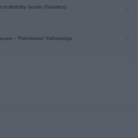
rch Mobility Grants (Flanders)
uvain - "Patrimoine" Fellowships