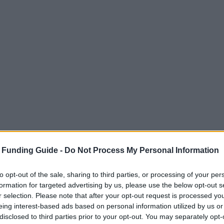
 Funding Guide -
Do Not Process My Personal Information
to opt-out of the sale, sharing to third parties, or processing of your per
formation for targeted advertising by us, please use the below opt-out s
r selection. Please note that after your opt-out request is processed y
eing interest-based ads based on personal information utilized by us or
disclosed to third parties prior to your opt-out. You may separately opt-