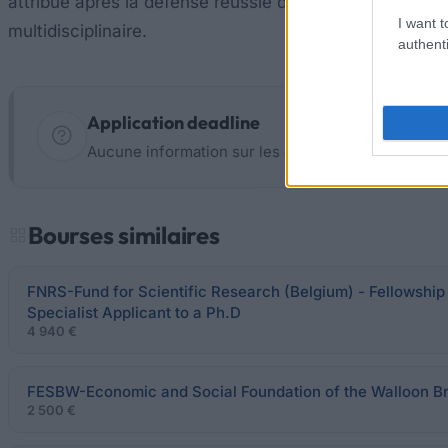
attribué après la défense réussie de votre thèse de doc
I want t
multidisciplinaire.
authenti
Application deadline
Aucune information sur les dates limites ne sont 
Bourses similaires
FNRS-Fund for Scientific Research (Belgium) - Fellowship 
Specialist Applicant to a Ph.D
4 940 €
FESBW-Economic and Social Foundation of the Walloon 
2 500 €