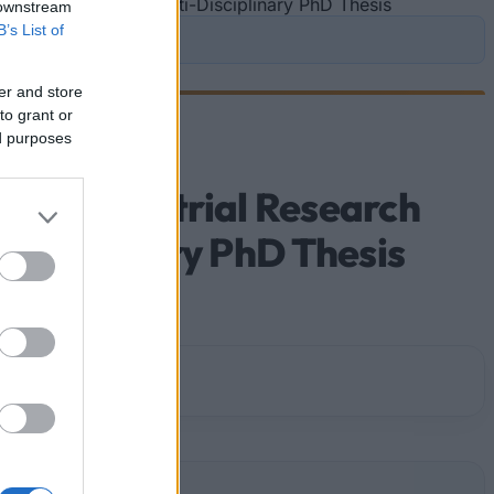
ific Prize BiR&D Multi-Disciplinary PhD Thesis
 downstream
B’s List of
er and store
to grant or
ed purposes
ian Industrial Research
Disciplinary PhD Thesis