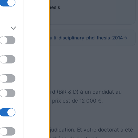
lti-Disciplinary PhD Thesis
cientific-prize-bird-multi-disciplinary-phd-thesis-2014
h et Development Board (BiR & D) à un candidat au
ce dans la société. Le prix est de 12 000 €.
de 3 ans avant l'adjudication. Et votre doctorat a été