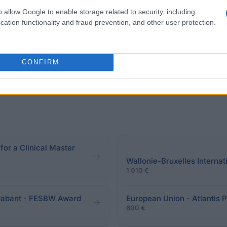
torat, ou gagner un prix scientifique décerné par le D d
o allow Google to enable storage related to security, including
cation functionality and fraud prevention, and other user protection.
CONFIRM
disponibles pour le moment.
for a Clinical Master
Wallonie-Bruxelles Internat
1 010 €
Brabant - FESBW Award
European Union - Atlantis 
600 €