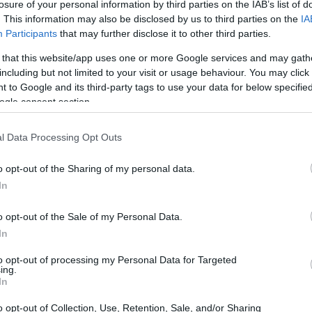
Belgian Industrial Research and Development Board - Scient
losure of your personal information by third parties on the IAB’s list of
. This information may also be disclosed by us to third parties on the
IA
originale
cliquez ici
Participants
that may further disclose it to other third parties.
 that this website/app uses one or more Google services and may gath
including but not limited to your visit or usage behaviour. You may click 
 to Google and its third-party tags to use your data for below specifi
ogle consent section.
ic Research (Belgium)/Belg
l Data Processing Opt Outs
ientific Prize BiR&D Multi-
o opt-out of the Sharing of my personal data.
In
gian Industrial Research and Development Board
o opt-out of the Sale of my Personal Data.
In
to opt-out of processing my Personal Data for Targeted
ing.
In
o opt-out of Collection, Use, Retention, Sale, and/or Sharing