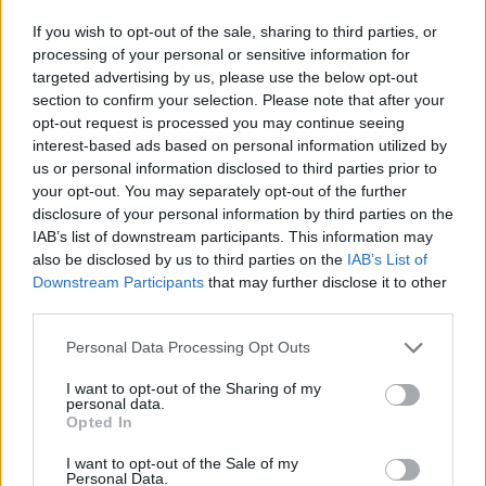
financování
If you wish to opt-out of the sale, sharing to third parties, or
processing of your personal or sensitive information for
Financování vašeho studia: Rakousko
targeted advertising by us, please use the below opt-out
section to confirm your selection. Please note that after your
Institution
Scholarship
Amount
opt-out request is processed you may continue seeing
The province of
The province of Salzburg
interest-based ads based on personal information utilized by
1 440 €
Salzburg
- ISBK Student Scholarship
us or personal information disclosed to third parties prior to
The province of Salzburg
your opt-out. You may separately opt-out of the further
The province of
- Wahre Landschaft
50 000 €
disclosure of your personal information by third parties on the
Salzburg
Scholarship
IAB’s list of downstream participants. This information may
University of Music
University of Music and
also be disclosed by us to third parties on the
IAB’s List of
and Performing
Performing Arts in Vienna
Downstream Participants
that may further disclose it to other
—
Arts in Vienna
(Vienna/Austria) - Petyrek
third parties.
(Vienna/Austria)
Lang award
Please note that this website/app uses one or more Google
Personal Data Processing Opt Outs
University of Music and
University of Music
services and may gather and store information including but
Performing Arts in Vienna
and Performing
not limited to your visit or usage behaviour. You may click to
I want to opt-out of the Sharing of my
(Vienna/Austria) -
—
Arts in Vienna
personal data.
grant or deny consent to Google and its third-party tags to
Wolfgang Boesch private
Opted In
(Vienna/Austria)
use your data for below specified purposes in below Google
award
consent section.
University of Music
University of Music and
I want to opt-out of the Sale of my
Personal Data.
and Performing
Performing Arts in Vienna