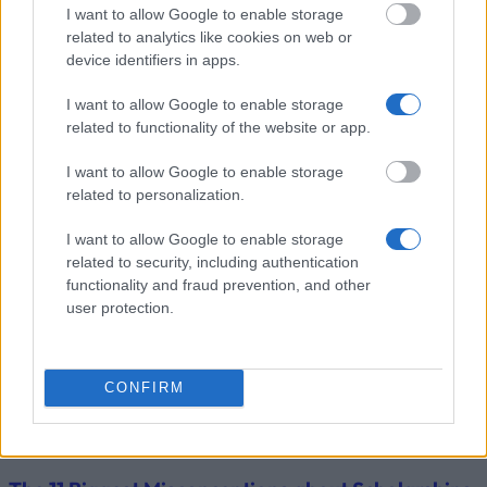
University of
University of Salzburg
I want to allow Google to enable storage
Salzburg
(Salzburg/Austria) - Support
—
related to analytics like cookies on web or
(Salzburg/Austria)
for studies abroad
device identifiers in apps.
Zobrazit více
I want to allow Google to enable storage
related to functionality of the website or app.
I want to allow Google to enable storage
Tipy pro financování studia
related to personalization.
I want to allow Google to enable storage
related to security, including authentication
functionality and fraud prevention, and other
user protection.
CONFIRM
Financing tips