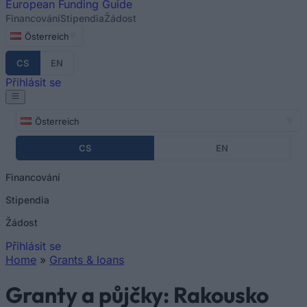
European
Funding Guide
Financování
Stipendia
Žádost
Österreich
CS
EN
Přihlásit se
Österreich
CS
EN
Financování
Stipendia
Žádost
Přihlásit se
Home
»
Grants & loans
You are here
Granty a půjčky: Rakousko