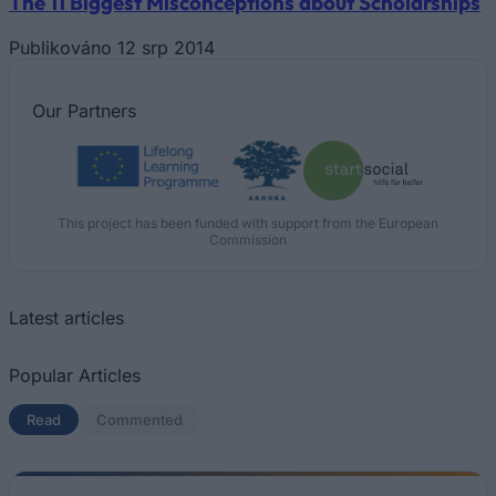
The 11 Biggest Misconceptions about Scholarships
Publikováno 12 srp 2014
Our
Partners
This project has been funded with support from the European
Commission
Latest articles
Popular Articles
Read
(active tab)
Commented