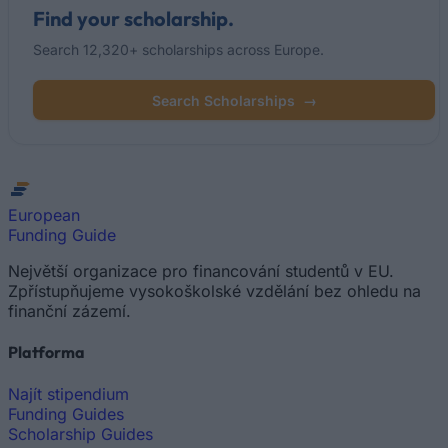
Find your scholarship.
Search 12,320+ scholarships across Europe.
Search Scholarships
→
European
Funding Guide
Největší organizace pro financování studentů v EU.
Zpřístupňujeme vysokoškolské vzdělání bez ohledu na
finanční zázemí.
Platforma
Najít stipendium
Funding Guides
Scholarship Guides