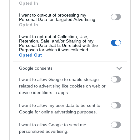
1 500 €
Opted In
Arts in Vienna
(Vienna/Austria) - Support
(Vienna/Austria)
award
I want to opt-out of processing my
Personal Data for Targeted Advertising.
Opted In
Zobrazit více
I want to opt-out of Collection, Use,
Retention, Sale, and/or Sharing of my
Personal Data that Is Unrelated with the
Purposes for which it was collected.
Financování studijního roku / semestru v zahraničí
Opted Out
Institution
Scholarship
Amount
Google consents
The province of
The province of Salzburg -
1 000 €
Salzburg
Auslandsateliers Scholarship
I want to allow Google to enable storage
related to advertising like cookies on web or
Government of
Government of Romania -
—
device identifiers in apps.
Romania
Eugen Ionescu Scholarships
Embassy of Israel in Greece
Embassy of Israel
I want to allow my user data to be sent to
- Ministry of External Affairs
—
in Greece
Google for online advertising purposes.
of Israel Scholarships
Ernest-Solvay-Stiftung -
Ernest-Solvay-
I want to allow Google to send me
Stipendien für
—
Stiftung
personalized advertising.
Auslandsaufenthalte