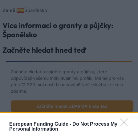
Země:
Španělsko
Více informací o granty a půjčky:
Španělsko
Začněte hledat hned teď
Začněte hledat a najděte granty a půjčky, které
odpovídají vašemu individuálnímu profilu. Máme pro vás
přes 12 320 možností financování! Naše služba je zcela
zdarma.
Začněte hledat ZDARMA hned teď
European Funding Guide -
Do Not Process My
Personal Information
Nedávno přidané možnosti