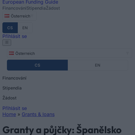
European
Funding Guide
Financování
Stipendia
Žádost
Österreich
CS
EN
Přihlásit se
Österreich
CS
EN
Financování
Stipendia
Žádost
Přihlásit se
Home
»
Grants & loans
You are here
Granty a půjčky: Španělsko