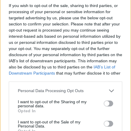
financování
If you wish to opt-out of the sale, sharing to third parties, or
processing of your personal or sensitive information for
Financování vašeho studia: Španělsko
targeted advertising by us, please use the below opt-out
section to confirm your selection. Please note that after your
opt-out request is processed you may continue seeing
Institution
Scholarship
Amount
interest-based ads based on personal information utilized by
Autonomous
Autonomous Community
us or personal information disclosed to third parties prior to
Community of
of Andalusia/University of
520 €
your opt-out. You may separately opt-out of the further
Andalusia/University
Seville - Junta de
disclosure of your personal information by third parties on the
of Seville
Andalucía Scholarship
IAB’s list of downstream participants. This information may
UIMP-Menéndez
UIMP-Menéndez Pelayo
also be disclosed by us to third parties on the
IAB’s List of
Pelayo International
International University -
—
Downstream Participants
that may further disclose it to other
University
Valencia Scholarship
third parties.
Universia Foundation -
Universia
Capacitas Progress
5 000 €
Please note that this website/app uses one or more Google
Foundation
Personal Data Processing Opt Outs
Scholarships
services and may gather and store information including but
Autonomous
Autonomous Community
not limited to your visit or usage behaviour. You may click to
I want to opt-out of the Sharing of my
Community of
of Andalusia/University of
personal data.
grant or deny consent to Google and its third-party tags to
750 €
Opted In
Andalusia/University
Seville - Junta de
use your data for below specified purposes in below Google
of Seville
Andalucía Scholarship
consent section.
I want to opt-out of the Sale of my
UIMP-Menéndez
UIMP-Menéndez Pelayo
Personal Data.
Pelayo International
International University -
—
Opted In