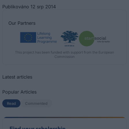
Publikováno 12 srp 2014
Our
Partners
This project has been funded with support from the European
Commission
Latest articles
Popular Articles
Read
(active tab)
Commented
Find your scholarship.