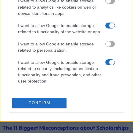
Universia
Universia Foundation - Capacitas
I want to allow Google to enable storage
5 000 €
Foundation
Mobility Scholarships
related to analytics like cookies on web or
device identifiers in apps.
Zobrazit více
I want to allow Google to enable storage
related to functionality of the website or app.
Tipy pro financování studia
I want to allow Google to enable storage
related to personalization.
I want to allow Google to enable storage
related to security, including authentication
functionality and fraud prevention, and other
user protection.
CONFIRM
Financing tips
The 11 Biggest Misconceptions about Scholarships