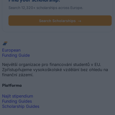
Search 12,320+ scholarships across Europe.
Search Scholarships
→
European
Funding Guide
Největší organizace pro financování studentů v EU.
Zpřístupňujeme vysokoškolské vzdělání bez ohledu na
finanční zázemí.
Platforma
Najít stipendium
Funding Guides
Scholarship Guides