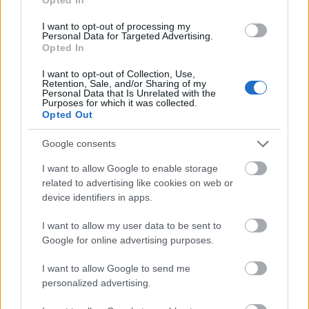
University
Teneriffe Scholarship
I want to opt-out of processing my
Personal Data for Targeted Advertising.
Zobrazit více
Opted In
I want to opt-out of Collection, Use,
Retention, Sale, and/or Sharing of my
Personal Data that Is Unrelated with the
Financování studijního roku / semestru v zahraničí
Purposes for which it was collected.
Opted Out
Institution
Scholarship
Amount
Google consents
CIHEAM - Scholarships to
CIHEAM
Candidates for a Master of Science
—
I want to allow Google to enable storage
Programme
related to advertising like cookies on web or
University of Cádiz - UCA
device identifiers in apps.
University
International Mobility Programme
800 €
of Cádiz
for Master and Doctorate
I want to allow my user data to be sent to
Universia
Universia Foundation - Capacitas
Google for online advertising purposes.
5 000 €
Foundation
Access Scholarships
University of Cádiz - UCA
I want to allow Google to send me
University
International Mobility Programme
800 €
personalized advertising.
of Cádiz
for Undergraduates