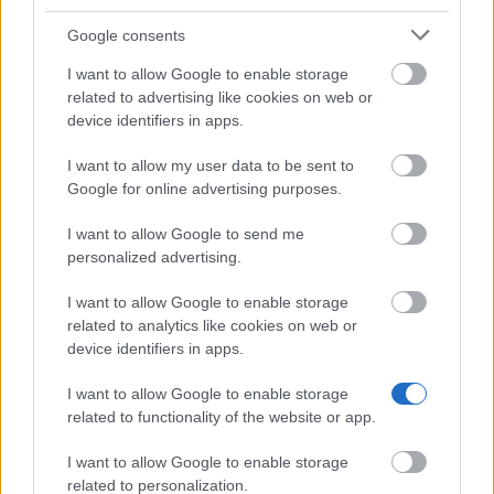
Master’s Degree, Degree or Diploma or they should
Google consents
be studying to become Teachers, Technical
I want to allow Google to enable storage
Architects, Technical Engineers, Architects or
related to advertising like cookies on web or
Engineers.
device identifiers in apps.
I want to allow my user data to be sent to
Google for online advertising purposes.
Application deadline
I want to allow Google to send me
17.05.
personalized advertising.
I want to allow Google to enable storage
related to analytics like cookies on web or
Similar scholarships
device identifiers in apps.
I want to allow Google to enable storage
University of Valencia - Research Traineeship
related to functionality of the website or app.
Grants
€1,000
I want to allow Google to enable storage
related to personalization.