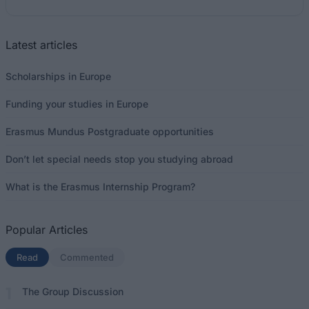
Latest articles
Scholarships in Europe
Funding your studies in Europe
Erasmus Mundus Postgraduate opportunities
Don’t let special needs stop you studying abroad
What is the Erasmus Internship Program?
Popular Articles
Read
(active tab)
Commented
The Group Discussion