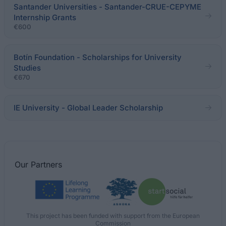
Santander Universities - Santander-CRUE-CEPYME
Internship Grants
€600
Botín Foundation - Scholarships for University
Studies
€670
IE University - Global Leader Scholarship
Our
Partners
This project has been funded with support from the European
Commission