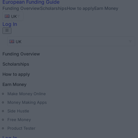
European
Funding Guide
Funding Overview
Scholarships
How to apply
Earn Money
UK
Log In
UK
Funding Overview
Scholarships
How to apply
Earn Money
Make Money Online
Money Making Apps
Side Hustle
Free Money
Product Tester