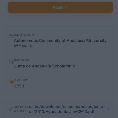
Apply
Quick
INSTITUTION
facts
Autonomous Community of Andalusia/University
of Seville
PROGRAM
Junta de Andalucía Scholarship
AMOUNT
€750
us.es/downloads/estudios/becas/junta-
OFFICIAL
WEBSITE
us/2013/AyudaJuntaUniv12-13.pdf