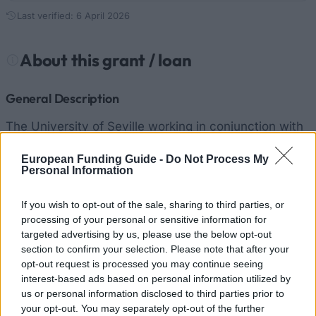
Last verified: 6 April 2026
About this grant / loan
General Description
The University of Seville working in conjunction with
the Government of Andalucía noticed the economic
European Funding Guide -
Do Not Process My
needs of the students who didn’t get the General
Personal Information
Invitation/Mobility Scholarship of the Ministry of
If you wish to opt-out of the sale, sharing to third parties, or
Education, Culture and Sports, so the university
processing of your personal or sensitive information for
decided to provide Grants to help students of the
targeted advertising by us, please use the below opt-out
University of Seville with the study expenses. A total
section to confirm your selection. Please note that after your
opt-out request is processed you may continue seeing
of 1,325 Grants will be given and into 3 groups. The
interest-based ads based on personal information utilized by
first group is formed by students enrolled willing to
us or personal information disclosed to third parties prior to
your opt-out. You may separately opt-out of the further
obtain a Diploma, B.A. or Degree, studying for