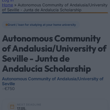
Log In
Home
»
Autonomous Community of Andalusia/University
You are here
of Seville - Junta de Andalucía Scholarship
Grant / loan for studying at your home university
Autonomous Community
of Andalusia/University of
Seville - Junta de
Andalucía Scholarship
Autonomous Community of Andalusia/University of
Seville
•
€750
NEXT DEADLINE
17.05.