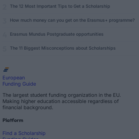
The 12 Most Important Tips to Get a Scholarship
How much money can you get on the Erasmus+ programme?
Erasmus Mundus Postgraduate opportunities
The 11 Biggest Misconceptions about Scholarships
European
Funding Guide
The largest student funding organization in the EU.
Making higher education accessible regardless of
financial background.
Platform
Find a Scholarship