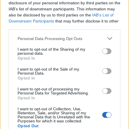
disclosure of your personal information by third parties on the
becoming a Teacher, Technical Engineer, Technical
IAB’s list of downstream participants. This information may
Architect, Engineer or Architect, and they must not
also be disclosed by us to third parties on the
IAB’s List of
Downstream Participants
that may further disclose it to other
be enrolled for the first time or in the first course, and
third parties.
there will be 1,225 grants of 520.00 euros each for
Please note that this website/app uses one or more Google
Personal Data Processing Opt Outs
this group. The second group will receive 50 grants
services and may gather and store information including but
of 520.00 euros each, for students enrolled for the
not limited to your visit or usage behaviour. You may click to
I want to opt-out of the Sharing of my
personal data.
grant or deny consent to Google and its third-party tags to
first time and in the first course of a degree. The third
Opted In
use your data for below specified purposes in below Google
group will have 50 available grants of 750.00 euros
consent section.
I want to opt-out of the Sale of my
for students enrolled for the first time and in the first
Personal Data.
Opted In
course of a master’s degree.
I want to opt-out of processing my
Personal Data for Targeted Advertising.
Requirements
Opted In
Students with the best academic records and
I want to opt-out of Collection, Use,
Retention, Sale, and/or Sharing of my
performance will be awarded with these grants. They
Personal Data that Is Unrelated with the
Purposes for which it was collected.
must be enrolled in a course leading to a B.A.,
Opted Out