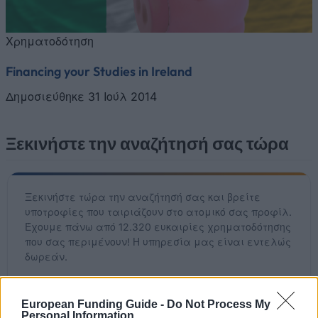
Χρηματοδότηση
Financing your Studies in Ireland
Δημοσιεύθηκε 31 Ιούλ 2014
Ξεκινήστε την αναζήτησή σας τώρα
Ξεκινήστε τώρα την αναζήτησή σας και βρείτε
υποτροφίες που ταιριάζουν στο ατομικό σας προφίλ.
Έχουμε πάνω από 12.320 ευκαιρίες χρηματοδότησης
που σας περιμένουν! Η υπηρεσία μας είναι εντελώς
δωρεάν.
Ξεκινήστε ΤΩΡΑ τη δωρεάν αναζήτησή σας
European Funding Guide -
Do Not Process My
Personal Information