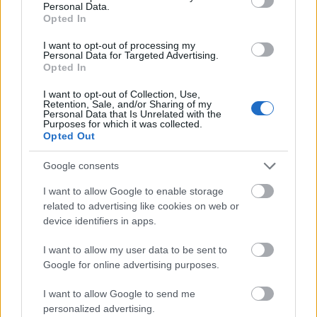
post-doctoral Training Programme in Post-Soviet A
Personal Data.
University
for Early Career Researchers
Opted In
Autonomous
I want to opt-out of processing my
Autonomous Community of Galicia - Traineeships i
Community
Personal Data for Targeted Advertising.
Galician Movable Heritage
of Galicia
Opted In
I want to opt-out of Collection, Use,
Retention, Sale, and/or Sharing of my
Δείτε περισσότερα
Personal Data that Is Unrelated with the
Purposes for which it was collected.
Opted Out
Google consents
Χρηματοδότηση για σπουδές ενός έτους /
εξαμήνου στο εξωτερικό
I want to allow Google to enable storage
related to advertising like cookies on web or
Institution
Scholarship
device identifiers in apps.
European Union - Erasmus Mundus A
I want to allow my user data to be sent to
European Commission
2: Sud-UE
Google for online advertising purposes.
Mathematical Institute,
Mathematical Institute, University of
I want to allow Google to send me
University of Oxford
- Foley-Béjar Scholarship
personalized advertising.