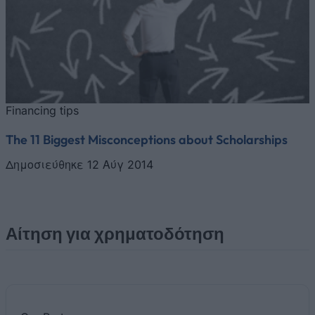
Financing tips
The 11 Biggest Misconceptions about Scholarships
Δημοσιεύθηκε 12 Αύγ 2014
Αίτηση για χρηματοδότηση