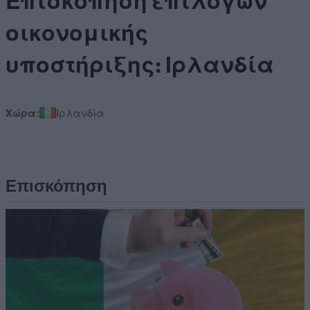
Επισκόπηση επιλογών
οικονομικής
υποστήριξης: Ιρλανδία
Χώρα:
Ιρλανδία
Επισκόπηση