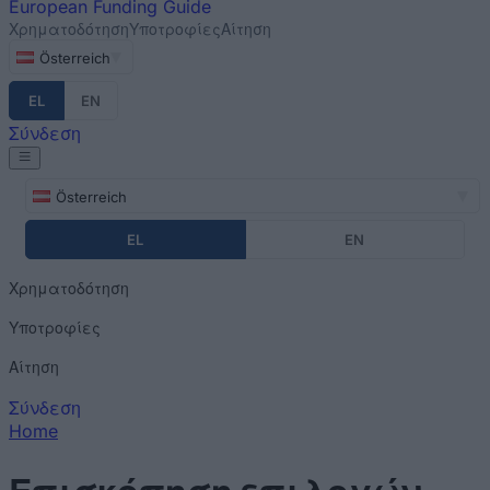
European
Funding Guide
Χρηματοδότηση
Υποτροφίες
Αίτηση
Österreich
EL
EN
Σύνδεση
Österreich
EL
EN
Χρηματοδότηση
Υποτροφίες
Αίτηση
Σύνδεση
Home
You are here