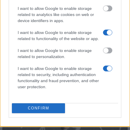
Centre for Cross Border
Centre for Cross Border Studies - No
I want to allow Google to enable storage
Studies
South Scholarship
related to analytics like cookies on web or
ROBERT GARDINER
ROBERT GARDINER MEMORIAL
device identifiers in apps.
MEMORIAL
SCHOLARSHIPS - Robert Gardiner
SCHOLARSHIPS
Scholarship
I want to allow Google to enable storage
related to functionality of the website or app.
Aristotle University of
Aristotle University of Thessaloniki - I
Thessaloniki
University Agreements & Other Prog
I want to allow Google to enable storage
related to personalization.
Δείτε περισσότερα
I want to allow Google to enable storage
related to security, including authentication
functionality and fraud prevention, and other
user protection.
Συμβουλές
CONFIRM