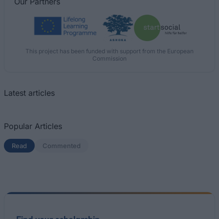
Our
Partners
This project has been funded with support from the European
Commission
Latest articles
Popular Articles
Read
(active tab)
Commented