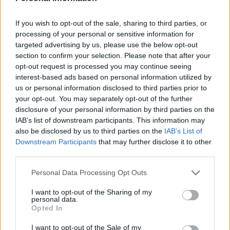
If you wish to opt-out of the sale, sharing to third parties, or
Πρόσφατα προστεθείσες επιλογές
processing of your personal or sensitive information for
targeted advertising by us, please use the below opt-out
χρηματοδότησης
section to confirm your selection. Please note that after your
opt-out request is processed you may continue seeing
Χρηματοδότηση για τις σπουδές σας: Ιρλανδία
interest-based ads based on personal information utilized by
us or personal information disclosed to third parties prior to
your opt-out. You may separately opt-out of the further
Institution
Scholarship
disclosure of your personal information by third parties on the
Royal
IAB’s list of downstream participants. This information may
Society of
Royal Society of Chemistry (RSC) - Royal Society 
also be disclosed by us to third parties on the
IAB’s List of
Chemistry
Chemistry (RSC)
Downstream Participants
that may further disclose it to other
(RSC)
third parties.
University of
University of Ulster - The McColgan Engineering
Please note that this website/app uses one or more Google
Personal Data Processing Opt Outs
Ulster
Scholarship
services and may gather and store information including but
not limited to your visit or usage behaviour. You may click to
I want to opt-out of the Sharing of my
University of
University of Oxford - Oxford Bursaries for UK/EU
personal data.
grant or deny consent to Google and its third-party tags to
Oxford
students
Opted In
use your data for below specified purposes in below Google
Dublin City University - Post-Soviet Tensions: A 
consent section.
I want to opt-out of the Sale of my
Dublin City