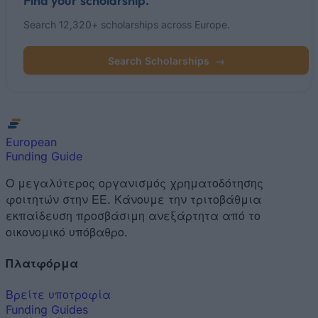
Find your scholarship.
Search 12,320+ scholarships across Europe.
Search Scholarships
→
European
Funding Guide
Ο μεγαλύτερος οργανισμός χρηματοδότησης
φοιτητών στην ΕΕ. Κάνουμε την τριτοβάθμια
εκπαίδευση προσβάσιμη ανεξάρτητα από το
οικονομικό υπόβαθρο.
Πλατφόρμα
Βρείτε υποτροφία
Funding Guides