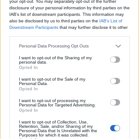
your opt-out. You may separately opt-out of the further
disclosure of your personal information by third parties on the
Χρηματοδότηση για τις σπουδές σας:
IAB’s list of downstream participants. This information may
Ισπανία
also be disclosed by us to third parties on the
IAB’s List of
Downstream Participants
that may further disclose it to other
third parties.
Institution
Scholarship
Amount
Autonomous
Autonomous Community
Please note that this website/app uses one or more Google
Personal Data Processing Opt Outs
Community of
of Andalusia/University of
services and may gather and store information including but
520 €
Andalusia/University
Seville - Junta de
not limited to your visit or usage behaviour. You may click to
I want to opt-out of the Sharing of my
of Seville
Andalucía Scholarship
personal data.
grant or deny consent to Google and its third-party tags to
Opted In
UIMP-Menéndez
UIMP-Menéndez Pelayo
use your data for below specified purposes in below Google
Pelayo International
International University -
—
consent section.
I want to opt-out of the Sale of my
University
Valencia Scholarship
Personal Data.
Universia Foundation -
Opted In
Universia
Capacitas Progress
5.000 €
Foundation
I want to opt-out of processing my
Scholarships
Personal Data for Targeted Advertising.
Autonomous
Autonomous Community
Opted In
Community of
of Andalusia/University of
750 €
Andalusia/University
Seville - Junta de
I want to opt-out of Collection, Use,
Retention, Sale, and/or Sharing of my
of Seville
Andalucía Scholarship
Personal Data that Is Unrelated with the
UIMP-Menéndez
UIMP-Menéndez Pelayo
Purposes for which it was collected.