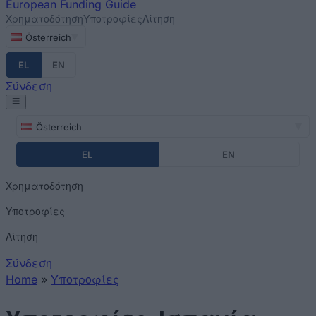
European
Funding Guide
Χρηματοδότηση
Υποτροφίες
Αίτηση
Österreich
EL
EN
Σύνδεση
Österreich
EL
EN
Χρηματοδότηση
Υποτροφίες
Αίτηση
Σύνδεση
Home
»
Υποτροφίες
You are here