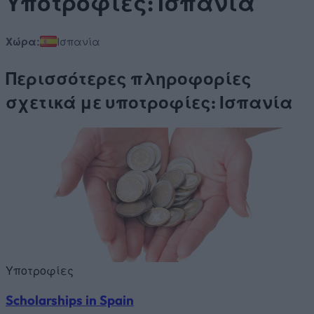
Υποτροφίες: Ισπανία
Χώρα:
Ισπανία
Περισσότερες πληροφορίες
σχετικά με υποτροφίες: Ισπανία
Υποτροφίες
Scholarships in Spain