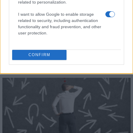
of Cádiz
related to personalization.
for Undergraduates
Universia
Universia Foundation - Capacitas
5.000 €
I want to allow Google to enable storage
Foundation
Mobility Scholarships
related to security, including authentication
functionality and fraud prevention, and other
Δείτε περισσότερα
user protection.
Συμβουλές για τη χρηματοδότηση
CONFIRM
των σπουδών σας