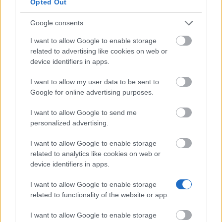
Opted Out
Pelayo International
International University -
—
University
Teneriffe Scholarship
Google consents
Δείτε περισσότερα
I want to allow Google to enable storage
related to advertising like cookies on web or
device identifiers in apps.
Χρηματοδότηση για σπουδές ενός έτους /
I want to allow my user data to be sent to
εξαμήνου στο εξωτερικό
Google for online advertising purposes.
Institution
Scholarship
Amount
I want to allow Google to send me
personalized advertising.
CIHEAM - Scholarships to
CIHEAM
Candidates for a Master of Science
—
Programme
I want to allow Google to enable storage
related to analytics like cookies on web or
University of Cádiz - UCA
University
device identifiers in apps.
International Mobility Programme
800 €
of Cádiz
for Master and Doctorate
I want to allow Google to enable storage
Universia
Universia Foundation - Capacitas
5.000 €
related to functionality of the website or app.
Foundation
Access Scholarships
University of Cádiz - UCA
University
I want to allow Google to enable storage
International Mobility Programme
800 €