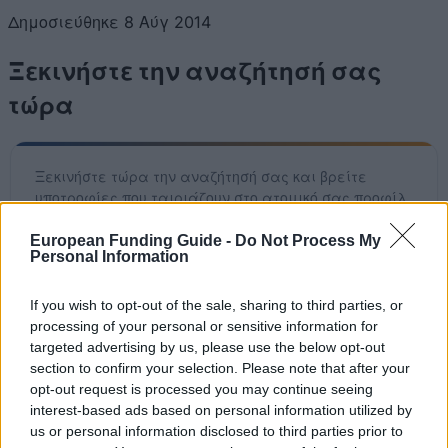
Δημοσιεύθηκε 8 Αύγ 2014
Ξεκινήστε την αναζήτησή σας
τώρα
Ξεκινήστε τώρα την αναζήτησή σας και βρείτε
υποτροφίες που ταιριάζουν στο ατομικό σας προφίλ.
Έχουμε πάνω από 12.320 ευκαιρίες χρηματοδότησης
που σας περιμένουν! Η υπηρεσία μας είναι εντελώς
European Funding Guide -
Do Not Process My
Personal Information
δωρεάν.
If you wish to opt-out of the sale, sharing to third parties, or
Ξεκινήστε ΤΩΡΑ τη δωρεάν αναζήτησή σας
processing of your personal or sensitive information for
targeted advertising by us, please use the below opt-out
section to confirm your selection. Please note that after your
opt-out request is processed you may continue seeing
Πρόσφατα προστεθείσες
interest-based ads based on personal information utilized by
us or personal information disclosed to third parties prior to
επιλογές χρηματοδότησης