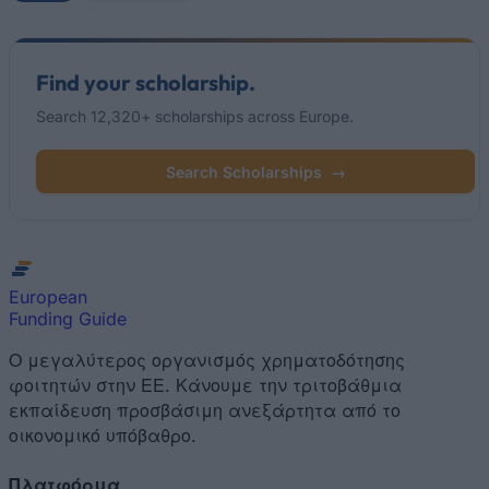
Find your scholarship.
Search 12,320+ scholarships across Europe.
Search Scholarships
→
European
Funding Guide
Ο μεγαλύτερος οργανισμός χρηματοδότησης
φοιτητών στην ΕΕ. Κάνουμε την τριτοβάθμια
εκπαίδευση προσβάσιμη ανεξάρτητα από το
οικονομικό υπόβαθρο.
Πλατφόρμα