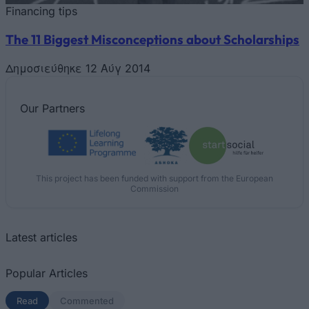
Financing tips
The 11 Biggest Misconceptions about Scholarships
Δημοσιεύθηκε 12 Αύγ 2014
Our
Partners
This project has been funded with support from the European
Commission
Latest articles
Popular Articles
Read
(active tab)
Commented