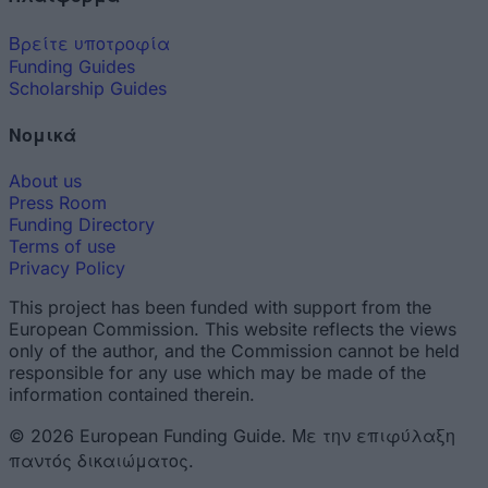
Βρείτε υποτροφία
Funding Guides
Scholarship Guides
Νομικά
About us
Press Room
Funding Directory
Terms of use
Privacy Policy
This project has been funded with support from the
European Commission. This website reflects the views
only of the author, and the Commission cannot be held
responsible for any use which may be made of the
information contained therein.
© 2026 European Funding Guide. Με την επιφύλαξη
παντός δικαιώματος.