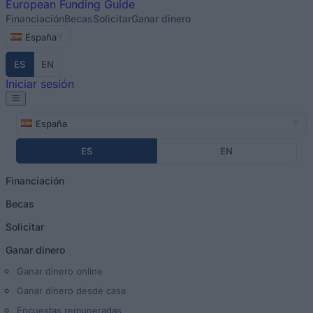
European
Funding Guide
Financiación
Becas
Solicitar
Ganar dinero
España
ES
EN
Iniciar sesión
España
ES
EN
Financiación
Becas
Solicitar
Ganar dinero
Ganar dinero online
Ganar dinero desde casa
Encuestas remuneradas