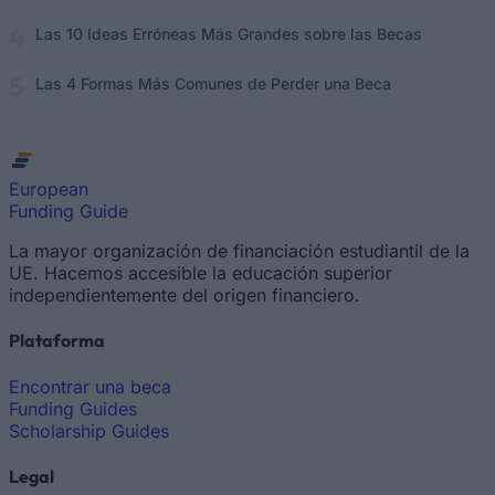
Las 10 Ideas Erróneas Más Grandes sobre las Becas
Las 4 Formas Más Comunes de Perder una Beca
European
Funding Guide
La mayor organización de financiación estudiantil de la
UE. Hacemos accesible la educación superior
independientemente del origen financiero.
Plataforma
Encontrar una beca
Funding Guides
Scholarship Guides
Legal