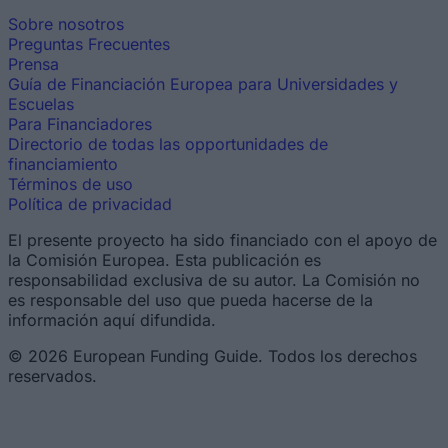
Sobre nosotros
Preguntas Frecuentes
Prensa
Guía de Financiación Europea para Universidades y
Escuelas
Para Financiadores
Directorio de todas las opportunidades de
financiamiento
Términos de uso
Política de privacidad
El presente proyecto ha sido financiado con el apoyo de
la Comisión Europea. Esta publicación es
responsabilidad exclusiva de su autor. La Comisión no
es responsable del uso que pueda hacerse de la
información aquí difundida.
© 2026 European Funding Guide. Todos los derechos
reservados.