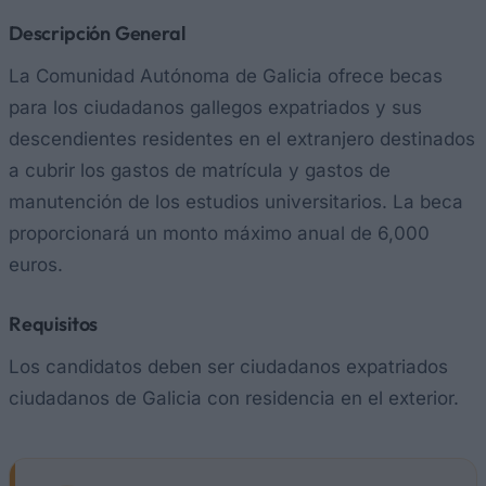
Descripción General
La Comunidad Autónoma de Galicia ofrece becas
para los ciudadanos gallegos expatriados y sus
descendientes residentes en el extranjero destinados
a cubrir los gastos de matrícula y gastos de
manutención de los estudios universitarios. La beca
proporcionará un monto máximo anual de 6,000
euros.
Requisitos
Los candidatos deben ser ciudadanos expatriados
ciudadanos de Galicia con residencia en el exterior.