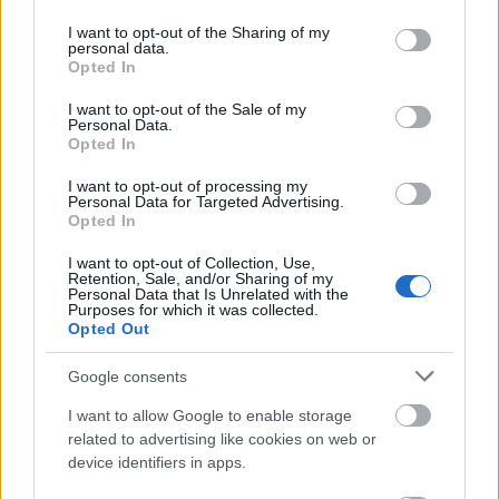
services and may gather and store information including but
Scholarships for University Students
not limited to your visit or usage behaviour. You may click to
I want to opt-out of the Sharing of my
1.000 €
personal data.
grant or deny consent to Google and its third-party tags to
Opted In
use your data for below specified purposes in below Google
consent section.
Province of Seville/Pablo de Olavide University -
I want to opt-out of the Sale of my
Personal Data.
Grants for Maintenance, Transport and Housing
Opted In
600 €
I want to opt-out of processing my
Personal Data for Targeted Advertising.
SEPI Foundation/EADS CASA - SEPI Foundation-
Opted In
EADS CASA Master Programme
920 €
I want to opt-out of Collection, Use,
Retention, Sale, and/or Sharing of my
Personal Data that Is Unrelated with the
Purposes for which it was collected.
University of Burgos/Dankook University (South
Opted Out
Korea) - Dankook University Summer Program for
Teaching Spanish and Study an Academic Program
Google consents
2.200 €
I want to allow Google to enable storage
related to advertising like cookies on web or
Fulbright Program Spain - Fulbright Grants for
device identifiers in apps.
Spanish Language Assistants in American