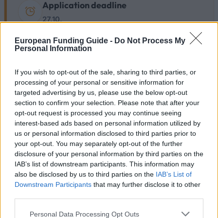
Application deadline
27.10.
European Funding Guide -
Do Not Process My
Personal Information
Becas similares
If you wish to opt-out of the sale, sharing to third parties, or
processing of your personal or sensitive information for
University of Deusto - Deusto Scholarships
targeted advertising by us, please use the below opt-out
3.720 €
section to confirm your selection. Please note that after your
opt-out request is processed you may continue seeing
interest-based ads based on personal information utilized by
IE University - Access to Lawyering Scholarships
us or personal information disclosed to third parties prior to
your opt-out. You may separately opt-out of the further
disclosure of your personal information by third parties on the
European Union - Erasmus Mundus Action 2:
IAB’s list of downstream participants. This information may
ARBOPEUE
also be disclosed by us to third parties on the
IAB’s List of
1.500 €
Downstream Participants
that may further disclose it to other
third parties.
Government of Spain-Ministry of Economy and
Please note that this website/app uses one or more Google
Personal Data Processing Opt Outs
Competitiveness - Research Introduction