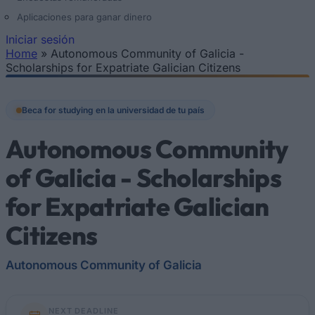
Aplicaciones para ganar dinero
Iniciar sesión
Home
»
Autonomous Community of Galicia -
Se encuentra usted aquí
Scholarships for Expatriate Galician Citizens
Beca for studying en la universidad de tu país
Autonomous Community
of Galicia - Scholarships
for Expatriate Galician
Citizens
Autonomous Community of Galicia
NEXT DEADLINE