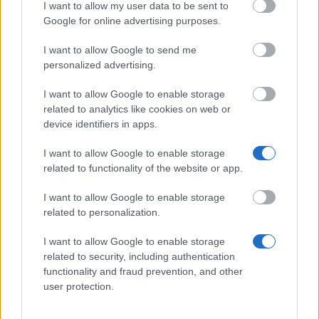
Universities
I want to allow my user data to be sent to
322 €
Google for online advertising purposes.
I want to allow Google to send me
personalized advertising.
I want to allow Google to enable storage
Nuestros
Socios
related to analytics like cookies on web or
device identifiers in apps.
I want to allow Google to enable storage
related to functionality of the website or app.
Este proyecto ha sido financiado con el apoyo de la Comisión
Europea
I want to allow Google to enable storage
related to personalization.
Artículos más recientes
I want to allow Google to enable storage
related to security, including authentication
Becas en Europa: cómo funcionan y guías por país
functionality and fraud prevention, and other
user protection.
Financiar tus estudios en Europa: becas, ayudas, préstamos y
trabajo