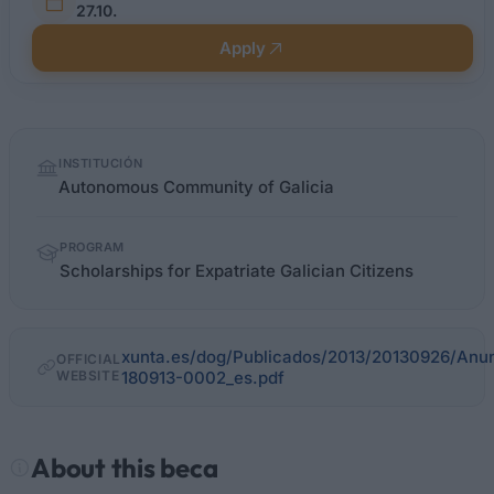
27.10.
Apply
Quick
INSTITUCIÓN
facts
Autonomous Community of Galicia
PROGRAM
Scholarships for Expatriate Galician Citizens
xunta.es/dog/Publicados/2013/20130926/An
OFFICIAL
WEBSITE
180913-0002_es.pdf
About this beca