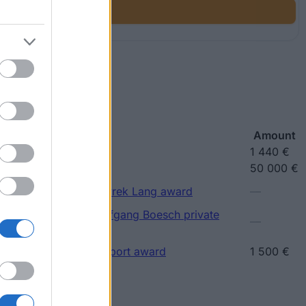
ship
Amount
ip
1 440 €
larship
50 000 €
(Vienna/Austria) - Petyrek Lang award
—
(Vienna/Austria) - Wolfgang Boesch private
—
(Vienna/Austria) - Support award
1 500 €