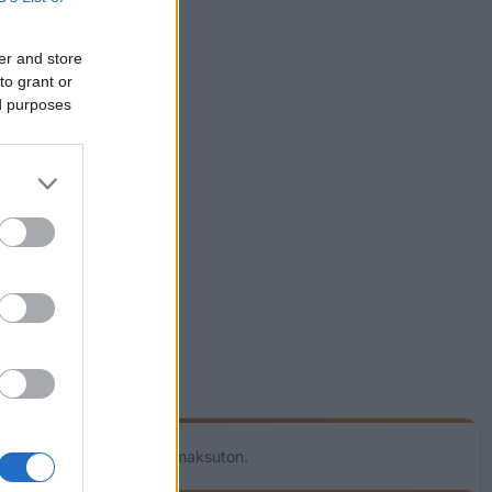
er and store
to grant or
ed purposes
utta! Palvelumme on täysin maksuton.