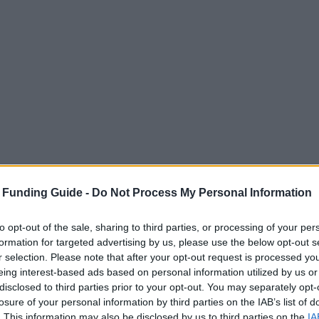
 Funding Guide -
Do Not Process My Personal Information
to opt-out of the sale, sharing to third parties, or processing of your per
formation for targeted advertising by us, please use the below opt-out s
r selection. Please note that after your opt-out request is processed y
eing interest-based ads based on personal information utilized by us or
disclosed to third parties prior to your opt-out. You may separately opt-
losure of your personal information by third parties on the IAB’s list of
. This information may also be disclosed by us to third parties on the
IA