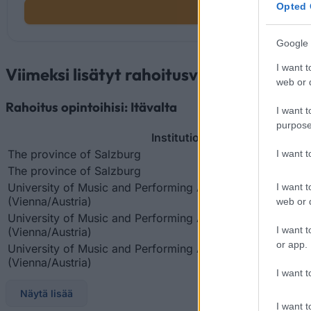
Opted 
Google 
I want t
Viimeksi lisätyt rahoitusvaihtoehdot
web or d
Rahoitus opintoihisi: Itävalta
I want t
purpose
Institution
The province of Salzburg
I want 
The province of Salzburg
University of Music and Performing Arts in Vienna
I want t
(Vienna/Austria)
web or d
University of Music and Performing Arts in Vienna
I want t
(Vienna/Austria)
or app.
University of Music and Performing Arts in Vienna
(Vienna/Austria)
I want t
Näytä lisää
I want t