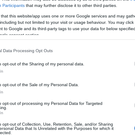
Participants
that may further disclose it to other third parties.
 that this website/app uses one or more Google services and may gath
including but not limited to your visit or usage behaviour. You may click 
 to Google and its third-party tags to use your data for below specifi
ogle consent section.
l Data Processing Opt Outs
o opt-out of the Sharing of my personal data.
In
o opt-out of the Sale of my Personal Data.
In
to opt-out of processing my Personal Data for Targeted
ing.
In
o opt-out of Collection, Use, Retention, Sale, and/or Sharing
sta profiiliasi. Meillä on sinua varten yli 12 320 rahoitusmahdollisu
ersonal Data that Is Unrelated with the Purposes for which it
lected.