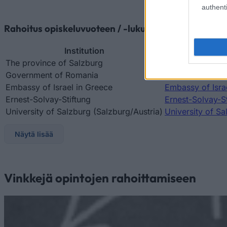
authenti
Rahoitus opiskeluvuoteen / -lukukauteen ulkomaill
Institution
The province of Salzburg
The province of
Government of Romania
Government of 
Embassy of Israel in Greece
Embassy of Israe
Ernest-Solvay-Stiftung
Ernest-Solvay-St
University of Salzburg (Salzburg/Austria)
University of Sa
Näytä lisää
Vinkkejä opintojen rahoittamiseen