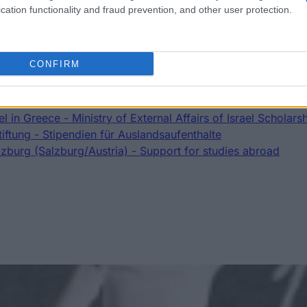
cation functionality and fraud prevention, and other user protection.
a
CONFIRM
Scholarship
 Salzburg - Auslandsateliers Scholarship
Romania - Eugen Ionescu Scholarships
l in Greece - Ministry of External Affairs of Israel Scholars
iftung - Stipendien für Auslandsaufenthalte
lzburg (Salzburg/Austria) - Support for studies abroad