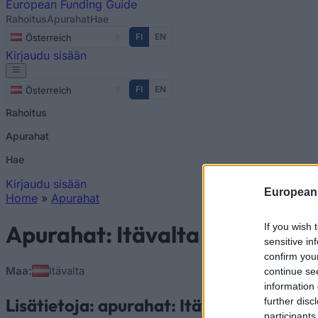
European
Funding Guide
Rahoitus
Apurahat
Hae
FI
EN
Österreich
Kirjaudu sisään
FI
EN
Österreich
Rahoitus
Apurahat
Hae
Kirjaudu sisään
European
Home
»
Apurahat
You are here
Apurahat: Itävalta
If you wish 
sensitive in
confirm you
Maa:
Itävalta
continue se
information 
Lisätietoja: apurahat: Itävalta
further disc
participants