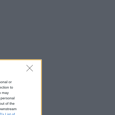
sonal or
ection to
ou may
 personal
out of the
 downstream
B’s List of