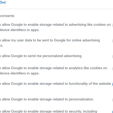
Out
Aloita ilmainen haku NYT
consents
o allow Google to enable storage related to advertising like cookies on
evice identifiers in apps.
o allow my user data to be sent to Google for online advertising
s.
Scholar
The province of Salzburg - ISBK Student Scholarsh
to allow Google to send me personalized advertising.
The province of Salzburg - Wahre Landschaft Scho
o allow Google to enable storage related to analytics like cookies on
University of Music and Performing Arts in Vienna 
evice identifiers in apps.
University of Music and Performing Arts in Vienna 
o allow Google to enable storage related to functionality of the website
award
University of Music and Performing Arts in Vienna 
o allow Google to enable storage related to personalization.
o allow Google to enable storage related to security, including