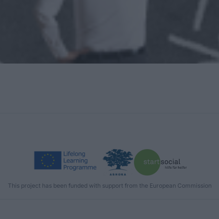
This project has been funded with support from the European Commission