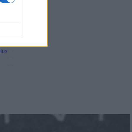
Amount
1 000 €
—
hips
—
—
—