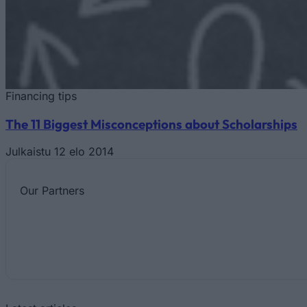
Financing tips
The 11 Biggest Misconceptions about Scholarships
Julkaistu 12 elo 2014
Our
Partners