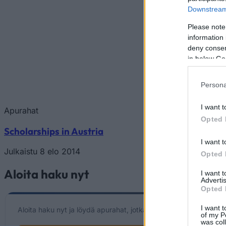
Downstream 
Please note
information 
deny consent
in below Go
Persona
I want t
Apurahat
Opted 
Scholarships in Austria
I want t
Julkaistu 8 elo 2014
Opted 
Aloita haku nyt
I want 
Advertis
Opted 
I want t
Aloita haku nyt ja löydä apurahat, jotka vastaavat henkilökohtai
of my P
was col