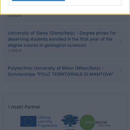
Municipality of Piece di Cento - Study Fellowship
for a Degree Thesis on Severo Pozzati
1.000 €
University of Siena (Siena/Italy) - Degree prizes for
deserving students enrolled in the first year of the
degree course in geological sciences
1.500 €
Polytechnic University of Milan (Milan/Italy) -
Scholarships “POLO TERRITORIALE DI MANTOVA”
I nostri
Partner