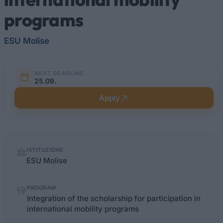
programs
ESU Molise
NEXT DEADLINE
25.09.
Apply
Quick
ISTITUZIONE
facts
ESU Molise
PROGRAM
Integration of the scholarship for participation in
international mobility programs