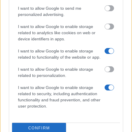
I want to allow Google to send me
personalized advertising.
University of Ferrara (Ferrara/Italy) - Mobility
Scholarships selection "Passaggio in Europa - type
I want to allow Google to enable storage
B"
related to analytics like cookies on web or
device identifiers in apps.
University of Venice (Venice/Italy) - Scholarships
I want to allow Google to enable storage
for right to study
related to functionality of the website or app.
426 €
I want to allow Google to enable storage
related to personalization.
Belgian-Italian Chamber of Commerce - Scholarship
for stage in Ecuador or Bruxelles
I want to allow Google to enable storage
333 €
related to security, including authentication
functionality and fraud prevention, and other
Bettino Craxi Foundation - Bettino Craxi Degree
user protection.
Prize
1.500 €
CONFIRM