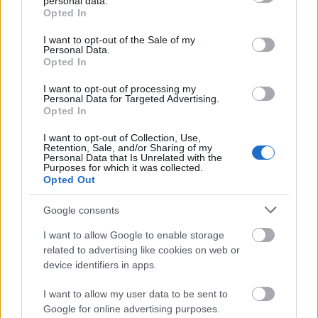
personal data.
grant or deny consent to Google and its third-party tags to
Opted In
studio ex. Essi devono essere registrati in qualsiasi
use your data for below specified purposes in below Google
programma di mobilità internazionale. È richiesta
consent section.
I want to opt-out of the Sale of my
Personal Data.
un'autorizzazione dall'Università. Lo studente,
Opted In
all'estero, deve dimostrare la suo iscriversi in
I want to opt-out of processing my
Università ospite e il fatto che lui/lei è seduta degli
Personal Data for Targeted Advertising.
Opted In
esami richiesti.
I want to opt-out of Collection, Use,
Retention, Sale, and/or Sharing of my
Personal Data that Is Unrelated with the
Purposes for which it was collected.
Application deadline
Opted Out
25.09.
Google consents
I want to allow Google to enable storage
related to advertising like cookies on web or
Borse di studio simili
device identifiers in apps.
I want to allow my user data to be sent to
Luigi Bocconi University (Milan/Italy) - Student
Google for online advertising purposes.
accommodation discounts