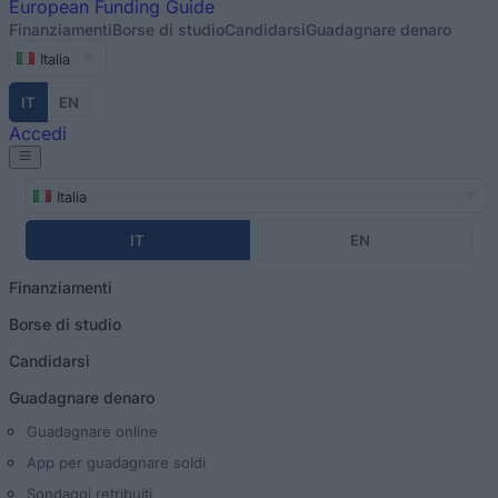
European
Funding Guide
Finanziamenti
Borse di studio
Candidarsi
Guadagnare denaro
Italia
IT
EN
Accedi
Italia
IT
EN
Finanziamenti
Borse di studio
Candidarsi
Guadagnare denaro
Guadagnare online
App per guadagnare soldi
Sondaggi retribuiti