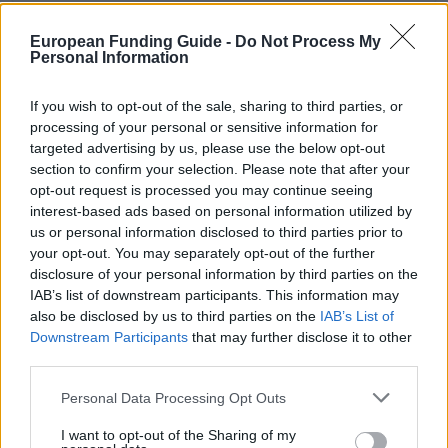
European Funding Guide -
Do Not Process My
OFFICIAL
esu.molise.it/borse/mobilita.aspx
Personal Information
WEBSITE
If you wish to opt-out of the sale, sharing to third parties, or
processing of your personal or sensitive information for
About this borsa di studio
targeted advertising by us, please use the below opt-out
section to confirm your selection. Please note that after your
opt-out request is processed you may continue seeing
Descrizione generale
interest-based ads based on personal information utilized by
us or personal information disclosed to third parties prior to
ESU Molise concede un'integrazione della borsa di
your opt-out. You may separately opt-out of the further
studio per studenti che vogliono perseguire un
disclosure of your personal information by third parties on the
programma di studio all'estero. Il sussidio è di € 500
IAB’s list of downstream participants. This information may
also be disclosed by us to third parties on the
IAB’s List of
per ogni mese lo studente vive all'estero. Lui o lei
Downstream Participants
that may further disclose it to other
riceve la sovvenzione per un massimo di 10 mesi.
third parties.
Please note that this website/app uses one or more Google
Personal Data Processing Opt Outs
Requisiti
services and may gather and store information including but
not limited to your visit or usage behaviour. You may click to
I want to opt-out of the Sharing of my
Studenti devono essere premiato con una borsa di