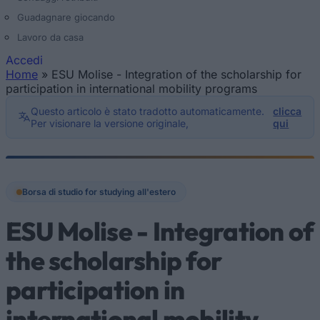
Guadagnare giocando
Lavoro da casa
Accedi
Home
»
ESU Molise - Integration of the scholarship for
Tu sei qui
participation in international mobility programs
Questo articolo è stato tradotto automaticamente.
clicca
Per visionare la versione originale,
qui
Borsa di studio for studying all'estero
ESU Molise - Integration of
the scholarship for
participation in
international mobility