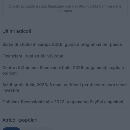
Questo progetto è stato finanziato con il sostegno della Commissione
europea
Ultimi articoli
Borse di studio in Europa 2026: guida e programmi per paese
Finanziare i tuoi studi in Europa
Centro di Opinione Recensioni Italia 2026: pagamenti, soglia e
opinioni
Soldi gratis Italia 2026: 6 modi verificati per ricevere euro senza
investire
Opinionz Recensioni Italia 2026: pagamento PayPal e opinioni
Atricoli popolari