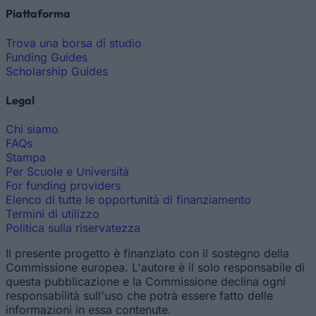
Piattaforma
Trova una borsa di studio
Funding Guides
Scholarship Guides
Legal
Chi siamo
FAQs
Stampa
Per Scuole e Università
For funding providers
Elenco di tutte le opportunità di finanziamento
Termini di utilizzo
Politica sulla riservatezza
Il presente progetto è finanziato con il sostegno della
Commissione europea. L'autore è il solo responsabile di
questa pubblicazione e la Commissione declina ogni
responsabilità sull'uso che potrà essere fatto delle
informazioni in essa contenute.