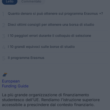
Letto
(scheda attiva)
Commentato
Quanto denaro si può ottenere sul programma Erasmus +?
Dieci ottimi consigli per ottenere una borsa di studio
I 10 peggiori errori durante il colloquio di selezione
I 10 grandi equivoci sulle borse di studio
Il programma Erasmus
European
Funding Guide
La più grande organizzazione di finanziamento
studentesco dell'UE. Rendiamo l'istruzione superiore
accessibile a prescindere dal contesto finanziario.