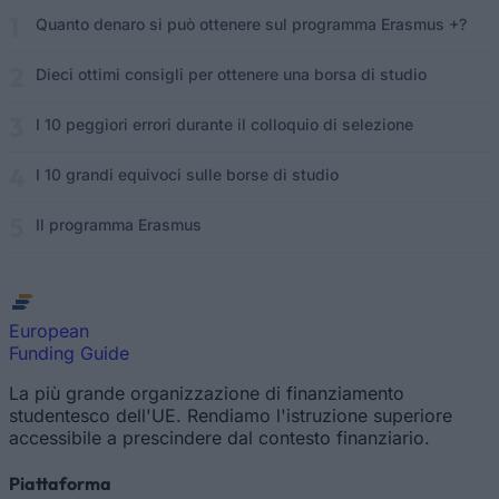
Quanto denaro si può ottenere sul programma Erasmus +?
Dieci ottimi consigli per ottenere una borsa di studio
I 10 peggiori errori durante il colloquio di selezione
I 10 grandi equivoci sulle borse di studio
Il programma Erasmus
European
Funding Guide
La più grande organizzazione di finanziamento
studentesco dell'UE. Rendiamo l'istruzione superiore
accessibile a prescindere dal contesto finanziario.
Piattaforma