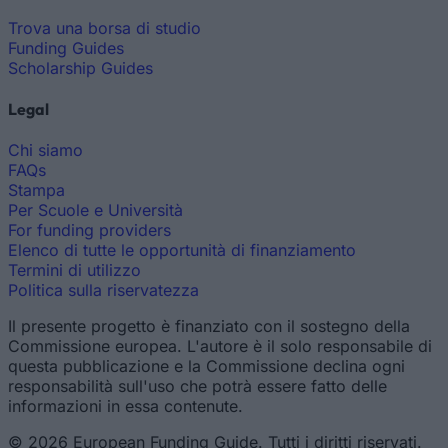
Trova una borsa di studio
Funding Guides
Scholarship Guides
Legal
Chi siamo
FAQs
Stampa
Per Scuole e Università
For funding providers
Elenco di tutte le opportunità di finanziamento
Termini di utilizzo
Politica sulla riservatezza
Il presente progetto è finanziato con il sostegno della
Commissione europea. L'autore è il solo responsabile di
questa pubblicazione e la Commissione declina ogni
responsabilità sull'uso che potrà essere fatto delle
informazioni in essa contenute.
© 2026 European Funding Guide. Tutti i diritti riservati.