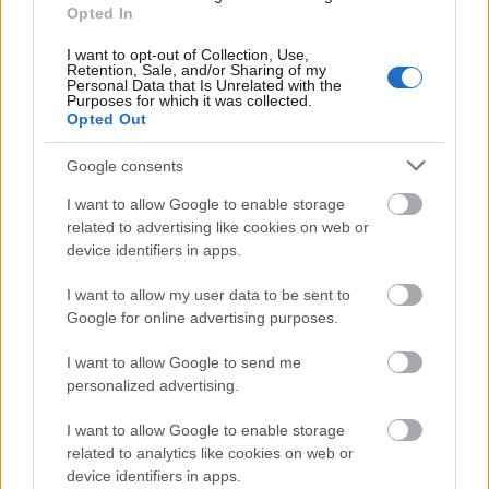
French Government - Copernic Scholarship
Opted In
760 €
I want to opt-out of Collection, Use,
Retention, Sale, and/or Sharing of my
Personal Data that Is Unrelated with the
Catholic Students Exchange Association - Catholic
Purposes for which it was collected.
Opted Out
Students Exchange Association Scholarship
Google consents
Deutscher Bundestag - German Parlament
I want to allow Google to enable storage
Scholarship
related to advertising like cookies on web or
450 €
device identifiers in apps.
I want to allow my user data to be sent to
Jagelonian University Cracau - The Józef Dietl
Google for online advertising purposes.
Scholarship for PhD medical students
I want to allow Google to send me
personalized advertising.
Jagiellonian University (Poland) - Queen Jadwiga
Scholarship
I want to allow Google to enable storage
357 €
related to analytics like cookies on web or
device identifiers in apps.