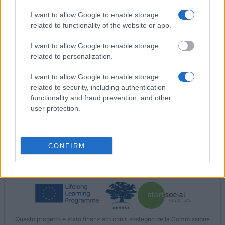
Catholic Academic Exchange Service KAAD Bonn -
I want to allow Google to enable storage
Scholarship of Catholic Academic Exchange
related to functionality of the website or app.
Service KAAD, Bonn
I want to allow Google to enable storage
related to personalization.
Agence universitaire de la francophoniem - AUF -
Frankophonie expert practice scholarship
I want to allow Google to enable storage
related to security, including authentication
functionality and fraud prevention, and other
Ecumene Foundation Jerusalem - Scholarship for
user protection.
studies in Jerusalem
CONFIRM
I nostri
Partner
Questo progetto è stato finanziato con il sostegno della Commissione