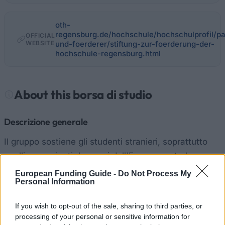
oth-
regensburg.de/hochschule/hochschulprofil/pa
OFFICIAL
WEBSITE
und-foerderer/stiftung-zur-foerderung-der-
hochschule-regensburg.html
About this borsa di studio
Descrizione generale
Il gruppo sostiene gli studenti stranieri, soprattutto
quelli provenienti da paesi dell'Europa centrale e
orientale. Il sostegno finanziario destinato per futuri
European Funding Guide -
Do Not Process My
Personal Information
studenti all'est bavarese tecnica Università di
Ratisbona, o per coloro che desiderano fare uno
If you wish to opt-out of the sale, sharing to third parties, or
stage. Ci sono quasi 200 studenti sostenuti con una
processing of your personal or sensitive information for