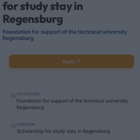
for study stay in
Regensburg
Foundation for support of the technical university
Regensburg
Apply
Quick
ISTITUZIONE
facts
Foundation for support of the technical university
Regensburg
PROGRAM
Scholarship for study stay in Regensburg