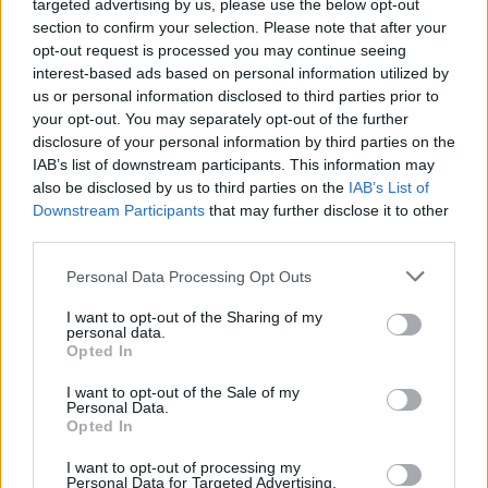
borsa di studio.
targeted advertising by us, please use the below opt-out
section to confirm your selection. Please note that after your
opt-out request is processed you may continue seeing
Requisiti
interest-based ads based on personal information utilized by
us or personal information disclosed to third parties prior to
I candidati da paesi dell'Europa centrale e orientale
your opt-out. You may separately opt-out of the further
sono preferiti. I candidati devono studiare o sarà
disclosure of your personal information by third parties on the
essere studiare o fare uno stage in connessione con
IAB’s list of downstream participants. This information may
also be disclosed by us to third parties on the
IAB’s List of
all'est bavarese tecnica Università di Ratisbona.
Downstream Participants
that may further disclose it to other
third parties.
Please note that this website/app uses one or more Google
Personal Data Processing Opt Outs
Application deadline
services and may gather and store information including but
not limited to your visit or usage behaviour. You may click to
I want to opt-out of the Sharing of my
Attualmente non abbiamo informazioni sul
personal data.
grant or deny consent to Google and its third-party tags to
termine
Opted In
use your data for below specified purposes in below Google
consent section.
I want to opt-out of the Sale of my
Personal Data.
Opted In
Borse di studio simili
I want to opt-out of processing my
Personal Data for Targeted Advertising.