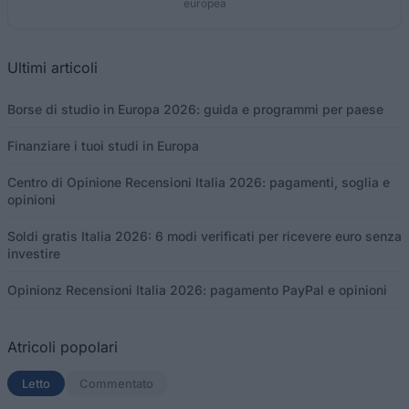
europea
Ultimi articoli
Borse di studio in Europa 2026: guida e programmi per paese
Finanziare i tuoi studi in Europa
Centro di Opinione Recensioni Italia 2026: pagamenti, soglia e
opinioni
Soldi gratis Italia 2026: 6 modi verificati per ricevere euro senza
investire
Opinionz Recensioni Italia 2026: pagamento PayPal e opinioni
Atricoli popolari
Letto
(scheda attiva)
Commentato