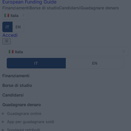
European
Funding Guide
Finanziamenti
Borse di studio
Candidarsi
Guadagnare denaro
Italia
IT
EN
Accedi
Italia
IT
EN
Finanziamenti
Borse di studio
Candidarsi
Guadagnare denaro
Guadagnare online
App per guadagnare soldi
Sondaggi retribuiti