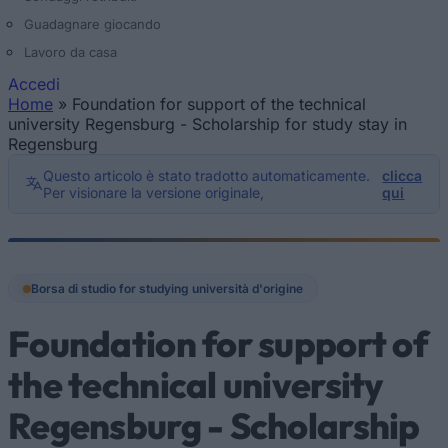
Guadagnare giocando
Lavoro da casa
Accedi
Home
»
Foundation for support of the technical
Tu sei qui
university Regensburg - Scholarship for study stay in
Regensburg
Questo articolo è stato tradotto automaticamente.
clicca
Per visionare la versione originale,
qui
Borsa di studio for studying università d'origine
Foundation for support of
the technical university
Regensburg - Scholarship