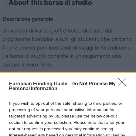
About this borsa di studio
Descrizione generale
Università di Aalborg offre borse di studio dal
programma Nordplus a tutti gli studenti, che cercano
finanziamenti per i loro studi di viaggi in Scandinavia.
La borsa di studio consiste in un pagamento una
tantum di euro 1875.
Requisiti
European Funding Guide -
Do Not Process My
Personal Information
Solo viaggi di studi all'interno della Scandinavia è
supportato da questa borsa di studio. I candidati
If you wish to opt-out of the sale, sharing to third parties, or
verranno ordinati in merito accademico.
processing of your personal or sensitive information for
targeted advertising by us, please use the below opt-out
section to confirm your selection. Please note that after your
opt-out request is processed you may continue seeing
Borse di studio simili
interest-based ads based on personal information utilized by