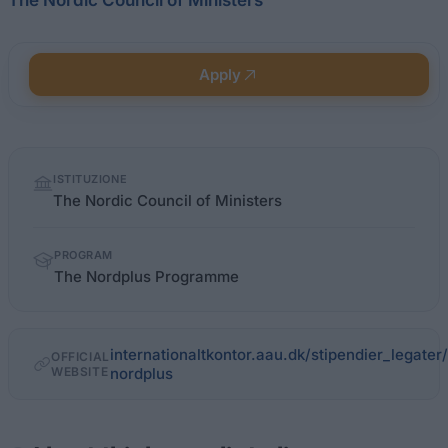
The Nordic Council of Ministers
Apply
Quick
ISTITUZIONE
facts
The Nordic Council of Ministers
PROGRAM
The Nordplus Programme
internationaltkontor.aau.dk/stipendier_legate
OFFICIAL
WEBSITE
nordplus