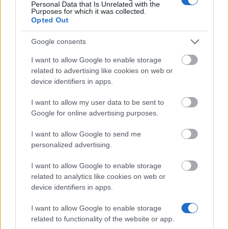
Personal Data that Is Unrelated with the
Taiwan Scholarship Program: Graduiertenförderung
Purposes for which it was collected.
670 €
Opted Out
Google consents
InWEnt - Internationale Weiterbildung und
Entwicklung gGmbH - Praxisqualifizierung weltweit
I want to allow Google to enable storage
für Bachelorabsolventen (FH)
related to advertising like cookies on web or
400 €
device identifiers in apps.
I want to allow my user data to be sent to
Bergische Studienstiftung - Stipendien für
Google for online advertising purposes.
Studierende aus Witten
I want to allow Google to send me
personalized advertising.
Canada Student Loans - Canadian Loans
I want to allow Google to enable storage
related to analytics like cookies on web or
device identifiers in apps.
I want to allow Google to enable storage
I nostri
Partner
related to functionality of the website or app.