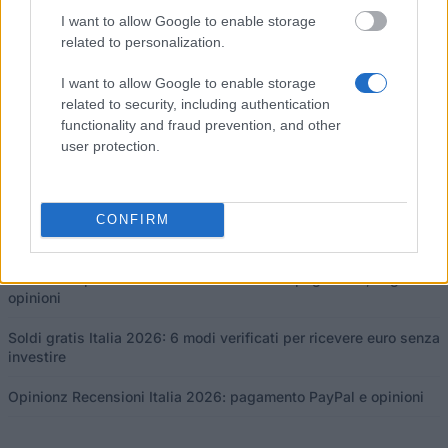
I want to allow Google to enable storage
related to personalization.
Questo progetto è stato finanziato con il sostegno della Commissione
I want to allow Google to enable storage
europea
related to security, including authentication
functionality and fraud prevention, and other
user protection.
Ultimi articoli
Borse di studio in Europa 2026: guida e programmi per paese
CONFIRM
Finanziare i tuoi studi in Europa
Centro di Opinione Recensioni Italia 2026: pagamenti, soglia e
opinioni
Soldi gratis Italia 2026: 6 modi verificati per ricevere euro senza
investire
Opinionz Recensioni Italia 2026: pagamento PayPal e opinioni