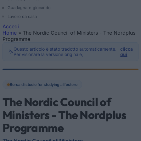
Guadagnare giocando
Lavoro da casa
Accedi
Home
»
The Nordic Council of Ministers - The Nordplus
Tu sei qui
Programme
Questo articolo è stato tradotto automaticamente.
clicca
Per visionare la versione originale,
qui
Borsa di studio for studying all'estero
The Nordic Council of
Ministers - The Nordplus
Programme