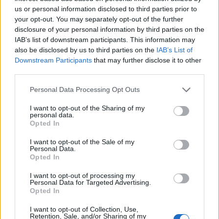
us or personal information disclosed to third parties prior to
Ministry of Education of P. R. China - Chinese
your opt-out. You may separately opt-out of the further
Government Scholarship Program: Chinese
disclosure of your personal information by third parties on the
language training
IAB’s list of downstream participants. This information may
170 €
also be disclosed by us to third parties on the
IAB’s List of
Downstream Participants
that may further disclose it to other
third parties.
Government of the Slovak Republic - National
Please note that this website/app uses one or more Google
Scholarship Programme for the Support of Mobility
Personal Data Processing Opt Outs
services and may gather and store information including but
1.000 €
not limited to your visit or usage behaviour. You may click to
I want to opt-out of the Sharing of my
personal data.
grant or deny consent to Google and its third-party tags to
Opted In
Government of Spain-Ministry for the Presidency -
use your data for below specified purposes in below Google
BOE Postgraduate Traineeships
consent section.
I want to opt-out of the Sale of my
1.000 €
Personal Data.
Opted In
I want to opt-out of processing my
Chevening Scholarship Scheme - Chevening
Personal Data for Targeted Advertising.
Scholarship Programme
Opted In
I want to opt-out of Collection, Use,
Retention, Sale, and/or Sharing of my
Ministry of Education Republic of China (Taiwan) -