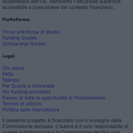
studentesco dell'UE. Rendiamo l'istruzione superiore
accessibile a prescindere dal contesto finanziario.
Piattaforma
Trova una borsa di studio
Funding Guides
Scholarship Guides
Legal
Chi siamo
FAQs
Stampa
Per Scuole e Università
For funding providers
Elenco di tutte le opportunità di finanziamento
Termini di utilizzo
Politica sulla riservatezza
Il presente progetto è finanziato con il sostegno della
Commissione europea. L'autore è il solo responsabile di
questa pubblicazione e la Commissione declina ogni