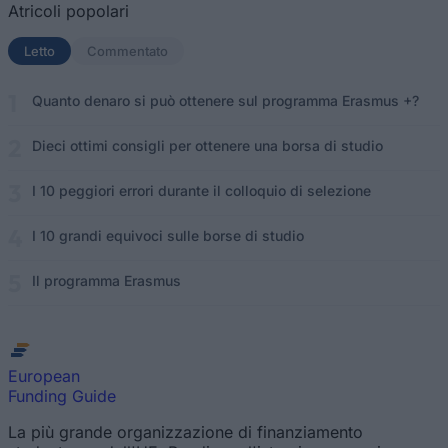
Atricoli popolari
Letto
(scheda attiva)
Commentato
Quanto denaro si può ottenere sul programma Erasmus +?
Dieci ottimi consigli per ottenere una borsa di studio
I 10 peggiori errori durante il colloquio di selezione
I 10 grandi equivoci sulle borse di studio
Il programma Erasmus
European
Funding Guide
La più grande organizzazione di finanziamento