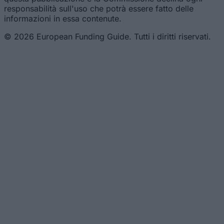
responsabilità sull'uso che potrà essere fatto delle
informazioni in essa contenute.
© 2026 European Funding Guide. Tutti i diritti riservati.