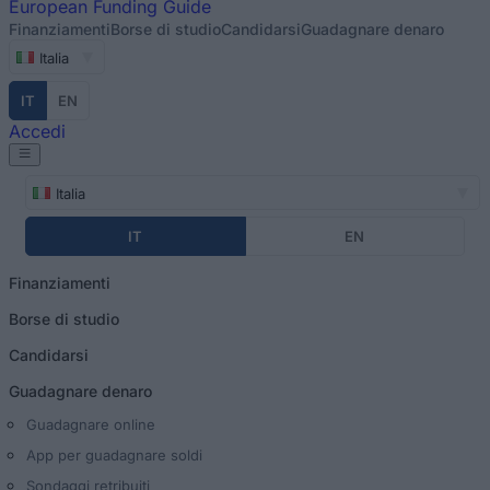
European
Funding Guide
Finanziamenti
Borse di studio
Candidarsi
Guadagnare denaro
Italia
IT
EN
Accedi
Italia
IT
EN
Finanziamenti
Borse di studio
Candidarsi
Guadagnare denaro
Guadagnare online
App per guadagnare soldi
Sondaggi retribuiti