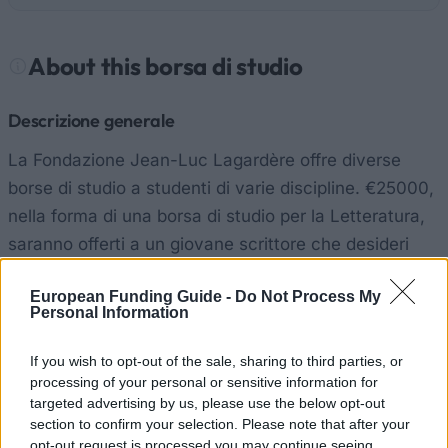
About this borsa di studio
Descrizione generale
La Fondazione Jean-Luc Lagardère offre diverse
borse di studio a studenti di varie discipline. €25000,
nella forma di una borsa di studio per la Letteratura,
saranno offerti a un giovane scrittore che desideri
scrivere un romanzo in francese.
European Funding Guide -
Do Not Process My
Personal Information
Requisiti
If you wish to opt-out of the sale, sharing to third parties, or
I candidati devono fare domanda individualmente.
processing of your personal or sensitive information for
Devono già avere una bozza del romanzo scritta in
targeted advertising by us, please use the below opt-out
francese. I candidati devono avere meno di 30 anni e
section to confirm your selection. Please note that after your
opt-out request is processed you may continue seeing