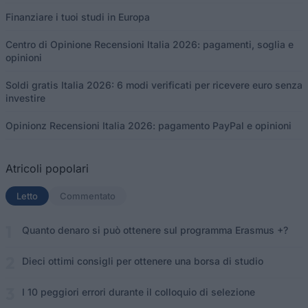
Finanziare i tuoi studi in Europa
Centro di Opinione Recensioni Italia 2026: pagamenti, soglia e
opinioni
Soldi gratis Italia 2026: 6 modi verificati per ricevere euro senza
investire
Opinionz Recensioni Italia 2026: pagamento PayPal e opinioni
Atricoli popolari
Letto
(scheda attiva)
Commentato
Quanto denaro si può ottenere sul programma Erasmus +?
Dieci ottimi consigli per ottenere una borsa di studio
I 10 peggiori errori durante il colloquio di selezione