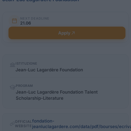
NEXT DEADLINE
21.06
Apply
Quick
ISTITUZIONE
facts
Jean-Luc Lagardère Foundation
PROGRAM
Jean-Luc Lagardère Foundation Talent
Scholarship-Literature
fondation-
OFFICIAL
WEBSITE
jeanluclagardere.com/data/pdf/bourses/ecriv