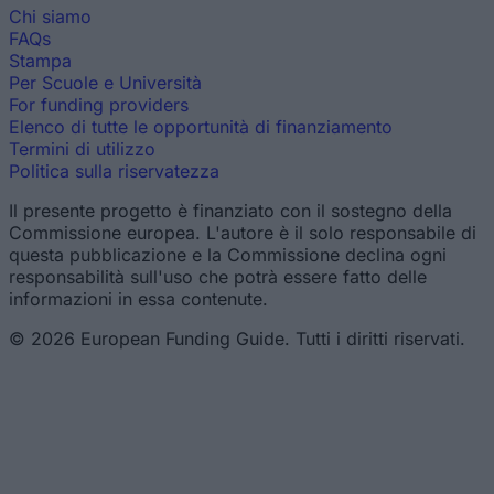
Chi siamo
FAQs
Stampa
Per Scuole e Università
For funding providers
Elenco di tutte le opportunità di finanziamento
Termini di utilizzo
Politica sulla riservatezza
Il presente progetto è finanziato con il sostegno della
Commissione europea. L'autore è il solo responsabile di
questa pubblicazione e la Commissione declina ogni
responsabilità sull'uso che potrà essere fatto delle
informazioni in essa contenute.
© 2026 European Funding Guide. Tutti i diritti riservati.