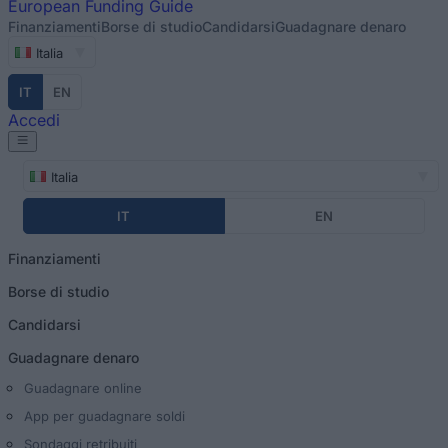
European
Funding Guide
Finanziamenti
Borse di studio
Candidarsi
Guadagnare denaro
Italia
IT
EN
Accedi
Italia
IT
EN
Finanziamenti
Borse di studio
Candidarsi
Guadagnare denaro
Guadagnare online
App per guadagnare soldi
Sondaggi retribuiti