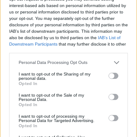
devono avere già pubblicato un romanzo, un pezzo
interest-based ads based on personal information utilized by
teatrale, una raccolta di poesie o di storie brevi.
us or personal information disclosed to third parties prior to
your opt-out. You may separately opt-out of the further
disclosure of your personal information by third parties on the
IAB’s list of downstream participants. This information may
Application deadline
also be disclosed by us to third parties on the
IAB’s List of
Downstream Participants
that may further disclose it to other
21.06
third parties.
Please note that this website/app uses one or more Google
Personal Data Processing Opt Outs
services and may gather and store information including but
Borse di studio simili
not limited to your visit or usage behaviour. You may click to
I want to opt-out of the Sharing of my
personal data.
grant or deny consent to Google and its third-party tags to
Opted In
use your data for below specified purposes in below Google
Lawyer O. Linnemann-Schmidt, Advokatgaarden i
consent section.
Sorø I/S - The Alsted - Foundation
I want to opt-out of the Sale of my
Personal Data.
2.000 €
Opted In
I want to opt-out of processing my
Research Mission on Law and Justice - Jean
Personal Data for Targeted Advertising.
Carbonnier Award
Opted In
3.000 €