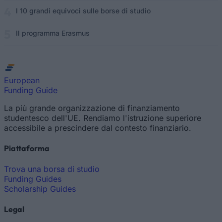
I 10 grandi equivoci sulle borse di studio
Il programma Erasmus
European
Funding Guide
La più grande organizzazione di finanziamento
studentesco dell'UE. Rendiamo l'istruzione superiore
accessibile a prescindere dal contesto finanziario.
Piattaforma
Trova una borsa di studio
Funding Guides
Scholarship Guides
Legal