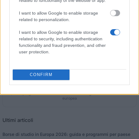
related to functionality of the website or app.
I want to allow Google to enable storage
Government of Spain-Ministry of Defence - Fidel
related to personalization.
Pagés Miravé Award
6.000 €
I want to allow Google to enable storage
related to security, including authentication
functionality and fraud prevention, and other
user protection.
I nostri
Partner
CONFIRM
Questo progetto è stato finanziato con il sostegno della Commissione
europea
Ultimi articoli
Borse di studio in Europa 2026: guida e programmi per paese