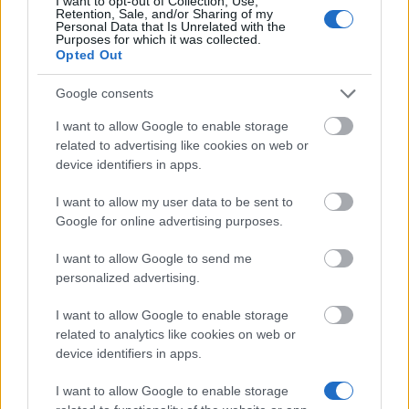
I want to opt-out of Collection, Use,
Retention, Sale, and/or Sharing of my
Personal Data that Is Unrelated with the
European Union - Danceweb Scholarships
Purposes for which it was collected.
6.450 €
Opted Out
Google consents
Government of Taiwan - Ministry of Education Short
I want to allow Google to enable storage
Term Research Award (STRA)
related to advertising like cookies on web or
720 €
device identifiers in apps.
ESADE Entrepreneurship Institute - IYE Scholarships
I want to allow my user data to be sent to
14.980 €
Google for online advertising purposes.
I want to allow Google to send me
Sacro Cuore Catholic University (Milan/Italy) -
personalized advertising.
USCS Scholarship
458 €
I want to allow Google to enable storage
related to analytics like cookies on web or
device identifiers in apps.
South Moravian for Mobility - Scholarship for
foreign students
I want to allow Google to enable storage
250 €