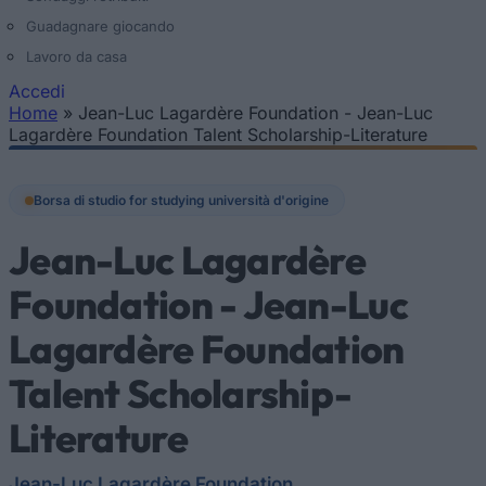
Guadagnare giocando
Lavoro da casa
Accedi
Home
»
Jean-Luc Lagardère Foundation - Jean-Luc
Tu sei qui
Lagardère Foundation Talent Scholarship-Literature
Borsa di studio for studying università d'origine
Jean-Luc Lagardère
Foundation - Jean-Luc
Lagardère Foundation
Talent Scholarship-
Literature
Jean-Luc Lagardère Foundation