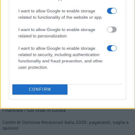
Pubblicato 13 mar 2015
I want to allow Google to enable storage
related to functionality of the website or app.
I nostri
Partner
I want to allow Google to enable storage
related to personalization.
I want to allow Google to enable storage
related to security, including authentication
Questo progetto è stato finanziato con il sostegno della Commissione
functionality and fraud prevention, and other
europea
user protection.
Ultimi articoli
CONFIRM
Borse di studio in Europa 2026: guida e programmi per paese
Finanziare i tuoi studi in Europa
Centro di Opinione Recensioni Italia 2026: pagamenti, soglia e
opinioni