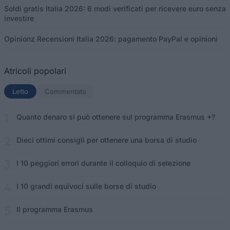
Soldi gratis Italia 2026: 6 modi verificati per ricevere euro senza
investire
Opinionz Recensioni Italia 2026: pagamento PayPal e opinioni
Atricoli popolari
Letto
(scheda attiva)
Commentato
Quanto denaro si può ottenere sul programma Erasmus +?
Dieci ottimi consigli per ottenere una borsa di studio
I 10 peggiori errori durante il colloquio di selezione
I 10 grandi equivoci sulle borse di studio
Il programma Erasmus