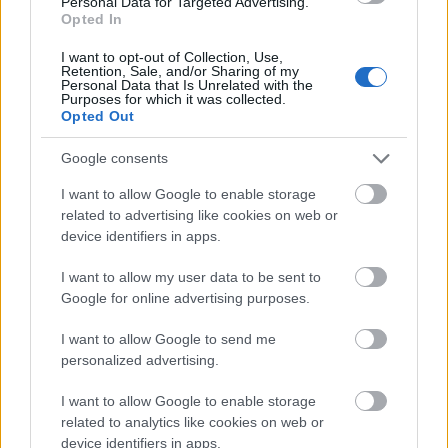
Personal Data for Targeted Advertising.
Finanziamenti
Opted In
Finanziare i tuoi studi in Grecia
I want to opt-out of Collection, Use,
Retention, Sale, and/or Sharing of my
Personal Data that Is Unrelated with the
Pubblicato 18 mar 2015
Purposes for which it was collected.
Opted Out
Informazioni generali sui finanziamenti
Google consents
agli studi
I want to allow Google to enable storage
related to advertising like cookies on web or
device identifiers in apps.
I want to allow my user data to be sent to
Google for online advertising purposes.
I want to allow Google to send me
personalized advertising.
Financing tips
I want to allow Google to enable storage
related to analytics like cookies on web or
I 10 grandi equivoci sulle borse di studio
device identifiers in apps.