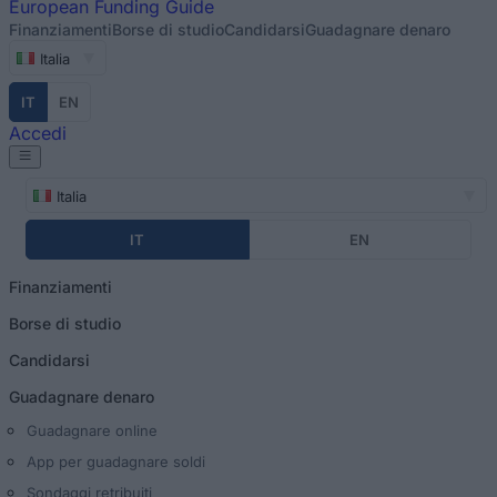
European
Funding Guide
Finanziamenti
Borse di studio
Candidarsi
Guadagnare denaro
Italia
IT
EN
Accedi
Italia
IT
EN
Finanziamenti
Borse di studio
Candidarsi
Guadagnare denaro
Guadagnare online
App per guadagnare soldi
Sondaggi retribuiti