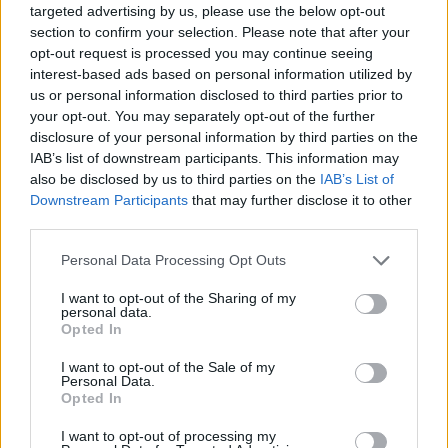
targeted advertising by us, please use the below opt-out
section to confirm your selection. Please note that after your
opt-out request is processed you may continue seeing
interest-based ads based on personal information utilized by
us or personal information disclosed to third parties prior to
your opt-out. You may separately opt-out of the further
disclosure of your personal information by third parties on the
IAB’s list of downstream participants. This information may
Finanziamenti
also be disclosed by us to third parties on the
IAB’s List of
Downstream Participants
that may further disclose it to other
Istruzione superiore in Grecia
third parties.
Pubblicato 18 mar 2015
Please note that this website/app uses one or more Google
Personal Data Processing Opt Outs
services and may gather and store information including but
not limited to your visit or usage behaviour. You may click to
I want to opt-out of the Sharing of my
personal data.
grant or deny consent to Google and its third-party tags to
Opted In
use your data for below specified purposes in below Google
consent section.
I want to opt-out of the Sale of my
Personal Data.
Opted In
I want to opt-out of processing my