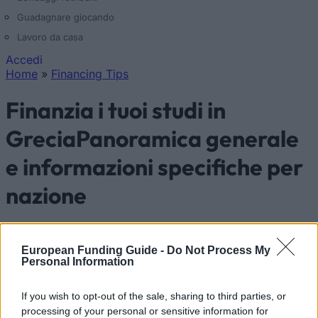
Guadagnare giocando
Lavoro da casa
Accedi
Home
»
Financing Tips
Tu sei qui
Finanzia i tuoi studi in
GreciaPanoramica generale
e informazioni specifiche per
nazione
Nazione:
Grecia
European Funding Guide -
Do Not Process My
Personal Information
Finanzia i tuoi studi in Grecia
If you wish to opt-out of the sale, sharing to third parties, or
processing of your personal or sensitive information for