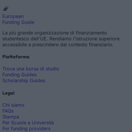
European
Funding Guide
La più grande organizzazione di finanziamento
studentesco dell'UE. Rendiamo l'istruzione superiore
accessibile a prescindere dal contesto finanziario.
Piattaforma
Trova una borsa di studio
Funding Guides
Scholarship Guides
Legal
Chi siamo
FAQs
Stampa
Per Scuole e Università
For funding providers