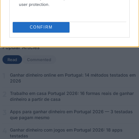
user protection.
Ganhar dinheiro com jogos em Portugal 2026: 18 apps testadas
Apps para ganhar dinheiro em Portugal 2026 — 3 testadas que
CONFIRM
pagam mesmo
Popular Articles
Read
(separador ativo)
Commented
Ganhar dinheiro online em Portugal: 14 métodos testados em
2026
Trabalho em casa Portugal 2026: 16 formas reais de ganhar
dinheiro a partir de casa
Apps para ganhar dinheiro em Portugal 2026 — 3 testadas
que pagam mesmo
Ganhar dinheiro com jogos em Portugal 2026: 18 apps
testadas