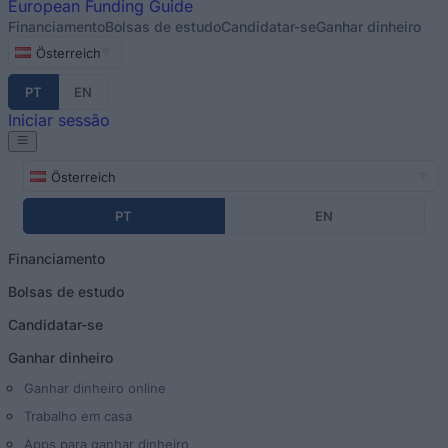
European
Funding Guide
Financiamento
Bolsas de estudo
Candidatar-se
Ganhar dinheiro
Österreich
PT
EN
Iniciar sessão
Österreich
PT
EN
Financiamento
Bolsas de estudo
Candidatar-se
Ganhar dinheiro
Ganhar dinheiro online
Trabalho em casa
Apps para ganhar dinheiro