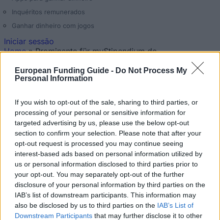
Inquéritos remunerados
Ganhar dinheiro com jogos
Iniciar sessão
Home
»
Prominente für myStipendium.de
Está aqui
Nenhum
European Funding Guide -
Do Not Process My
Personal Information
Prominente für myStipendium.de
If you wish to opt-out of the sale, sharing to third parties, or
Atualizado 20 abr 2026
processing of your personal or sensitive information for
targeted advertising by us, please use the below opt-out
section to confirm your selection. Please note that after your
opt-out request is processed you may continue seeing
interest-based ads based on personal information utilized by
us or personal information disclosed to third parties prior to
your opt-out. You may separately opt-out of the further
disclosure of your personal information by third parties on the
IAB’s list of downstream participants. This information may
also be disclosed by us to third parties on the
IAB’s List of
Hannelore Kraft, Ministerpräsidentin des Landes
Downstream Participants
that may further disclose it to other