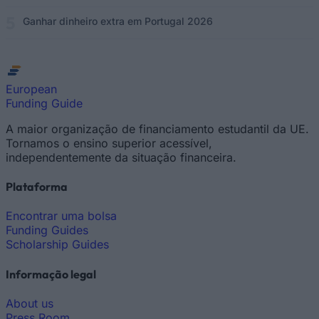
Ganhar dinheiro extra em Portugal 2026
European
Funding Guide
A maior organização de financiamento estudantil da UE.
Tornamos o ensino superior acessível,
independentemente da situação financeira.
Plataforma
Encontrar uma bolsa
Funding Guides
Scholarship Guides
Informação legal
About us
Press Room