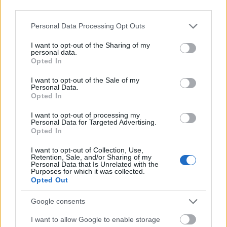
Nordrhein-Westfalen sagt über myStipendium.de:
third parties.
"Viele kluge Köpfe stehen beim Start in die
Please note that this website/app uses one or more Google
Personal Data Processing Opt Outs
akademische Laufbahn vor einer kaum
services and may gather and store information including but
not limited to your visit or usage behaviour. You may click to
I want to opt-out of the Sharing of my
überwindbaren Hürde: Ihnen fehlt das Geld. Ein
personal data.
grant or deny consent to Google and its third-party tags to
Opted In
Stipendium ist für viele – vom Erstsemester bis zum
use your data for below specified purposes in below Google
Doktoranden - eine echte Chance, ihren Weg den­
consent section.
I want to opt-out of the Sale of my
Personal Data.
noch zu gehen. myStipendium.de macht die
Opted In
reichhaltige Stipendienlandschaft in Deutschland
I want to opt-out of processing my
transparenter und damit überhaupt erst zugänglich
Personal Data for Targeted Advertising.
Opted In
für alle, die aus eigener Kraft keine
Akademikerkarriere finanzieren können. Jedes
I want to opt-out of Collection, Use,
Retention, Sale, and/or Sharing of my
Personal Data that Is Unrelated with the
Stipendium ist ein wertvoller Beitrag für mehr
Purposes for which it was collected.
Bildungsgerechtigkeit - und weil wir mehr
Opted Out
Akademikerinnen und Akademiker brauchen, ein
Google consents
wichtiger Baustein für eine gute Zukunft unseres
I want to allow Google to enable storage
Landes."