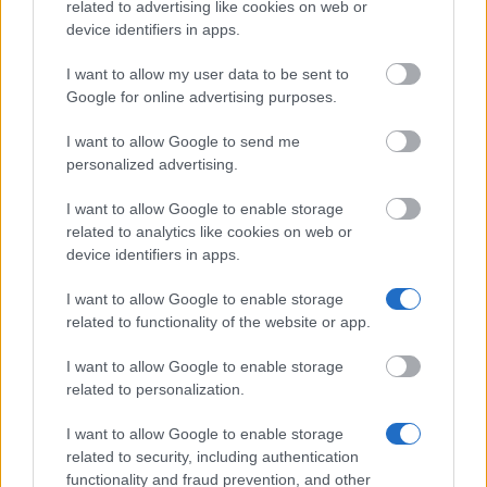
related to advertising like cookies on web or
device identifiers in apps.
I want to allow my user data to be sent to
Os nossos
Parceiros
Google for online advertising purposes.
I want to allow Google to send me
personalized advertising.
Este projeto foi financiado com o apoio da Comissão Europeia
I want to allow Google to enable storage
related to analytics like cookies on web or
device identifiers in apps.
Artigos mais recentes
I want to allow Google to enable storage
related to functionality of the website or app.
KingOpinion Portugal: opiniões, pagamentos e quanto se ganha
em 2026
I want to allow Google to enable storage
related to personalization.
Opinionz Portugal 2026 - é fiável? Análise honesta, pagamentos
e a nossa nota
I want to allow Google to enable storage
Voissy Portugal 2026: como funciona, pagamentos e a nossa
related to security, including authentication
opinião
functionality and fraud prevention, and other