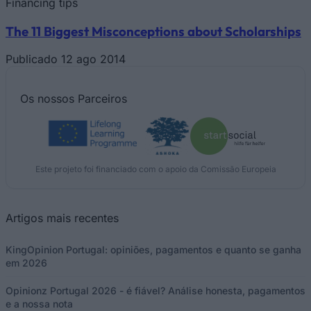
Financing tips
The 11 Biggest Misconceptions about Scholarships
Publicado 12 ago 2014
Os nossos
Parceiros
Este projeto foi financiado com o apoio da Comissão Europeia
Artigos mais recentes
KingOpinion Portugal: opiniões, pagamentos e quanto se ganha
em 2026
Opinionz Portugal 2026 - é fiável? Análise honesta, pagamentos
e a nossa nota