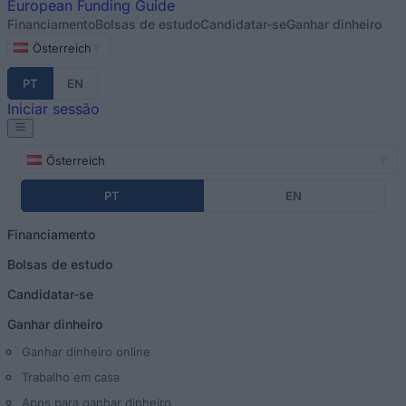
European
Funding Guide
Financiamento
Bolsas de estudo
Candidatar-se
Ganhar dinheiro
Österreich
PT
EN
Iniciar sessão
Österreich
PT
EN
Financiamento
Bolsas de estudo
Candidatar-se
Ganhar dinheiro
Ganhar dinheiro online
Trabalho em casa
Apps para ganhar dinheiro