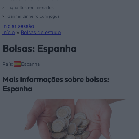
Inquéritos remunerados
Ganhar dinheiro com jogos
Iniciar sessão
Início
»
Bolsas de estudo
Está aqui
Bolsas: Espanha
País:
Espanha
Mais informações sobre bolsas:
Espanha