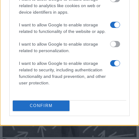
University of Cádiz - UCA
University
related to analytics like cookies on web or
International Mobility Programme
800 €
of Cádiz
for Undergraduates
device identifiers in apps.
Universia
Universia Foundation - Capacitas
5.000 €
I want to allow Google to enable storage
Foundation
Mobility Scholarships
related to functionality of the website or app.
Ver mais
I want to allow Google to enable storage
related to personalization.
I want to allow Google to enable storage
Dicas para financiar os seus estudos
related to security, including authentication
functionality and fraud prevention, and other
user protection.
CONFIRM