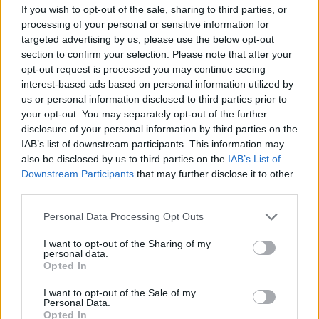
If you wish to opt-out of the sale, sharing to third parties, or
Lista de opções de financiamento
processing of your personal or sensitive information for
adicionadas recentemente
targeted advertising by us, please use the below opt-out
section to confirm your selection. Please note that after your
opt-out request is processed you may continue seeing
Financiamento para os seus estudos: Espanha
interest-based ads based on personal information utilized by
us or personal information disclosed to third parties prior to
Instituição
Scholarship
Montante
your opt-out. You may separately opt-out of the further
Autonomous
Autonomous Community
disclosure of your personal information by third parties on the
Community of
of Andalusia/University
520 €
IAB’s list of downstream participants. This information may
Andalusia/University
of Seville - Junta de
also be disclosed by us to third parties on the
IAB’s List of
of Seville
Andalucía Scholarship
Downstream Participants
that may further disclose it to other
UIMP-Menéndez
UIMP-Menéndez Pelayo
third parties.
Pelayo International
International University -
—
University
Valencia Scholarship
Please note that this website/app uses one or more Google
Personal Data Processing Opt Outs
Universia Foundation -
services and may gather and store information including but
Universia
Capacitas Progress
5.000 €
not limited to your visit or usage behaviour. You may click to
I want to opt-out of the Sharing of my
Foundation
personal data.
Scholarships
grant or deny consent to Google and its third-party tags to
Opted In
Autonomous
Autonomous Community
use your data for below specified purposes in below Google
Community of
of Andalusia/University
consent section.
750 €
I want to opt-out of the Sale of my
Andalusia/University
of Seville - Junta de
Personal Data.
of Seville
Andalucía Scholarship
Opted In