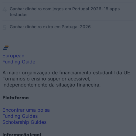
Ganhar dinheiro com jogos em Portugal 2026: 18 apps
testadas
Ganhar dinheiro extra em Portugal 2026
European
Funding Guide
A maior organização de financiamento estudantil da UE.
Tornamos o ensino superior acessível,
independentemente da situação financeira.
Plataforma
Encontrar uma bolsa
Funding Guides
Scholarship Guides
Informação legal