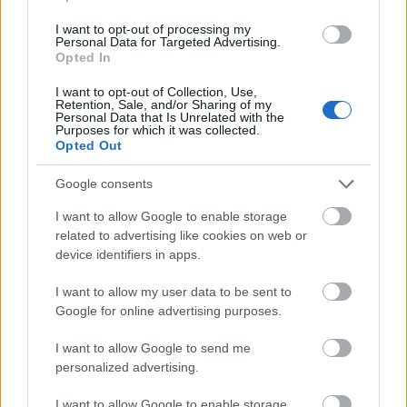
UIMP-Menéndez
UIMP-Menéndez Pelayo
I want to opt-out of processing my
Pelayo International
International University -
—
Personal Data for Targeted Advertising.
University
Teneriffe Scholarship
Opted In
I want to opt-out of Collection, Use,
Ver mais
Retention, Sale, and/or Sharing of my
Personal Data that Is Unrelated with the
Purposes for which it was collected.
Opted Out
Financiamento para estudar um ano / semestre no
Google consents
estrangeiro
I want to allow Google to enable storage
Instituição
Scholarship
Montante
related to advertising like cookies on web or
CIHEAM - Scholarships to
device identifiers in apps.
CIHEAM
Candidates for a Master of
—
Science Programme
I want to allow my user data to be sent to
University of Cádiz - UCA
Google for online advertising purposes.
University
International Mobility Programme
800 €
of Cádiz
for Master and Doctorate
I want to allow Google to send me
Universia
Universia Foundation - Capacitas
personalized advertising.
5.000 €
Foundation
Access Scholarships
I want to allow Google to enable storage