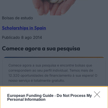
Bolsas de estudo
Scholarships in Spain
Publicado 8 ago 2014
Comece agora a sua pesquisa
Comece agora a sua pesquisa e encontre bolsas que
correspondem ao seu perfil individual. Temos mais de
12.320 oportunidades de financiamento à sua espera! O
nosso serviço é totalmente gratuito.
Comece JÁ a sua pesquisa gratuita
European Funding Guide -
Do Not Process My
Personal Information