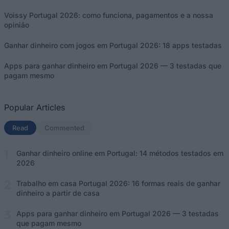
Voissy Portugal 2026: como funciona, pagamentos e a nossa
opinião
Ganhar dinheiro com jogos em Portugal 2026: 18 apps testadas
Apps para ganhar dinheiro em Portugal 2026 — 3 testadas que
pagam mesmo
Popular Articles
Read
(separador ativo)
Commented
Ganhar dinheiro online em Portugal: 14 métodos testados em
2026
Trabalho em casa Portugal 2026: 16 formas reais de ganhar
dinheiro a partir de casa
Apps para ganhar dinheiro em Portugal 2026 — 3 testadas
que pagam mesmo