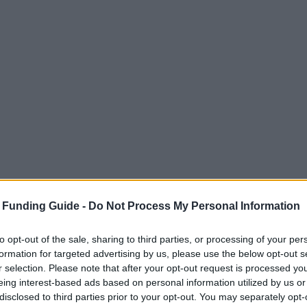
 Funding Guide -
Do Not Process My Personal Information
to opt-out of the sale, sharing to third parties, or processing of your per
formation for targeted advertising by us, please use the below opt-out s
r selection. Please note that after your opt-out request is processed y
eing interest-based ads based on personal information utilized by us or
disclosed to third parties prior to your opt-out. You may separately opt-