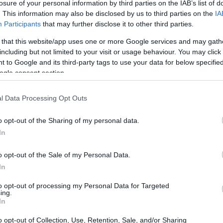
losure of your personal information by third parties on the IAB’s list of
. This information may also be disclosed by us to third parties on the
IA
möjligheter i Sverige
Participants
that may further disclose it to other third parties.
 that this website/app uses one or more Google services and may gath
including but not limited to your visit or usage behaviour. You may click 
 to Google and its third-party tags to use your data for below specifi
ogle consent section.
l Data Processing Opt Outs
o opt-out of the Sharing of my personal data.
In
o opt-out of the Sale of my Personal Data.
In
to opt-out of processing my Personal Data for Targeted
ing.
In
o opt-out of Collection, Use, Retention, Sale, and/or Sharing