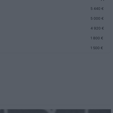
5 440 €
5 000 €
4 920 €
1 800 €
1 500 €