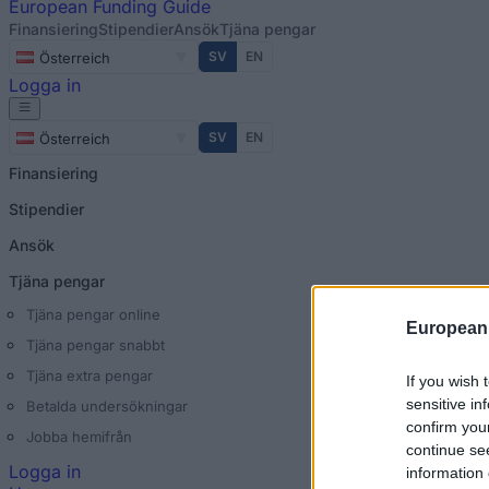
European
Funding Guide
Finansiering
Stipendier
Ansök
Tjäna pengar
SV
EN
Österreich
Logga in
SV
EN
Österreich
Finansiering
Stipendier
Ansök
Tjäna pengar
Tjäna pengar online
European
Tjäna pengar snabbt
Tjäna extra pengar
If you wish 
sensitive in
Betalda undersökningar
confirm you
Jobba hemifrån
continue se
Logga in
information 