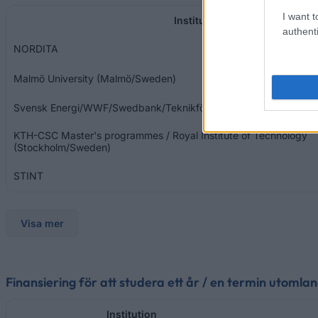
I want t
Institution
authenti
NORDITA
Malmö University (Malmö/Sweden)
Svensk Energi/WWF/Swedbank/Teknikföretagen
KTH-CSC Master's programmes / Royal Institute of Technology
(Stockholm/Sweden)
STINT
Visa mer
Finansiering för att studera ett år / en termin utomla
Institution