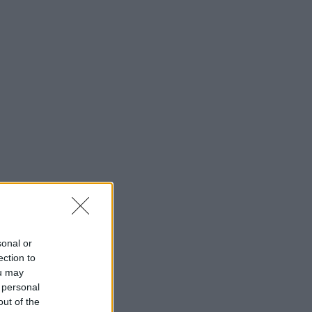
sonal or
ection to
ou may
 personal
out of the