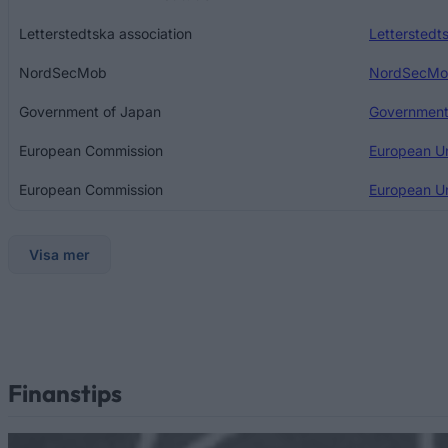
Letterstedtska association
Letterstedts
NordSecMob
NordSecMob
Government of Japan
Government
European Commission
European U
European Commission
European Un
Visa mer
Finanstips