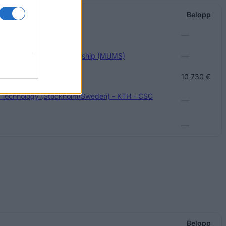
arship
Belopp
—
—
versity Master's Scholarship (MUMS)
Future Award
10 730 €
f Technology (Stockholm/Sweden) - KTH - CSC
—
—
Belopp