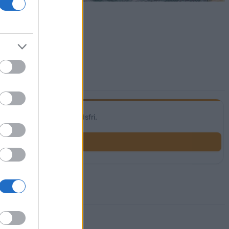
Vår tjänst är helt kostnadsfri.