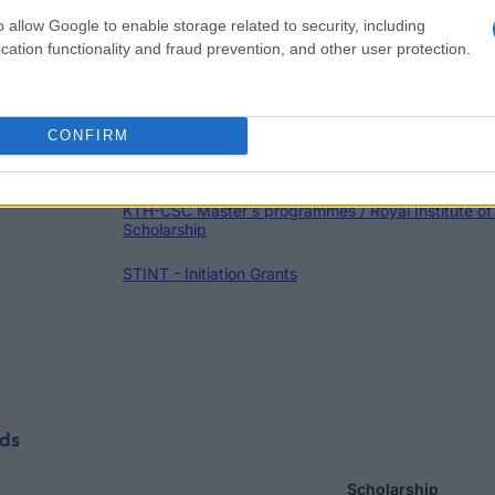
o allow Google to enable storage related to security, including
Schol
cation functionality and fraud prevention, and other user protection.
NORDITA - Scholarship
Malmö University (Malmö/Sweden) - The Malmö Uni
CONFIRM
Svensk Energi/WWF/Swedbank/Teknikföretagen - 
KTH-CSC Master's programmes / Royal Institute o
Scholarship
STINT - Initiation Grants
nds
Scholarship