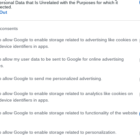
ersonal Data that Is Unrelated with the Purposes for which it
lected.
Out
consents
o allow Google to enable storage related to advertising like cookies on
evice identifiers in apps.
o allow my user data to be sent to Google for online advertising
s.
rofil. Vi har över 12 320 finansieringsmöjligheter som väntar på dig! 
to allow Google to send me personalized advertising.
Börja söka gratis NU
o allow Google to enable storage related to analytics like cookies on
evice identifiers in apps.
o allow Google to enable storage related to functionality of the website
r
o allow Google to enable storage related to personalization.