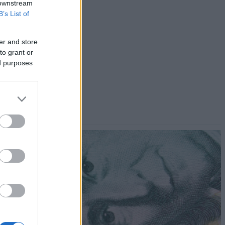
 downstream
B’s List of
er and store
to grant or
ed purposes