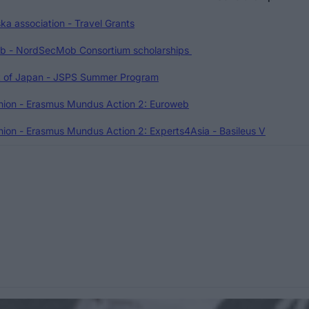
ka association - Travel Grants
 - NordSecMob Consortium scholarships
 of Japan - JSPS Summer Program
nion - Erasmus Mundus Action 2: Euroweb
ion - Erasmus Mundus Action 2: Experts4Asia - Basileus V