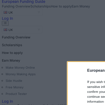
European
Funding Guide
Funding Overview
Scholarships
How to apply
Earn Money
UK
Log In
UK
Funding Overview
Scholarships
How to apply
Earn Money
Make Money Online
European
Money Making Apps
Side Hustle
If you wish 
sensitive in
Free Money
confirm you
Product Tester
continue se
Log In
information 