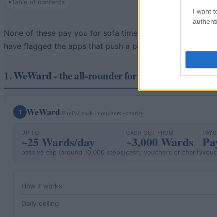
Table of contents
I want t
authenti
None of these pay you for sofa time - the steps have to be
have flagged the apps that push a paid Premium tier (Sweat
1. WeWard - the all-rounder for UK walkers
WeWard
1
PayPal cash · vouchers · charity
UP TO
CASH OUT FROM
PAY
~25 Wards/day
~3,000 Wards
Pa
passive cap (around 10,000 steps)
cash, vouchers or charity
vouc
How it works
Daily ceiling