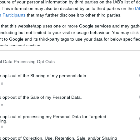
hat pay for your steps
losure of your personal information by third parties on the IAB’s list of
. This information may also be disclosed by us to third parties on the
IA
ee apps that pay for your steps
Participants
that may further disclose it to other third parties.
 that this website/app uses one or more Google services and may gath
including but not limited to your visit or usage behaviour. You may click 
 and hand back vouchers, gift cards or - on a couple of t
 to Google and its third-party tags to use your data for below specifi
evening loop with the dog, you might come out with a Tesc
ogle consent section.
he app sits in your pocket and you forget it is there.
l Data Processing Opt Outs
 2026. For each, we go into how it pays out, the actual num
o opt-out of the Sharing of my personal data.
In
hallenges in WeWard, Sweatcoin and BetterPoints push the m
erPoints scheme do considerably better again. The £4.99/mo
o opt-out of the Sale of my Personal Data.
in. And the rule is the usual one: when someone promises £5
In
to opt-out of processing my Personal Data for Targeted
ing.
In
o opt-out of Collection, Use, Retention, Sale, and/or Sharing