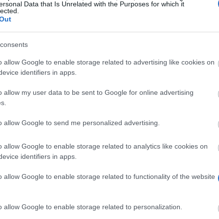
ersonal Data that Is Unrelated with the Purposes for which it
lected.
e by side. Real-terms earnings, how each app pays out, th
Out
ght to whichever app you were already curious about.
consents
UK availability
Min. payout
o allow Google to enable storage related to advertising like cookies on
iOS, Android (UK store)
From ~3,000 War
evice identifiers in apps.
nal SWEAT crypto
iOS, Android (UK)
Varies by rewar
o allow my user data to be sent to Google for online advertising
s.
iOS and Android (UK)
£10 voucher (21
to allow Google to send me personalized advertising.
iOS, Android (UK only)
Varies by sche
o allow Google to enable storage related to analytics like cookies on
iOS, Android
n/a (no personal
evice identifiers in apps.
iOS and Android (UK stores)
Varies (rates dy
o allow Google to enable storage related to functionality of the website
London-only (400+ partners)
From a few days
o allow Google to enable storage related to personalization.