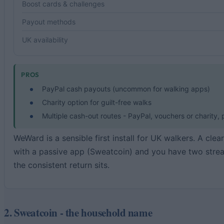
Boost cards & challenges
Payout methods
UK availability
PROS
PayPal cash payouts (uncommon for walking apps)
Charity option for guilt-free walks
Multiple cash-out routes - PayPal, vouchers or charity,
WeWard is a sensible first install for UK walkers. A cle
with a passive app (Sweatcoin) and you have two strea
the consistent return sits.
2. Sweatcoin - the household name