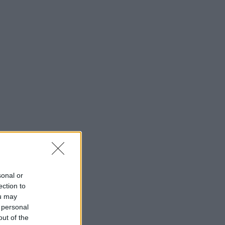
sonal or
ection to
ou may
 personal
out of the