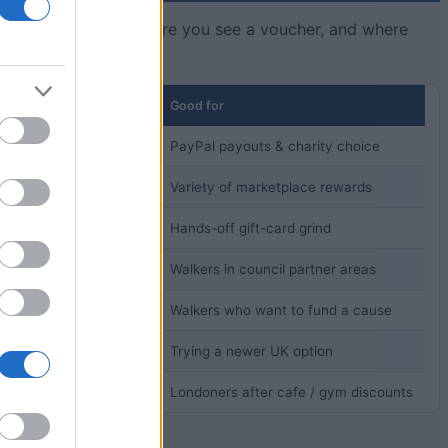
e rough threshold before you see a voucher, and where
Good for
ds (varies by reward)
PayPal payouts & charity choice
d
Variety of marketplace rewards
,000 coins)
Hands-off gift-card grind
me
Walkers in council partner areas
 cash)
Walkers who want to fund a cause
namic, paid in EUR)
Trying a newer UK option
 of walking
Londoners after cafe / gym discounts