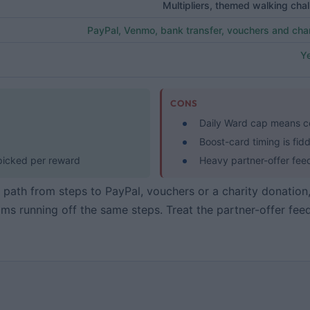
Multipliers, themed walking chall
PayPal, Venmo, bank transfer, vouchers and char
Ye
CONS
Daily Ward cap means ce
Boost-card timing is fidd
 picked per reward
Heavy partner-offer fee
ar path from steps to PayPal, vouchers or a charity donation
ms running off the same steps. Treat the partner-offer fee