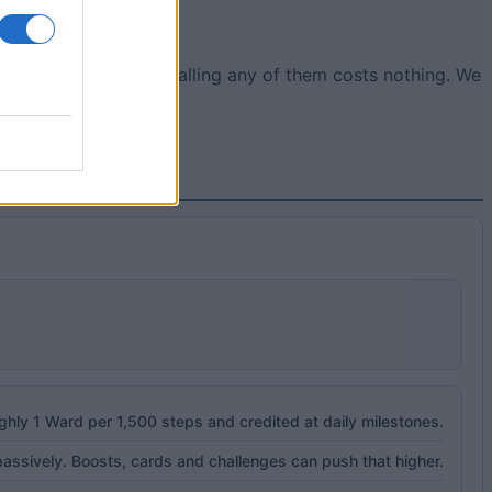
or in your phone. Installing any of them costs nothing. We
ughly 1 Ward per 1,500 steps and credited at daily milestones.
ssively. Boosts, cards and challenges can push that higher.