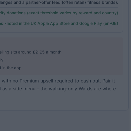
enges and a partner-offer feed (often retail / fitness brands).
ity donations (exact threshold varies by reward and country)
s - listed in the UK Apple App Store and Google Play (en-GB)
iling sits around £2-£5 a month
ly
d in the app
, with no Premium upsell required to cash out. Pair it
d as a side menu - the walking-only Wards are where