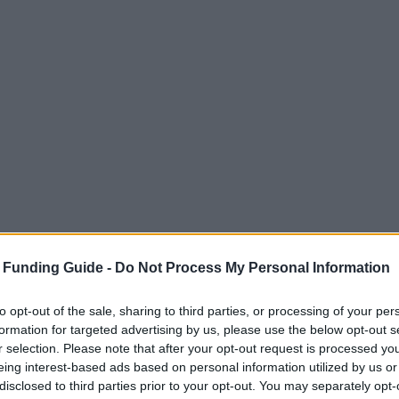
 Funding Guide -
Do Not Process My Personal Information
to opt-out of the sale, sharing to third parties, or processing of your per
formation for targeted advertising by us, please use the below opt-out s
r selection. Please note that after your opt-out request is processed y
eing interest-based ads based on personal information utilized by us or
disclosed to third parties prior to your opt-out. You may separately opt-