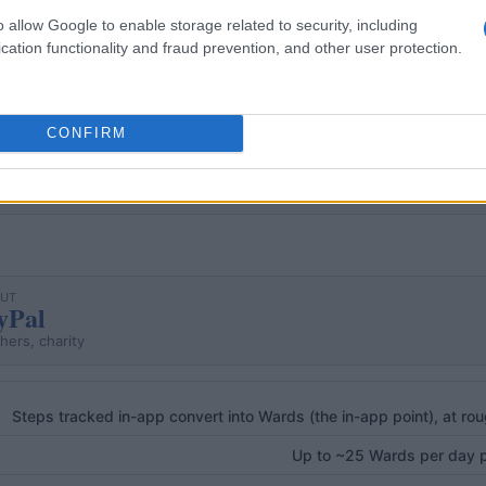
o allow Google to enable storage related to security, including
cation functionality and fraud prevention, and other user protection.
 real ones, either GPS-verified or read off the motion sens
coin, WeWard); in both cases the free tier still pays out.
CONFIRM
OUT
yPal
hers, charity
Steps tracked in-app convert into Wards (the in-app point), at ro
Up to ~25 Wards per day pa