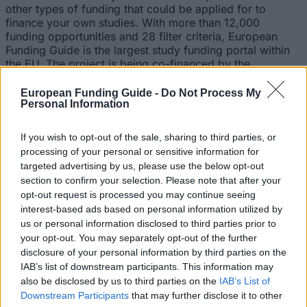
other types of funding that could be applied for to
finance your own studies. With more than 12,000
funding opportunities and 28 filter criteria, European
Funding Guide is the largest study funding portal within
the EU. The project is being co-financed by the
European Commission.
European Funding Guide -
Do Not Process My
We are working with international offices, student
Personal Information
advisory services, deans, student associations, teachers,
professors and university presidents in order to inform
If you wish to opt-out of the sale, sharing to third parties, or
about funding opportunities for students. Those
processing of your personal or sensitive information for
students, who currently believe they have no chance of
targeted advertising by us, please use the below opt-out
getting funding for their studies, should be motivated to
section to confirm your selection. Please note that after your
send out applications to several funding institutions.
opt-out request is processed you may continue seeing
We have found numerous scholarship programs
interest-based ads based on personal information utilized by
ourselves and are working with a large number of
us or personal information disclosed to third parties prior to
partners to organize more funds supporting pupils and
your opt-out. You may separately opt-out of the further
students in their education.
disclosure of your personal information by third parties on the
IAB’s list of downstream participants. This information may
Our initiative has won a large number of national awards
also be disclosed by us to third parties on the
IAB’s List of
in Germany, amongst other "Germany – Land of Ideas
Downstream Participants
that may further disclose it to other
selected location 2012”, “Those responsible 2014 – from