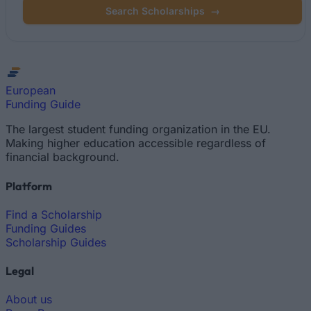
Search Scholarships
→
European
Funding Guide
The largest student funding organization in the EU.
Making higher education accessible regardless of
financial background.
Platform
Find a Scholarship
Funding Guides
Scholarship Guides
Legal
About us