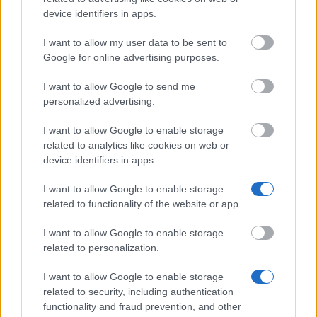
RStV: Dr. Mira Maier
device identifiers in apps.
Copyright: The contents created on this site by the site
I want to allow my user data to be sent to
maintainer are subject to the German copyright law. Any
Google for online advertising purposes.
replication, editing, redistribution or commercial use
outisde of the scope of the copyright require the written
I want to allow Google to send me
permission of the author resp. the creator. Downloading
personalized advertising.
and copying these pages is only legal for private, non-
commercial use. If the contents on this sites haven't been
I want to allow Google to enable storage
created by the site's maintainer, the copyright of third
related to analytics like cookies on web or
party are respected.
device identifiers in apps.
Image sources: The images used on this site are taken
from istockphoto.com
I want to allow Google to enable storage
related to functionality of the website or app.
Protocols: We protocol all accesses to our HTTP-Server.
Our protocols contain the time, place and URL of the
I want to allow Google to enable storage
requested site as well as the IP address of the computer,
related to personalization.
from which the request was made.
I want to allow Google to enable storage
related to security, including authentication
functionality and fraud prevention, and other
Our
Partners