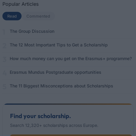
Popular Articles
Read
(active tab)
Commented
The Group Discussion
The 12 Most Important Tips to Get a Scholarship
How much money can you get on the Erasmus+ programme?
Erasmus Mundus Postgraduate opportunities
The 11 Biggest Misconceptions about Scholarships
Find your scholarship.
Search 12,320+ scholarships across Europe.