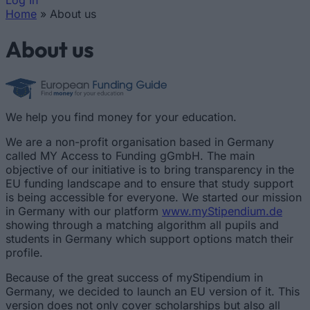
Log In
Home
»
About us
You are here
About us
We help you find money for your education.
We are a non-profit organisation based in Germany
called MY Access to Funding gGmbH. The main
objective of our initiative is to bring transparency in the
EU funding landscape and to ensure that study support
is being accessible for everyone. We started our mission
in Germany with our platform
www.myStipendium.de
showing through a matching algorithm all pupils and
students in Germany which support options match their
profile.
Because of the great success of myStipendium in
Germany, we decided to launch an EU version of it. This
version does not only cover scholarships but also all