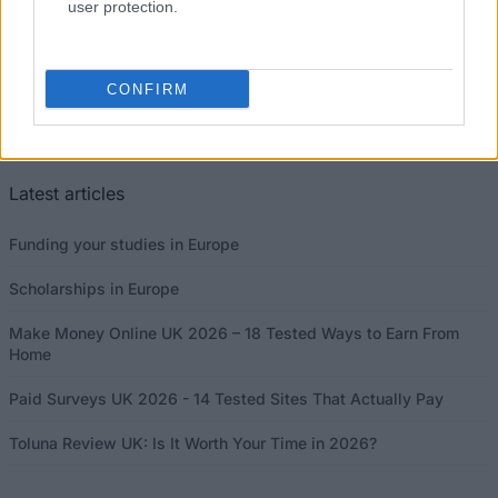
user protection.
CONFIRM
This project has been funded with support from the European
Commission
Latest articles
Funding your studies in Europe
Scholarships in Europe
Make Money Online UK 2026 – 18 Tested Ways to Earn From
Home
Paid Surveys UK 2026 - 14 Tested Sites That Actually Pay
Toluna Review UK: Is It Worth Your Time in 2026?