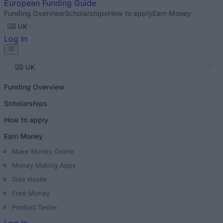
European
Funding Guide
Funding Overview
Scholarships
How to apply
Earn Money
UK
Log In
UK
Funding Overview
Scholarships
How to apply
Earn Money
Make Money Online
Money Making Apps
Side Hustle
Free Money
Product Tester