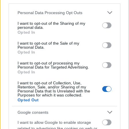
third parties.
the Robert-Bosch-Foundation” and “Start Social
2013/2014” under the patronage of chancellor Angela
Please note that this website/app uses one or more Google
Personal Data Processing Opt Outs
Merkel. Our platforms and scholarship programs have a
services and may gather and store information including but
strong presence in the media.
not limited to your visit or usage behaviour. You may click to
I want to opt-out of the Sharing of my
personal data.
grant or deny consent to Google and its third-party tags to
The initiative was founded in 2011 by the two (former)
Opted In
use your data for below specified purposes in below Google
PhD students, Mira Maier and Alexander Gassner.
consent section.
I want to opt-out of the Sale of my
Personal Data.
Legal Information
Opted In
MY Access to Funding gGmbH (formerly ItS Initiative für
I want to opt-out of processing my
transparente Studienförderung gemeinnützige UG
Personal Data for Targeted Advertising.
(haftungsbeschränkt))
Opted In
Represented by Dr. Mira Maier
I want to opt-out of Collection, Use,
Amtsgericht Berlin Charlottenburg HRB 140779 B
Retention, Sale, and/or Sharing of my
Personal Data that Is Unrelated with the
Address:
Purposes for which it was collected.
MY Access to Funding gGmbH
Opted Out
info ( AT ) european-funding-guide.eu
Rheinsbergerstr. 17
Google consents
10115 Berlin
I want to allow Google to enable storage
Responsible for the content according to § 55 Abs. 2
related to advertising like cookies on web or