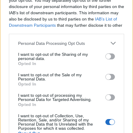
your opt-out. You may separately opt-out of the further
disclosure of your personal information by third parties on the
Onlangs toegevoegde
IAB’s list of downstream participants. This information may
financieringsmogelijkheden
also be disclosed by us to third parties on the
IAB’s List of
Downstream Participants
that may further disclose it to other
third parties.
Financiering voor je studie in België
Please note that this website/app uses one or more Google
Personal Data Processing Opt Outs
Instelling
Scholarship
Bedrag
services and may gather and store information including but
European
European Union - MER
not limited to your visit or usage behaviour. You may click to
I want to opt-out of the Sharing of my
5.000 €
personal data.
Union
Consortium Grants-Waivers
grant or deny consent to Google and its third-party tags to
Opted In
Royal Belgian
use your data for below specified purposes in below Google
Royal Belgian Society of
Society of
consent section.
I want to opt-out of the Sale of my
Electricians (KBVE-SRBE) -
2.480 €
Electricians
Personal Data.
Robert Sinave Award
Opted In
(KBVE-SRBE)
Royal Academy
I want to opt-out of processing my
of Science,
Royal Academy of Science,
Personal Data for Targeted Advertising.
Letters and
Letters and Fine Arts of
—
Opted In
Fine Arts of
Belgium - Louis Davin Fund
Belgium
I want to opt-out of Collection, Use,
Retention, Sale, and/or Sharing of my
Royal Academy
Personal Data that Is Unrelated with the
Royal Academy of Science,
of Science,
Purposes for which it was collected.
Letters and Fine Arts of