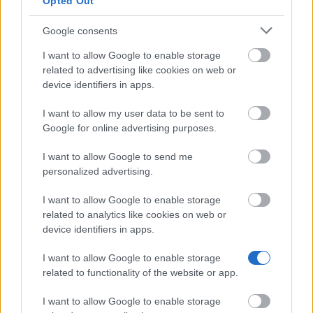
Opted Out
Letters and
—
Belgium - Ernest Mahaim and
Fine Arts of
Émile Waxweiler Funds
Google consents
Belgium
Pierre-Marie et
Pierre-Marie et Jean-François
I want to allow Google to enable storage
Jean-François
Humblet Walloon Foundation -
related to advertising like cookies on web or
Humblet
Pierre-Marie et Jean-François
3.000 €
device identifiers in apps.
Walloon
Humblet Walloon Foundation
Foundation
Awards
I want to allow my user data to be sent to
Google for online advertising purposes.
Meer bekijken
I want to allow Google to send me
personalized advertising.
Financiering voor een studiejaar / semester in het
I want to allow Google to enable storage
buitenland
related to analytics like cookies on web or
device identifiers in apps.
Instelling
Scholarship
Bedrag
Government
Government of Romania - Eugen
I want to allow Google to enable storage
—
of Romania
Ionescu Scholarships
related to functionality of the website or app.
State of
State of Greece - State of Greece
550 €
Greece
Scholarships for Foreigners
I want to allow Google to enable storage