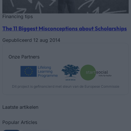
Financing tips
The 11 Biggest Misconceptions about Scholarships
Gepubliceerd 12 aug 2014
Onze
Partners
Dit project is gefinancierd met steun van de Europese Commissie
Laatste artikelen
Popular Articles