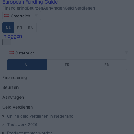
European
Funding Guide
Financiering
Beurzen
Aanvragen
Geld verdienen
Österreich
NL
FR
EN
Inloggen
Österreich
NL
FR
EN
Financiering
Beurzen
Aanvragen
Geld verdienen
Online geld verdienen in Nederland
Thuiswerk 2026
Productentester worden