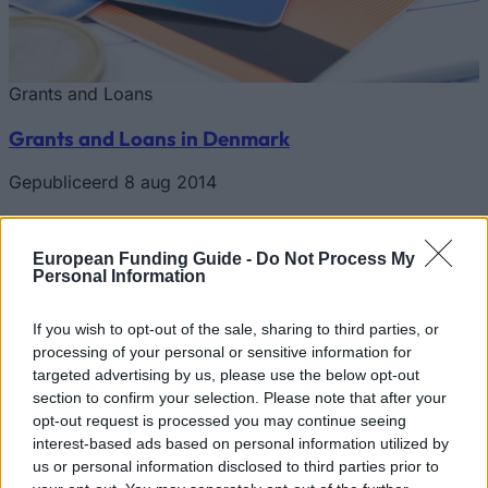
Grants and Loans
Grants and Loans in Denmark
Gepubliceerd 8 aug 2014
Start nu je zoektocht
European Funding Guide -
Do Not Process My
Personal Information
Start nu je zoektocht en vind subsidies en leningen die bij
If you wish to opt-out of the sale, sharing to third parties, or
jouw persoonlijke profiel passen. We hebben meer dan
processing of your personal or sensitive information for
12.320 financieringsmogelijkheden voor je klaarstaan!
targeted advertising by us, please use the below opt-out
Onze service is volledig gratis.
section to confirm your selection. Please note that after your
opt-out request is processed you may continue seeing
Start NU je gratis zoektocht
interest-based ads based on personal information utilized by
us or personal information disclosed to third parties prior to