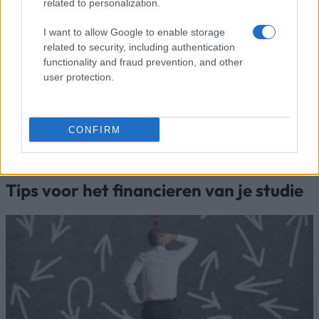
related to personalization.
European
European Union - Erasmus
1.500 €
Union
Mundus Action 2: WELCOME
I want to allow Google to enable storage
European Union - Erasmus
European
related to security, including authentication
Mundus Action 2: Experts4Asia -
1.500 €
Commission
functionality and fraud prevention, and other
Basileus V
user protection.
European
European Union - Erasmus
1.500 €
Union
Mundus Action 2: AREAS
Meer bekijken
CONFIRM
Tips voor het financieren van je studie