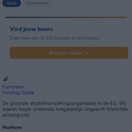
Read
(actief tabblad)
Commented
Vind jouw beurs.
Zoek meer dan 12.320 beurzen in heel Europa.
Beurzen zoeken
→
European
Funding Guide
De grootste studiefinancieringsorganisatie in de EU. Wij
maken hoger onderwijs toegankelijk ongeacht financiële
achtergrond.
Platform