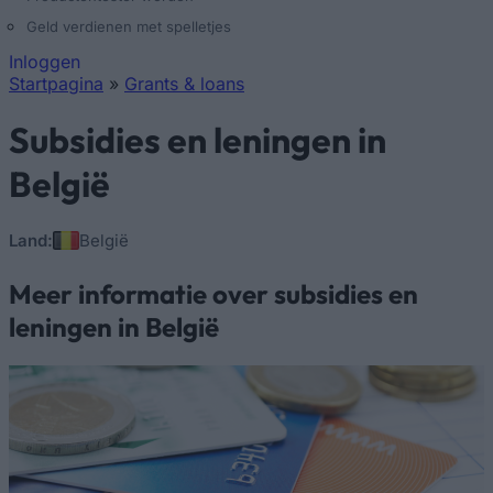
Geld verdienen met spelletjes
Inloggen
Startpagina
»
Grants & loans
U bent hier
Subsidies en leningen in
België
Land:
België
Meer informatie over subsidies en
leningen in België