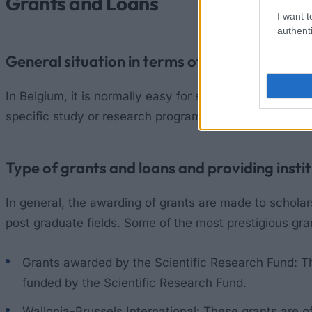
Grants and Loans
I want t
authenti
General situation in terms of grants and loa
In Belgium, it is normally easy for students undertaki
specific study or research programs that students wis
Type of grants and loans and providing insti
In general, the awarding of grants are made to schola
post graduate fields. Some of the most prestigious gr
Grants awarded by the Scientific Research Fund: T
funded by the Scientific Research Fund.
Wallonia-Brussels International: These grants are o