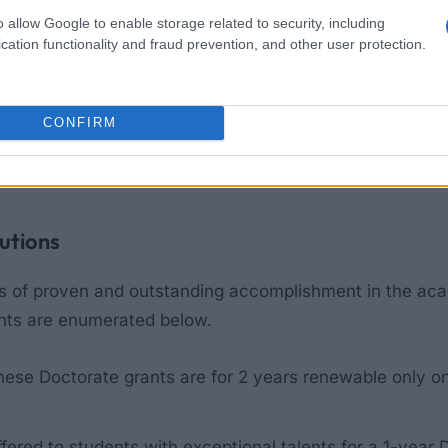
o allow Google to enable storage related to security, including
cation functionality and fraud prevention, and other user protection.
ns
CONFIRM
ng academic studies to gain access to grants and loans. 
h to pursue at all levels. Students can also have easy 
tutions
rs of proven and outstanding accomplishment in the acad
ants are enumerated below.
hese Doctorate grants are for 2 years renewable only 
ffered to students with exceptional talents for a 1-year