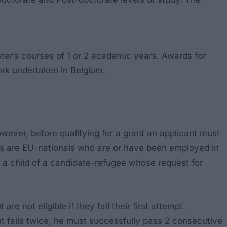
r’s courses of 1 or 2 academic years. Awards for
ork undertaken in Belgium.
owever, before qualifying for a grant an applicant must
nts are EU-nationals who are or have been employed in
a child of a candidate-refugee whose request for
 not eligible if they fail their first attempt.
udent fails twice, he must successfully pass 2 consecutive