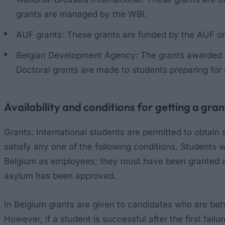
grants are managed by the WBI.
AUF grants: These grants are funded by the AUF o
Belgian Development Agency: The grants awarded by
Doctoral grants are made to students preparing for
Availability and conditions for getting a gran
Grants: International students are permitted to obtain 
satisfy any one of the following conditions. Students
Belgium as employees; they must have been granted a 
asylum has been approved.
In Belgium grants are given to candidates who are betwee
However, if a student is successful after the first failu