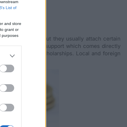
 downstream
B’s List of
er and store
to grant or
ed purposes
national students but they usually attach certain
n form of financial support which comes directly
om international scholarships. Local and foreign