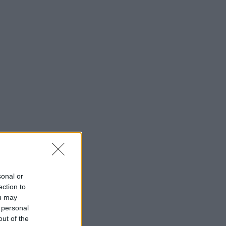
sonal or
ection to
ou may
 personal
out of the