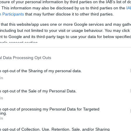
losure of your personal information by third parties on the IAB’s list of
. This information may also be disclosed by us to third parties on the
IA
Participants
that may further disclose it to other third parties.
 that this website/app uses one or more Google services and may gath
including but not limited to your visit or usage behaviour. You may click 
 to Google and its third-party tags to use your data for below specifi
e for students for both Belgian nationals and inter
ogle consent section.
ationals of other EU countries, grants are the mai
udents, their main financial support is derived fr
l Data Processing Opt Outs
o opt-out of the Sharing of my personal data.
In
o opt-out of the Sale of my Personal Data.
In
to opt-out of processing my Personal Data for Targeted
ing.
In
o opt-out of Collection, Use, Retention, Sale, and/or Sharing