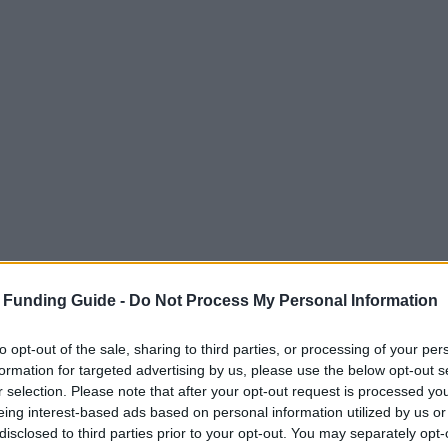
 Funding Guide -
Do Not Process My Personal Information
to opt-out of the sale, sharing to third parties, or processing of your per
formation for targeted advertising by us, please use the below opt-out s
r selection. Please note that after your opt-out request is processed y
eing interest-based ads based on personal information utilized by us or
disclosed to third parties prior to your opt-out. You may separately opt-