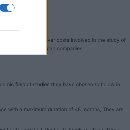
The grants mainly cover costs involved in the study of
access to loans from loan companies .
emic field of studies they have chosen to follow in
once with a maximum duration of 48 months, They are
 Doctorate and Post-doctorate levels of study. The