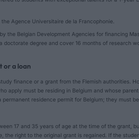
r the
Agence Universitaire de la Francophonie
.
 the Belgian Development Agencies for financing Maste
 a doctorate degree and cover 16 months of research w
t or a loan
study finance or a grant from the Flemish authorities. H
 who apply must be residing in Belgium and whose pare
permanent residence permit for Belgium; they must be 
n 17 and 35 years of age at the time of the grant, but are
re, the right to the original grant is regained. If the st