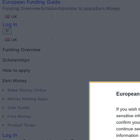
European
Funding Guide
Funding Overview
Scholarships
How to apply
Earn Money
UK
Log In
UK
Funding Overview
Scholarships
How to apply
Earn Money
Make Money Online
European
Money Making Apps
Side Hustle
If you wish 
sensitive in
Free Money
confirm you
Product Tester
continue se
Log In
information 