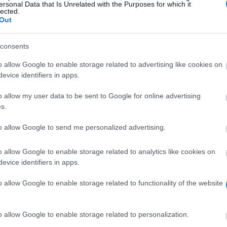
ersonal Data that Is Unrelated with the Purposes for which it
lected.
Out
consents
o allow Google to enable storage related to advertising like cookies on
evice identifiers in apps.
o allow my user data to be sent to Google for online advertising
s.
to allow Google to send me personalized advertising.
o allow Google to enable storage related to analytics like cookies on
evice identifiers in apps.
Look out for a grant in Belgium
o allow Google to enable storage related to functionality of the website
o allow Google to enable storage related to personalization.