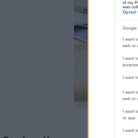
of my P
was col
Opted 
Google 
I want t
web or d
I want t
purpose
I want 
I want t
web or d
I want t
or app.
I want t