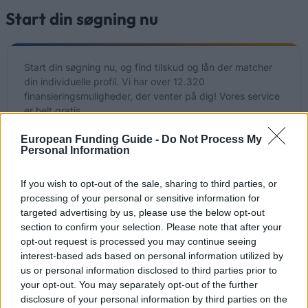
Start din søgning nu
Start din søgning nu, og find tilskud og lån der matcher
din individuelle profil. Vi har over 12.320
finansieringsmuligheder, der venter på dig! Vores service
er helt gratis.
European Funding Guide -
Do Not Process My
Start din gratis søgning NU
Personal Information
If you wish to opt-out of the sale, sharing to third parties, or
processing of your personal or sensitive information for
Nyligt tilføjede
targeted advertising by us, please use the below opt-out
finansieringsmuligheder
section to confirm your selection. Please note that after your
opt-out request is processed you may continue seeing
interest-based ads based on personal information utilized by
Finansiering til dine studier i Danmark
us or personal information disclosed to third parties prior to
your opt-out. You may separately opt-out of the further
Institution
Scholarship
Amount
disclosure of your personal information by third parties on the
NORDITA
NORDITA - Scholarship
—