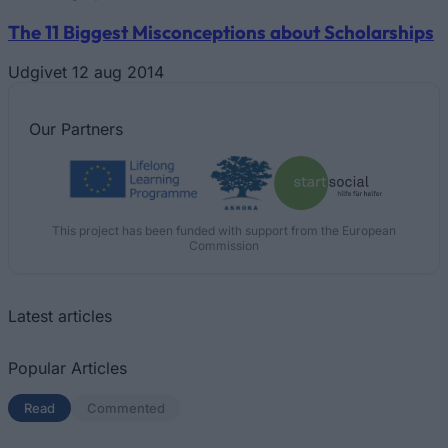
The 11 Biggest Misconceptions about Scholarships
Udgivet 12 aug 2014
Our
Partners
This project has been funded with support from the European
Commission
Latest articles
Popular Articles
Read
(active tab)
Commented