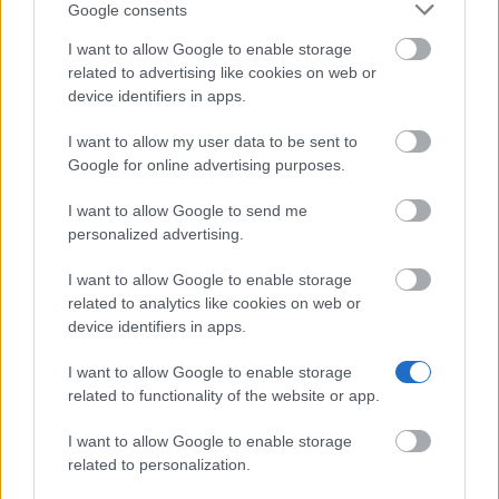
Google consents
Se mere
I want to allow Google to enable storage
related to advertising like cookies on web or
device identifiers in apps.
Finansiering til at studere et år / semester i
udlandet
I want to allow my user data to be sent to
Google for online advertising purposes.
Institution
Scholarship
Amount
Letterstedtska
Letterstedtska association -
I want to allow Google to send me
5.440 €
association
Travel Grants
personalized advertising.
NordSecMob - NordSecMob
NordSecMob
5.000 €
Consortium scholarships
I want to allow Google to enable storage
Etatsraad C. G.
Etatsraad C. G. Filtenborg and
related to analytics like cookies on web or
Filtenborg and
Wife Marie Filtenborgs Study
device identifiers in apps.
Wife Marie
Scholarship - Etatsraad C. G.
—
Filtenborgs
Filtenborg and Wife Marie
I want to allow Google to enable storage
Study
Filtenborgs Study Scholarship
related to functionality of the website or app.
Scholarship
(Travel Grants)
European
European Union - Erasmus
I want to allow Google to enable storage
1.800 €
Commission
Mundus Action 2: Dunia Beam
related to personalization.
Teknikum
Teknikum Student