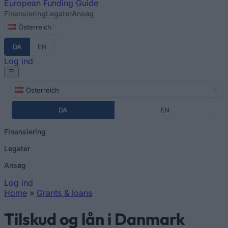
European
Funding Guide
Finansiering
Legater
Ansøg
Österreich
DA
EN
Log ind
Österreich
DA
EN
Finansiering
Legater
Ansøg
Log ind
Home
»
Grants & loans
You are here
Tilskud og lån i Danmark