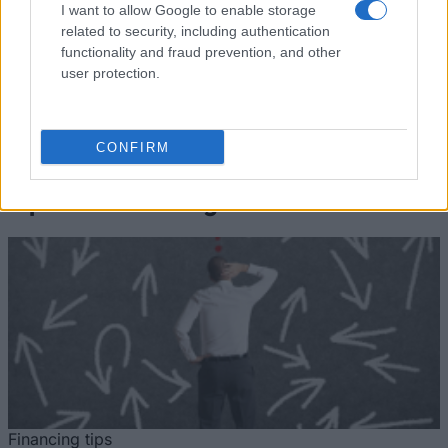
Student
Accommodation Scholarship
I want to allow Google to enable storage
Accommodation
of 1978 - Teknikum Student
1.340 €
related to security, including authentication
Scholarship of
Accommodation Scholarship
functionality and fraud prevention, and other
1978
of 1978 Abroad
user protection.
Se mere
CONFIRM
Tips til finansiering af dine studier
Financing tips