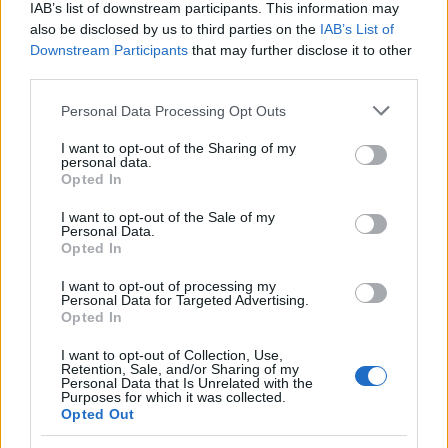
IAB’s list of downstream participants. This information may
Niels Brock - FUHUs
also be disclosed by us to third parties on the
IAB’s List of
foundation for support of
Downstream Participants
that may further disclose it to other
Niels Brock
Study Support in Denmark and
—
third parties.
abroad - Paint Shop Owner
Lauritz Becks Scholarship
Please note that this website/app uses one or more Google
Personal Data Processing Opt Outs
Teknikum
Teknikum Student
services and may gather and store information including but
Student
Accommodation Scholarship
not limited to your visit or usage behaviour. You may click to
I want to opt-out of the Sharing of my
personal data.
Accommodation
of 1978 - Teknikum Student
1.340 €
grant or deny consent to Google and its third-party tags to
Opted In
Scholarship of
Accommodation Scholarship
use your data for below specified purposes in below Google
1978
of 1978 Home
consent section.
I want to opt-out of the Sale of my
Etatsraad C. G.
Etatsraad C. G. Filtenborg and
Personal Data.
Filtenborg and
Wife Marie Filtenborgs Study
Opted In
Wife Marie
Scholarship - Etatsraad C. G.
—
I want to opt-out of processing my
Filtenborgs
Filtenborg and Wife Marie
Personal Data for Targeted Advertising.
Study
Filtenborgs Study Scholarship
Opted In
Scholarship
(General Grants)
As and Berg-
As and Berg-Nielsens Study
I want to opt-out of Collection, Use,
Retention, Sale, and/or Sharing of my
Nielsens Study
and Support Foundation -
670 €
Personal Data that Is Unrelated with the
and Support
Lemvigh-Müller Foundation
Purposes for which it was collected.
Foundation
Home
Opted Out