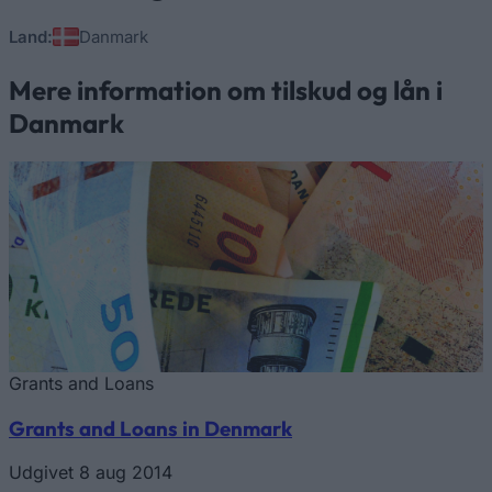
Land:
Danmark
Mere information om tilskud og lån i
Danmark
Grants and Loans
Grants and Loans in Denmark
Udgivet 8 aug 2014