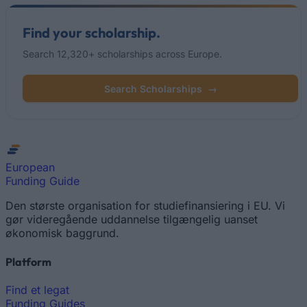
Find your scholarship.
Search 12,320+ scholarships across Europe.
Search Scholarships
→
European
Funding Guide
Den største organisation for studiefinansiering i EU. Vi
gør videregående uddannelse tilgængelig uanset
økonomisk baggrund.
Platform
Find et legat
Funding Guides