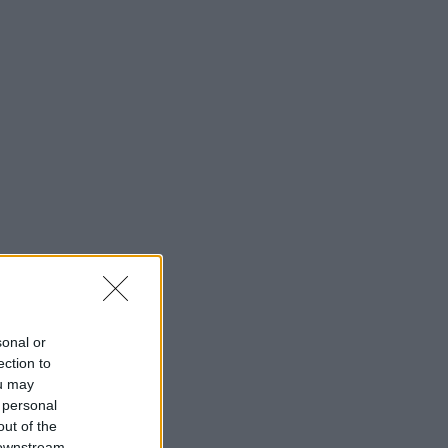
sonal or
ection to
ou may
 personal
out of the
 downstream