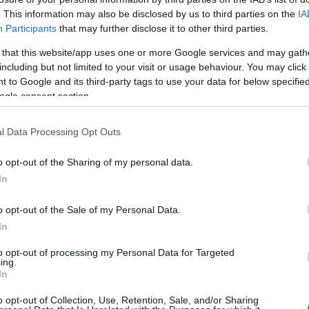
. This information may also be disclosed by us to third parties on the
IA
Participants
that may further disclose it to other third parties.
 that this website/app uses one or more Google services and may gath
including but not limited to your visit or usage behaviour. You may click 
 to Google and its third-party tags to use your data for below specifi
ogle consent section.
l Data Processing Opt Outs
o opt-out of the Sharing of my personal data.
In
o opt-out of the Sale of my Personal Data.
In
to opt-out of processing my Personal Data for Targeted
ing.
In
e profil. Vi har over 12.320 finansieringsmuligheder, der venter på dig
o opt-out of Collection, Use, Retention, Sale, and/or Sharing