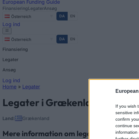
European
Funding Guide
Finansiering
Legater
Ansøg
DA
EN
Österreich
Log ind
DA
EN
Österreich
Finansiering
Legater
Ansøg
Log ind
Home
»
Legater
European
You are here
Legater i Grækenland
If you wish 
sensitive in
Land:
Grækenland
confirm you
continue se
Mere information om legater i Grækenl
information 
further disc