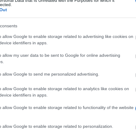
ersonal Data that Is Unrelated with the Purposes for which it
lected.
Start din gratis søgning NU
Out
consents
o allow Google to enable storage related to advertising like cookies on
evice identifiers in apps.
o allow my user data to be sent to Google for online advertising
Scholarshi
s.
National and Kapodistrian University of Athens (Athens/Gree
to allow Google to send me personalized advertising.
National and Kapodistrian University of Athens (Athens/G
o allow Google to enable storage related to analytics like cookies on
evice identifiers in apps.
National and Kapodistrian University of Athens (Athens/Gr
National and Kapodistrian University of Athens (Athens/Gre
o allow Google to enable storage related to functionality of the website
Κοσκορόζης
National and Kapodistrian University of Athens (Athens/Gre
o allow Google to enable storage related to personalization.