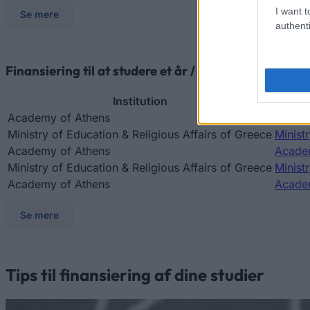
I want t
Se mere
authenti
Finansiering til at studere et år / semester i udlande
Institution
Academy of Athens
Academ
Ministry of Education & Religious Affairs of Greece
Minist
Academy of Athens
Academ
Ministry of Education & Religious Affairs of Greece
Minist
Academy of Athens
Academ
Se mere
Tips til finansiering af dine studier