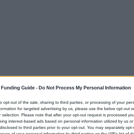
 Funding Guide -
Do Not Process My Personal Information
to opt-out of the sale, sharing to third parties, or processing of your per
formation for targeted advertising by us, please use the below opt-out s
r selection. Please note that after your opt-out request is processed y
eing interest-based ads based on personal information utilized by us or
and
disclosed to third parties prior to your opt-out. You may separately opt-
losure of your personal information by third parties on the IAB’s list of