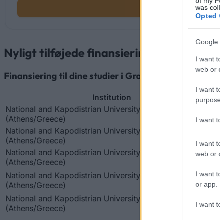
of my P
was col
Opted 
Google 
Nyligt tilføjede finansieringsmuligheder
I want t
web or d
Finansiering til dine studier i Grækenland
I want t
Institution
purpose
National and Kapodistrian University of Athens
(Athens/Greece)
I want 
National and Kapodistrian University of Athens
(Athens/Greece)
I want t
National and Kapodistrian University of Athens
web or d
(Athens/Greece)
I want t
National and Kapodistrian University of Athens
(Athens/Greece)
or app.
National and Kapodistrian University of Athens
I want t
(Athens/Greece)