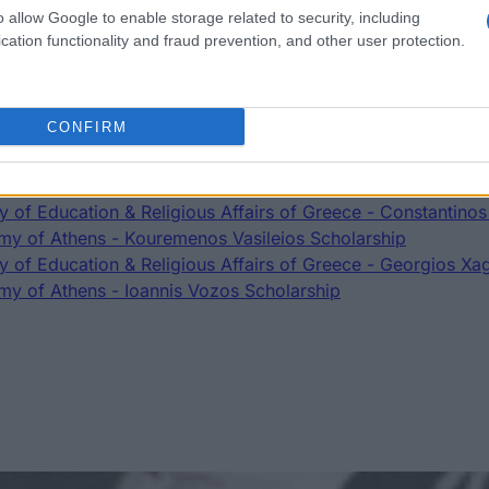
o allow Google to enable storage related to security, including
cation functionality and fraud prevention, and other user protection.
t
CONFIRM
Scholarship
y of Athens - Constandinidou Ouranias Scholarship
ry of Education & Religious Affairs of Greece - Constantinos
y of Athens - Kouremenos Vasileios Scholarship
ry of Education & Religious Affairs of Greece - Georgios Xa
y of Athens - Ioannis Vozos Scholarship