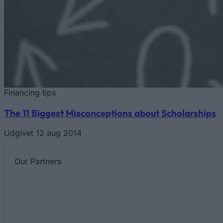
Financing tips
The 11 Biggest Misconceptions about Scholarships
Udgivet 12 aug 2014
Our
Partners