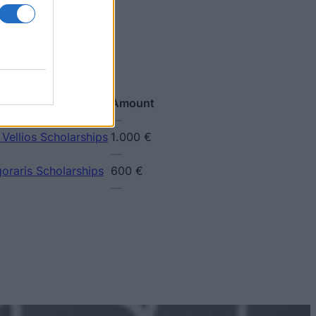
Amount
—
 Vellios Scholarships
1.000 €
—
goraris Scholarships
600 €
—