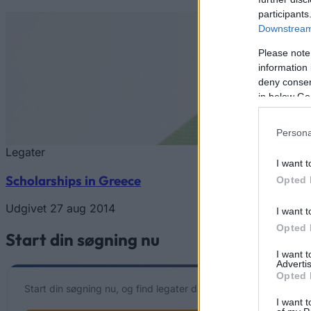
participants
Downstream 
Please note
information 
deny consent
in below Go
Persona
Legater
I want t
Scholarships in Greece
Opted 
Udgivet 27 aug 2014
I want t
Opted 
Start din søgning nu
I want 
Advertis
Opted 
Start din søgning nu, og find legater der matcher din individuell
I want t