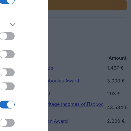
p
Amount
ce) - Kaftatzoglio Prize
1.467 €
reece) - Nicholaos Tsamboulas Award
3.000 €
eece) - Ray Riten Award
293 €
ece) - Prize of the Heritage Incomes of Πέτρος
43.584 €
ece) - Sotiriou Donation Award
2.000 €