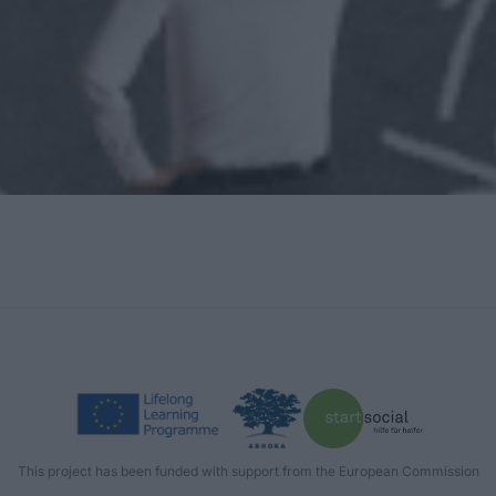
This project has been funded with support from the European Commission