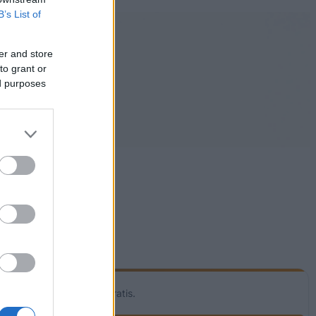
B’s List of
er and store
to grant or
ed purposes
! Vores service er helt gratis.