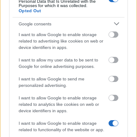
Personal Data that Is Unrelated with the
Purposes for which it was collected.
Similar scholarships
Opted Out
Google consents
The National College for Teaching and Leadership
provide a bursary - ITT Bursaries
I want to allow Google to enable storage
€2,098
related to advertising like cookies on web or
device identifiers in apps.
The Open Society Foundations (OSF) - Open
I want to allow my user data to be sent to
Society Foundations/Warwick Scholarships
Google for online advertising purposes.
(formerly East European Scholarships)
I want to allow Google to send me
personalized advertising.
NHS Learning Support Fund
€5,900
I want to allow Google to enable storage
related to analytics like cookies on web or
device identifiers in apps.
Employer - Employer Sponsorship
I want to allow Google to enable storage
related to functionality of the website or app.
University of the Arts London - The South Square