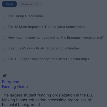
Read
(active tab)
Commented
The Group Discussion
The 12 Most Important Tips to Get a Scholarship
How much money can you get on the Erasmus+ programme?
Erasmus Mundus Postgraduate opportunities
The 11 Biggest Misconceptions about Scholarships
European
Funding Guide
The largest student funding organization in the EU.
Making higher education accessible regardless of
financial background.