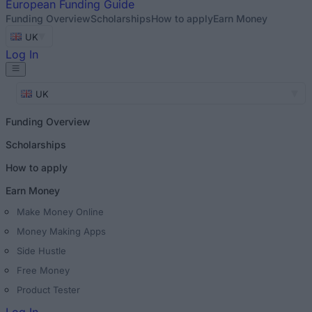
European
Funding Guide
Funding Overview
Scholarships
How to apply
Earn Money
UK
Log In
UK
Funding Overview
Scholarships
How to apply
Earn Money
Make Money Online
Money Making Apps
Side Hustle
Free Money
Product Tester