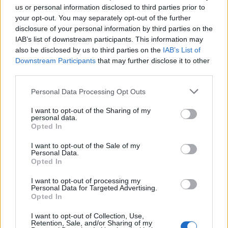
us or personal information disclosed to third parties prior to
General Description
your opt-out. You may separately opt-out of the further
disclosure of your personal information by third parties on the
Brunel University offers scholarships to Women who
IAB’s list of downstream participants. This information may
are studying Engineering. There are 40 awards of
also be disclosed by us to third parties on the
IAB’s List of
Downstream Participants
that may further disclose it to other
£7750 in fees plus £15000 living allowance.
third parties.
Requirements
Please note that this website/app uses one or more Google
Personal Data Processing Opt Outs
services and may gather and store information including but
Applicants must be female Home/EU students with a
not limited to your visit or usage behaviour. You may click to
I want to opt-out of the Sharing of my
personal data.
grant or deny consent to Google and its third-party tags to
full-time offer for a postgraduate engineering study
Opted In
use your data for below specified purposes in below Google
program.
consent section.
I want to opt-out of the Sale of my
Personal Data.
Opted In
I want to opt-out of processing my
Application deadline
Personal Data for Targeted Advertising.
Opted In
01.08.
I want to opt-out of Collection, Use,
Retention, Sale, and/or Sharing of my