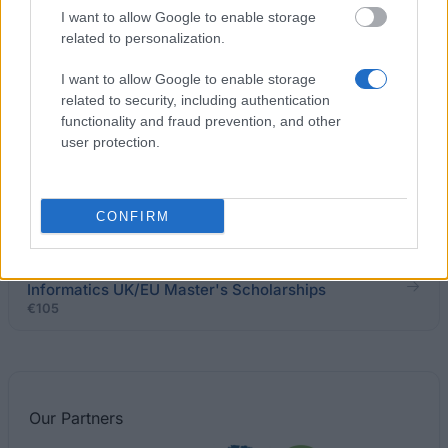
Trust Scholarships
I want to allow Google to enable storage
€306
related to personalization.
I want to allow Google to enable storage
University of Dundee - School of Humanities
related to security, including authentication
Scholarship
functionality and fraud prevention, and other
€2,410
user protection.
University of Ulster - Richard K Degenhardt
Scholarship
CONFIRM
School of Informatics, University of Edinburgh -
Informatics UK/EU Master's Scholarships
€105
Our
Partners