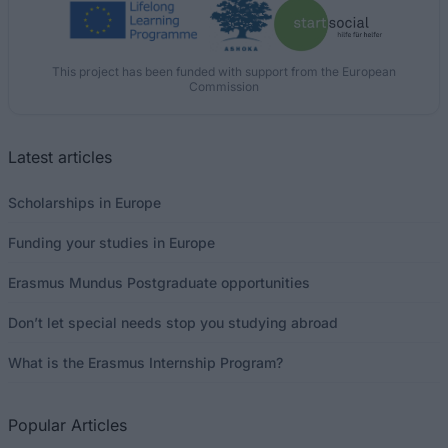
This project has been funded with support from the European
Commission
Latest articles
Scholarships in Europe
Funding your studies in Europe
Erasmus Mundus Postgraduate opportunities
Don’t let special needs stop you studying abroad
What is the Erasmus Internship Program?
Popular Articles