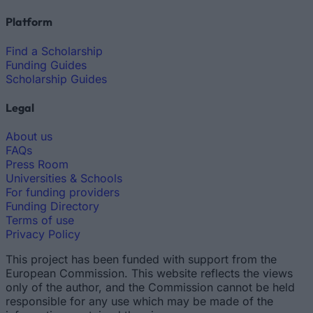
Platform
Find a Scholarship
Funding Guides
Scholarship Guides
Legal
About us
FAQs
Press Room
Universities & Schools
For funding providers
Funding Directory
Terms of use
Privacy Policy
This project has been funded with support from the
European Commission. This website reflects the views
only of the author, and the Commission cannot be held
responsible for any use which may be made of the