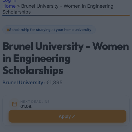
Log In
Home
»
Brunel University - Women in Engineering
You are here
Scholarships
Scholarship for studying at your home university
Brunel University - Women
in Engineering
Scholarships
Brunel University
•
€1,895
NEXT DEADLINE
01.08.
Apply