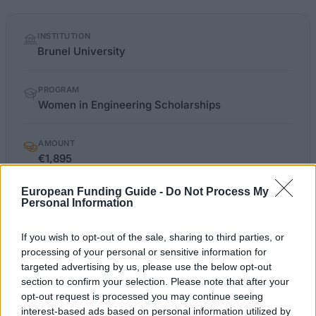
Quick
INSTITUTION
facts
Brunel University
PROGRAM
Women in Engineering Scholarships
AMOUNT
€1,895
European Funding Guide -
Do Not Process My
Personal Information
OFFICIAL
brunel.ac.uk/courses/pg/funding
WEBSITE
If you wish to opt-out of the sale, sharing to third parties, or
processing of your personal or sensitive information for
Last verified: 6 April 2026
targeted advertising by us, please use the below opt-out
section to confirm your selection. Please note that after your
About this scholarship
opt-out request is processed you may continue seeing
interest-based ads based on personal information utilized by