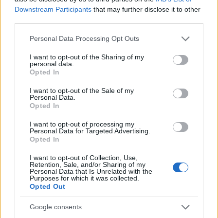
Downstream Participants
that may further disclose it to other
Erasmus Mundus Postgraduate opportunities
third parties.
The 11 Biggest Misconceptions about Scholarships
Please note that this website/app uses one or more Google
Personal Data Processing Opt Outs
services and may gather and store information including but
not limited to your visit or usage behaviour. You may click to
I want to opt-out of the Sharing of my
personal data.
grant or deny consent to Google and its third-party tags to
Opted In
use your data for below specified purposes in below Google
European
consent section.
Funding Guide
I want to opt-out of the Sale of my
Personal Data.
Opted In
The largest student funding organization in the EU.
Making higher education accessible regardless of
I want to opt-out of processing my
financial background.
Personal Data for Targeted Advertising.
Opted In
Platform
I want to opt-out of Collection, Use,
Retention, Sale, and/or Sharing of my
Find a Scholarship
Personal Data that Is Unrelated with the
Funding Guides
Purposes for which it was collected.
Scholarship Guides
Opted Out
Legal
Google consents