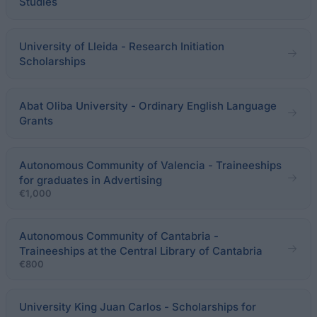
Studies
University of Lleida - Research Initiation
Scholarships
Abat Oliba University - Ordinary English Language
Grants
Autonomous Community of Valencia - Traineeships
for graduates in Advertising
€1,000
Autonomous Community of Cantabria -
Traineeships at the Central Library of Cantabria
€800
University King Juan Carlos - Scholarships for