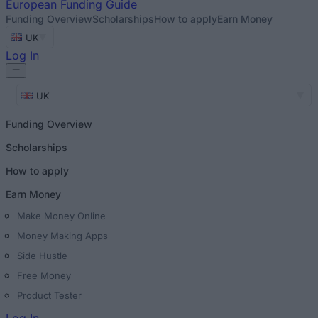
European
Funding Guide
Funding Overview
Scholarships
How to apply
Earn Money
UK
Log In
UK
Funding Overview
Scholarships
How to apply
Earn Money
Make Money Online
Money Making Apps
Side Hustle
Free Money
Product Tester