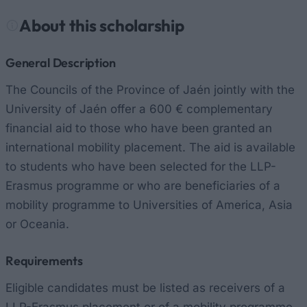
About this scholarship
General Description
The Councils of the Province of Jaén jointly with the
University of Jaén offer a 600 € complementary
financial aid to those who have been granted an
international mobility placement. The aid is available
to students who have been selected for the LLP-
Erasmus programme or who are beneficiaries of a
mobility programme to Universities of America, Asia
or Oceania.
Requirements
Eligible candidates must be listed as receivers of a