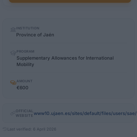
Quick
INSTITUTION
facts
Province of Jaén
PROGRAM
Supplementary Allowances for International
Mobility
AMOUNT
€600
OFFICIAL
www10.ujaen.es/sites/default/files/users/sa
WEBSITE
Last verified: 6 April 2026