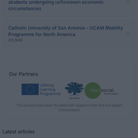
students undergoing unforeseen economic
circumstances
Catholic University of San Antonio - UCAM Mobility
Programme for North America
€3,940
Our
Partners
This project has been funded with support from the European
Commission
Latest articles