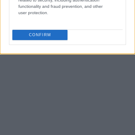
functionality and fraud prevention, and other
user protection.
CONFIRM