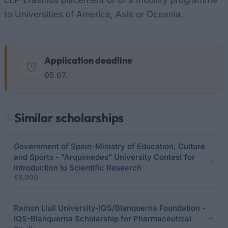
LLP-Erasmus placement or of a mobility programme
to Universities of America, Asia or Oceania.
Application deadline
05.07.
Similar scholarships
Government of Spain-Ministry of Education, Culture
and Sports - "Arquímedes" University Contest for
Introduction to Scientific Research
€6,000
Ramon Llull University-IQS/Blanquerna Foundation -
IQS-Blanquerna Scholarship for Pharmaceutical