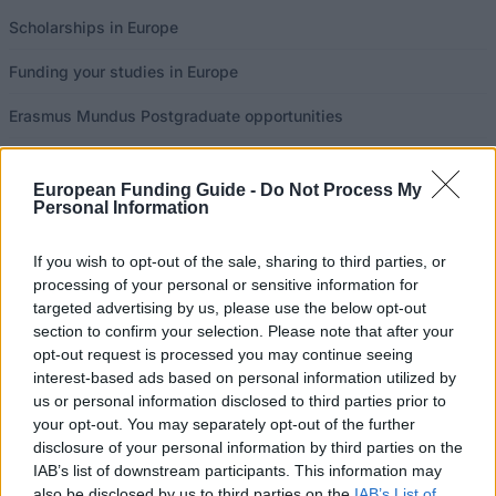
Scholarships in Europe
Funding your studies in Europe
Erasmus Mundus Postgraduate opportunities
Don’t let special needs stop you studying abroad
European Funding Guide -
Do Not Process My
What is the Erasmus Internship Program?
Personal Information
If you wish to opt-out of the sale, sharing to third parties, or
Popular Articles
processing of your personal or sensitive information for
targeted advertising by us, please use the below opt-out
Read
(active tab)
Commented
section to confirm your selection. Please note that after your
opt-out request is processed you may continue seeing
The Group Discussion
interest-based ads based on personal information utilized by
us or personal information disclosed to third parties prior to
The 12 Most Important Tips to Get a Scholarship
your opt-out. You may separately opt-out of the further
disclosure of your personal information by third parties on the
IAB’s list of downstream participants. This information may
How much money can you get on the Erasmus+ programme?
also be disclosed by us to third parties on the
IAB’s List of