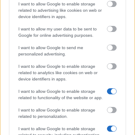
I want to allow Google to enable storage
About us
related to advertising like cookies on web or
FAQs
device identifiers in apps.
Press Room
Universities & Schools
For funding providers
I want to allow my user data to be sent to
Funding Directory
Google for online advertising purposes.
Terms of use
Privacy Policy
I want to allow Google to send me
personalized advertising.
This project has been funded with support from the
European Commission. This website reflects the views
I want to allow Google to enable storage
only of the author, and the Commission cannot be held
related to analytics like cookies on web or
responsible for any use which may be made of the
device identifiers in apps.
information contained therein.
I want to allow Google to enable storage
© 2026 European Funding Guide. All rights reserved.
related to functionality of the website or app.
I want to allow Google to enable storage
related to personalization.
I want to allow Google to enable storage
related to security, including authentication