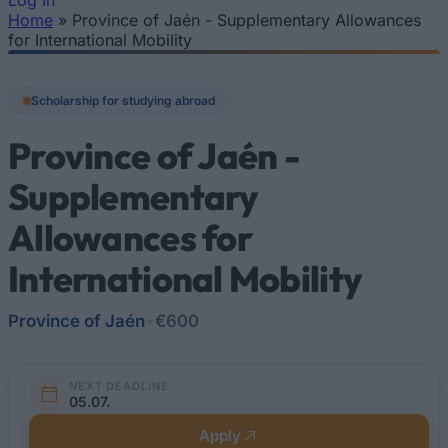
Log In
Home
»
Province of Jaén - Supplementary Allowances
You are here
for International Mobility
Scholarship for studying abroad
Province of Jaén -
Supplementary
Allowances for
International Mobility
Province of Jaén
•
€600
NEXT DEADLINE
05.07.
Apply