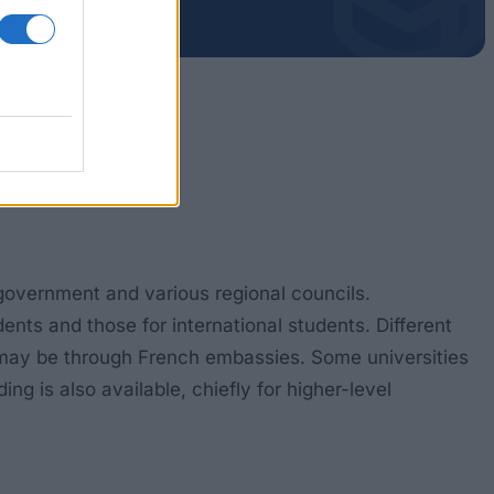
 government and various regional councils.
ts and those for international students. Different
on may be through French embassies. Some universities
g is also available, chiefly for higher-level