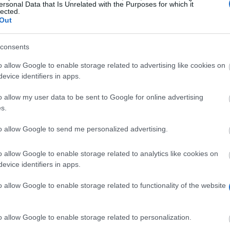
ersonal Data that Is Unrelated with the Purposes for which it
lected.
Out
consents
o allow Google to enable storage related to advertising like cookies on
evice identifiers in apps.
o allow my user data to be sent to Google for online advertising
Profit from a scholarship in France
s.
to allow Google to send me personalized advertising.
o allow Google to enable storage related to analytics like cookies on
evice identifiers in apps.
 your studies and
o allow Google to enable storage related to functionality of the website
o allow Google to enable storage related to personalization.