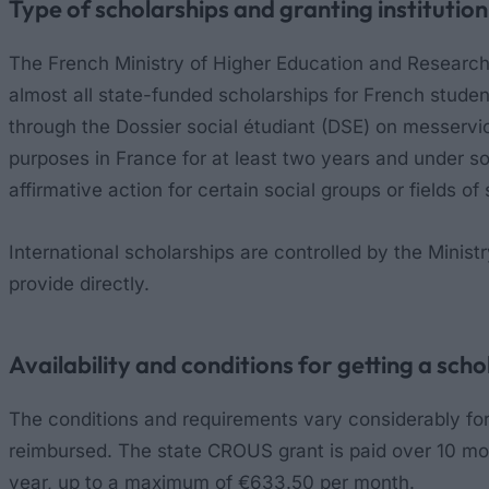
Type of scholarships and granting institution
The French Ministry of Higher Education and Research
almost all state-funded scholarships for French stud
through the Dossier social étudiant (DSE) on messervic
purposes in France for at least two years and under s
affirmative action for certain social groups or fields 
International scholarships are controlled by the Minist
provide directly.
Availability and conditions for getting a scho
The conditions and requirements vary considerably for t
reimbursed. The state CROUS grant is paid over 10 mo
year, up to a maximum of €633.50 per month.