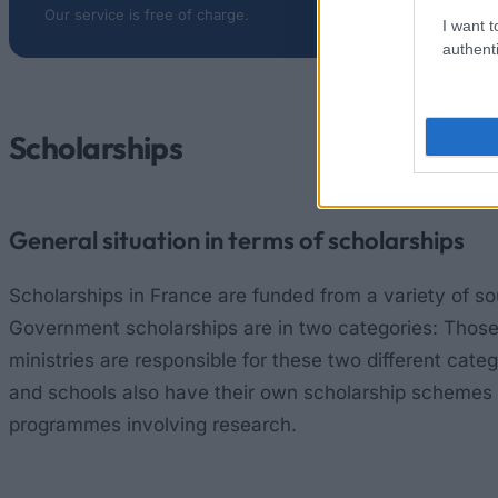
Our service is free of charge.
I want t
authenti
Scholarships
General situation in terms of scholarships
Scholarships in France are funded from a variety of sou
Government scholarships are in two categories: Those 
ministries are responsible for these two different cat
and schools also have their own scholarship schemes for
programmes involving research.