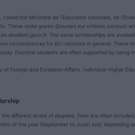
, called the
Ministère de l’Education nationale, de l’En
ents. These state grants (bourses sur critères sociaux
es.etudiant.gouv.fr. The same scholarships are availabl
ome circumstances for EU nationals in general. These m
of study. Doctoral students are often supported by being
ry of Foreign and European Affairs. Individual Higher Edu
larship
he different levels of degrees. Fees are often included,
nths of the year (September to June) and, depending o