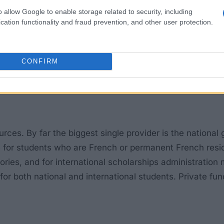
o allow Google to enable storage related to security, including
cation functionality and fraud prevention, and other user protection.
CONFIRM
rces. By far the biggest single provider is the national
for students who are French or permanent French residen
egories, and for international scholarships administrati
 both national and international students. Private fundin