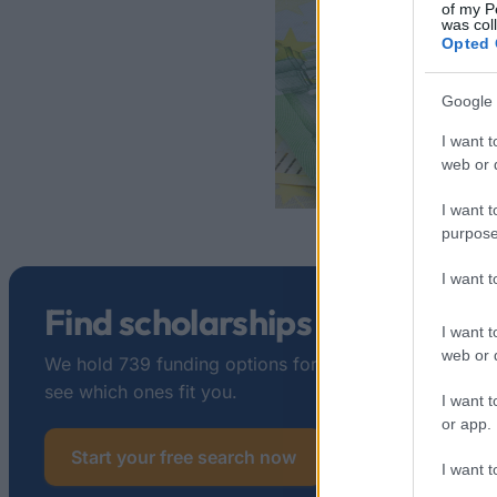
of my P
was col
Opted 
Google 
I want t
web or d
I want t
purpose
I want 
Find scholarships in France
I want t
web or d
We hold 739 funding options for France. Tell us about
see which ones fit you.
I want t
or app.
Start your free search now
I want t