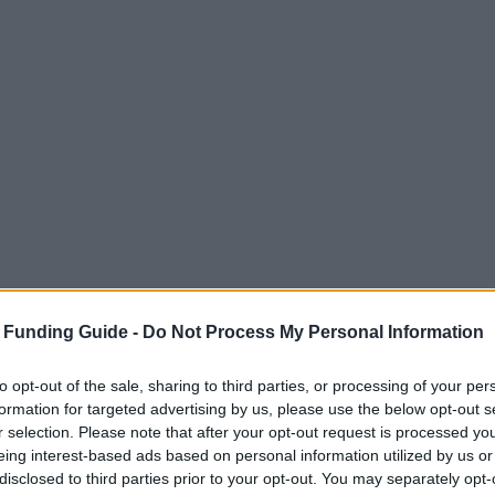
 Funding Guide -
Do Not Process My Personal Information
to opt-out of the sale, sharing to third parties, or processing of your per
formation for targeted advertising by us, please use the below opt-out s
r selection. Please note that after your opt-out request is processed y
ble in France. These cover all three levels of degr
eing interest-based ads based on personal information utilized by us or
disclosed to third parties prior to your opt-out. You may separately opt-
onal Government, but there are also EU funded scho