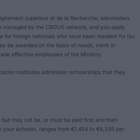
seignement supérieur et de la Recherche
, administers
) are managed by the CROUS network, and you apply
e for foreign nationals who have been resident for tax
ay be awarded on the basis of needs, merit or
 made effective employees of the Ministry.
cation Institutes administer scholarships that they
 but may not be, or must be paid first and then
n your échelon, ranges from €1,454 to €6,335 per