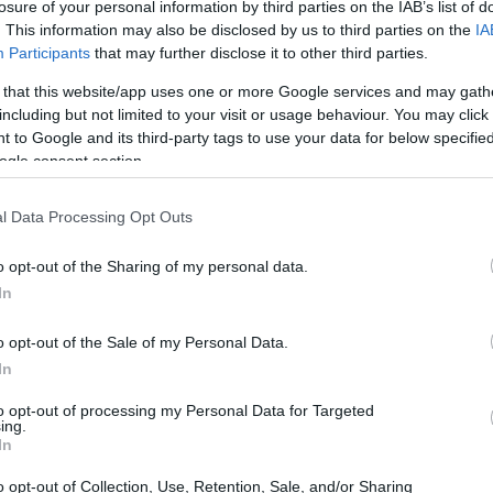
losure of your personal information by third parties on the IAB’s list of
 institutions. In addition, there are many scholar
. This information may also be disclosed by us to third parties on the
IA
e.
Participants
that may further disclose it to other third parties.
 that this website/app uses one or more Google services and may gath
including but not limited to your visit or usage behaviour. You may click 
 to Google and its third-party tags to use your data for below specifi
ogle consent section.
l Data Processing Opt Outs
o opt-out of the Sharing of my personal data.
In
o opt-out of the Sale of my Personal Data.
In
to opt-out of processing my Personal Data for Targeted
ing.
In
o opt-out of Collection, Use, Retention, Sale, and/or Sharing