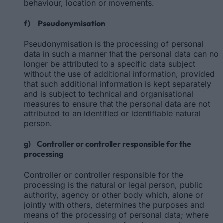
behaviour, location or movements.
f) Pseudonymisation
Pseudonymisation is the processing of personal
data in such a manner that the personal data can no
longer be attributed to a specific data subject
without the use of additional information, provided
that such additional information is kept separately
and is subject to technical and organisational
measures to ensure that the personal data are not
attributed to an identified or identifiable natural
person.
g) Controller or controller responsible for the
processing
Controller or controller responsible for the
processing is the natural or legal person, public
authority, agency or other body which, alone or
jointly with others, determines the purposes and
means of the processing of personal data; where