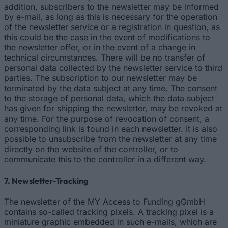
addition, subscribers to the newsletter may be informed
by e-mail, as long as this is necessary for the operation
of the newsletter service or a registration in question, as
this could be the case in the event of modifications to
the newsletter offer, or in the event of a change in
technical circumstances. There will be no transfer of
personal data collected by the newsletter service to third
parties. The subscription to our newsletter may be
terminated by the data subject at any time. The consent
to the storage of personal data, which the data subject
has given for shipping the newsletter, may be revoked at
any time. For the purpose of revocation of consent, a
corresponding link is found in each newsletter. It is also
possible to unsubscribe from the newsletter at any time
directly on the website of the controller, or to
communicate this to the controller in a different way.
7. Newsletter-Tracking
The newsletter of the MY Access to Funding gGmbH
contains so-called tracking pixels. A tracking pixel is a
miniature graphic embedded in such e-mails, which are