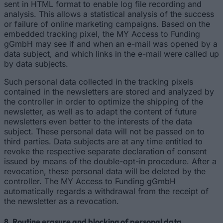
sent in HTML format to enable log file recording and
analysis. This allows a statistical analysis of the success
or failure of online marketing campaigns. Based on the
embedded tracking pixel, the MY Access to Funding
gGmbH may see if and when an e-mail was opened by a
data subject, and which links in the e-mail were called up
by data subjects.
Such personal data collected in the tracking pixels
contained in the newsletters are stored and analyzed by
the controller in order to optimize the shipping of the
newsletter, as well as to adapt the content of future
newsletters even better to the interests of the data
subject. These personal data will not be passed on to
third parties. Data subjects are at any time entitled to
revoke the respective separate declaration of consent
issued by means of the double-opt-in procedure. After a
revocation, these personal data will be deleted by the
controller. The MY Access to Funding gGmbH
automatically regards a withdrawal from the receipt of
the newsletter as a revocation.
8. Routine erasure and blocking of personal data