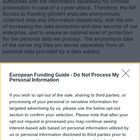
authorities with the information necessary for criminal
prosecution in case of a cyber-attack. Therefore, the MY
Access to Funding gGmbH analyzes anonymously
collected data and information statistically, with the aim
of increasing the data protection and data security of our
enterprise, and to ensure an optimal level of protection
for the personal data we process. The anonymous data
of the server log files are stored separately from all
personal data provided by a data subject.
5. Registration on our website
European Funding Guide -
Do Not Process My
The data subject has the possibility to register on the
Personal Information
website of the controller with the indication of personal
data. Which personal data are transmitted to the
If you wish to opt-out of the sale, sharing to third parties, or
controller is determined by the respective input mask
processing of your personal or sensitive information for
used for the registration. The personal data entered by
the data subject are collected and stored exclusively for
targeted advertising by us, please use the below opt-out
internal use by the controller, and for his own purposes.
section to confirm your selection. Please note that after your
The controller may request transfer to one or more
opt-out request is processed you may continue seeing
processors (e.g. a parcel service) that also uses
interest-based ads based on personal information utilized by
personal data for an internal purpose which is
us or personal information disclosed to third parties prior to
attributable to the controller.