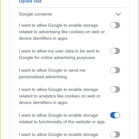
Opted Out
The data controller shall, at any time, provide
information upon request to each data subject as to what
Google consents
personal data are stored about the data subject. In
addition, the data controller shall correct or erase
I want to allow Google to enable storage
personal data at the request or indication of the data
related to advertising like cookies on web or
subject, insofar as there are no statutory storage
device identifiers in apps.
obligations. A Data Protection Officer particularly
designated in this data protection declaration, as well as
I want to allow my user data to be sent to
the entirety of the controller’s employees are available to
Google for online advertising purposes.
the data subject in this respect as contact persons.
I want to allow Google to send me
6. Subscription to our newsletters
personalized advertising.
On the website of the MY Access to Funding gGmbH,
I want to allow Google to enable storage
users are given the opportunity to subscribe to our
related to analytics like cookies on web or
enterprise's newsletter. The input mask used for this
device identifiers in apps.
purpose determines what personal data are transmitted,
as well as when the newsletter is ordered from the
I want to allow Google to enable storage
controller.
related to functionality of the website or app.
The MY Access to Funding gGmbH informs its customers
I want to allow Google to enable storage
and business partners regularly by means of a newsletter