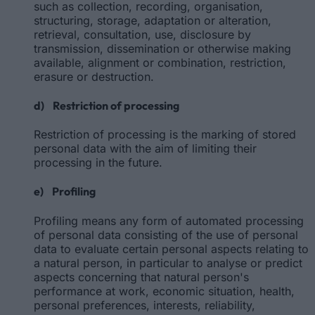
such as collection, recording, organisation,
structuring, storage, adaptation or alteration,
retrieval, consultation, use, disclosure by
transmission, dissemination or otherwise making
available, alignment or combination, restriction,
erasure or destruction.
d) Restriction of processing
Restriction of processing is the marking of stored
personal data with the aim of limiting their
processing in the future.
e) Profiling
Profiling means any form of automated processing
of personal data consisting of the use of personal
data to evaluate certain personal aspects relating to
a natural person, in particular to analyse or predict
aspects concerning that natural person's
performance at work, economic situation, health,
personal preferences, interests, reliability,