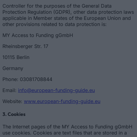
Controller for the purposes of the General Data
Protection Regulation (GDPR), other data protection laws
applicable in Member states of the European Union and
other provisions related to data protection is:
MY Access to Funding gGmbH
Rheinsberger Str. 17
10115 Berlin
Germany
Phone: 03081708844
Email:
info@european-funding-guide.eu
Website:
www.european-funding-guide.eu
3. Cookies
The Internet pages of the MY Access to Funding gGmbH
use cookies. Cookies are text files that are stored in a