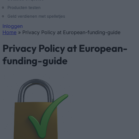
Producten testen
Geld verdienen met spelletjes
Inloggen
Home
»
Privacy Policy at European-funding-guide
U bent hier
Privacy Policy at European-
funding-guide