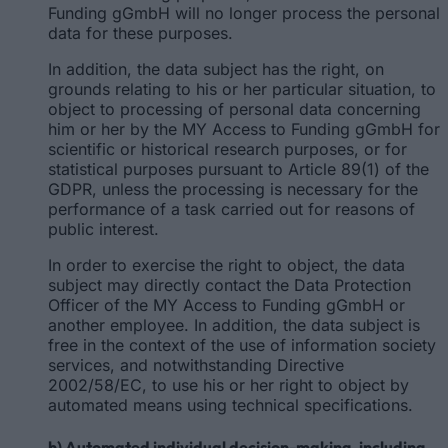
Funding gGmbH will no longer process the personal
data for these purposes.
In addition, the data subject has the right, on
grounds relating to his or her particular situation, to
object to processing of personal data concerning
him or her by the MY Access to Funding gGmbH for
scientific or historical research purposes, or for
statistical purposes pursuant to Article 89(1) of the
GDPR, unless the processing is necessary for the
performance of a task carried out for reasons of
public interest.
In order to exercise the right to object, the data
subject may directly contact the Data Protection
Officer of the MY Access to Funding gGmbH or
another employee. In addition, the data subject is
free in the context of the use of information society
services, and notwithstanding Directive
2002/58/EC, to use his or her right to object by
automated means using technical specifications.
h) Automated individual decision-making, including