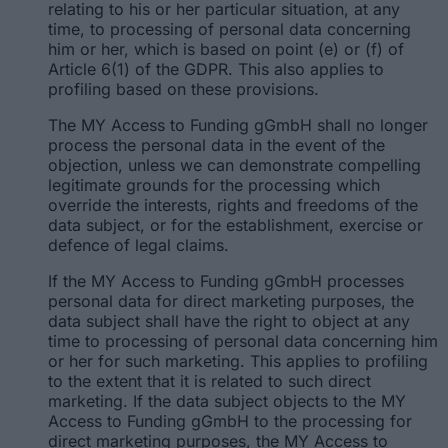
relating to his or her particular situation, at any
time, to processing of personal data concerning
him or her, which is based on point (e) or (f) of
Article 6(1) of the GDPR. This also applies to
profiling based on these provisions.
The MY Access to Funding gGmbH shall no longer
process the personal data in the event of the
objection, unless we can demonstrate compelling
legitimate grounds for the processing which
override the interests, rights and freedoms of the
data subject, or for the establishment, exercise or
defence of legal claims.
If the MY Access to Funding gGmbH processes
personal data for direct marketing purposes, the
data subject shall have the right to object at any
time to processing of personal data concerning him
or her for such marketing. This applies to profiling
to the extent that it is related to such direct
marketing. If the data subject objects to the MY
Access to Funding gGmbH to the processing for
direct marketing purposes, the MY Access to