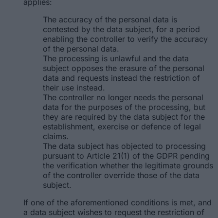
applies:
The accuracy of the personal data is
contested by the data subject, for a period
enabling the controller to verify the accuracy
of the personal data.
The processing is unlawful and the data
subject opposes the erasure of the personal
data and requests instead the restriction of
their use instead.
The controller no longer needs the personal
data for the purposes of the processing, but
they are required by the data subject for the
establishment, exercise or defence of legal
claims.
The data subject has objected to processing
pursuant to Article 21(1) of the GDPR pending
the verification whether the legitimate grounds
of the controller override those of the data
subject.
If one of the aforementioned conditions is met, and
a data subject wishes to request the restriction of