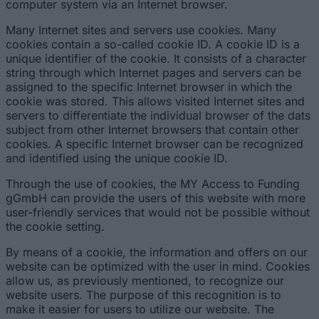
computer system via an Internet browser.
Many Internet sites and servers use cookies. Many
cookies contain a so-called cookie ID. A cookie ID is a
unique identifier of the cookie. It consists of a character
string through which Internet pages and servers can be
assigned to the specific Internet browser in which the
cookie was stored. This allows visited Internet sites and
servers to differentiate the individual browser of the dats
subject from other Internet browsers that contain other
cookies. A specific Internet browser can be recognized
and identified using the unique cookie ID.
Through the use of cookies, the MY Access to Funding
gGmbH can provide the users of this website with more
user-friendly services that would not be possible without
the cookie setting.
By means of a cookie, the information and offers on our
website can be optimized with the user in mind. Cookies
allow us, as previously mentioned, to recognize our
website users. The purpose of this recognition is to
make it easier for users to utilize our website. The