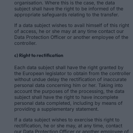
organisation. Where this is the case, the data
subject shall have the right to be informed of the
appropriate safeguards relating to the transfer.
If a data subject wishes to avail himself of this right
of access, he or she may at any time contact our
Data Protection Officer or another employee of the
controller.
c) Right to rectification
Each data subject shall have the right granted by
the European legislator to obtain from the controller
without undue delay the rectification of inaccurate
personal data concerning him or her. Taking into
account the purposes of the processing, the data
subject shall have the right to have incomplete
personal data completed, including by means of
providing a supplementary statement.
If a data subject wishes to exercise this right to
rectification, he or she may, at any time, contact
our Data Protection Officer or another employee of