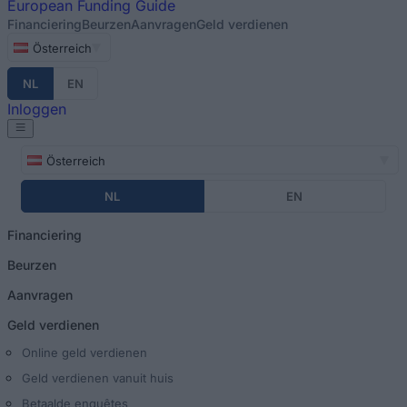
European
Funding Guide
Financiering
Beurzen
Aanvragen
Geld verdienen
Österreich
NL
EN
Inloggen
Österreich
NL
EN
Financiering
Beurzen
Aanvragen
Geld verdienen
Online geld verdienen
Geld verdienen vanuit huis
Betaalde enquêtes