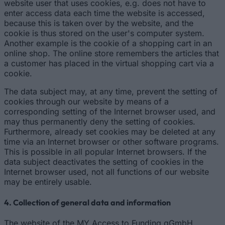
website user that uses cookies, e.g. does not have to
enter access data each time the website is accessed,
because this is taken over by the website, and the
cookie is thus stored on the user's computer system.
Another example is the cookie of a shopping cart in an
online shop. The online store remembers the articles that
a customer has placed in the virtual shopping cart via a
cookie.
The data subject may, at any time, prevent the setting of
cookies through our website by means of a
corresponding setting of the Internet browser used, and
may thus permanently deny the setting of cookies.
Furthermore, already set cookies may be deleted at any
time via an Internet browser or other software programs.
This is possible in all popular Internet browsers. If the
data subject deactivates the setting of cookies in the
Internet browser used, not all functions of our website
may be entirely usable.
4. Collection of general data and information
The website of the MY Access to Funding gGmbH