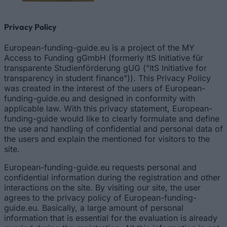
Privacy Policy
European-funding-guide.eu is a project of the MY
Access to Funding gGmbH (formerly ItS Initiative für
transparente Studienförderung gUG ("ItS Initiative for
transparency in student finance")). This Privacy Policy
was created in the interest of the users of European-
funding-guide.eu and designed in conformity with
applicable law. With this privacy statement, European-
funding-guide would like to clearly formulate and define
the use and handling of confidential and personal data of
the users and explain the mentioned for visitors to the
site.
European-funding-guide.eu requests personal and
confidential information during the registration and other
interactions on the site. By visiting our site, the user
agrees to the privacy policy of European-funding-
guide.eu. Basically, a large amount of personal
information that is essential for the evaluation is already