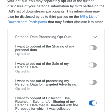
your opt-out. You may separately opt-out of the further
disclosure of your personal information by third parties on the
By registering on the website of the controller, the IP
IAB’s list of downstream participants. This information may
address—assigned by the Internet service provider (ISP)
also be disclosed by us to third parties on the
IAB’s List of
and used by the data subject—date, and time of the
Downstream Participants
that may further disclose it to other
registration are also stored. The storage of this data
third parties.
takes place against the background that this is the only
way to prevent the misuse of our services, and, if
Please note that this website/app uses one or more Google
Personal Data Processing Opt Outs
necessary, to make it possible to investigate committed
services and may gather and store information including but
offenses. Insofar, the storage of this data is necessary to
not limited to your visit or usage behaviour. You may click to
I want to opt-out of the Sharing of my
secure the controller. This data is not passed on to third
personal data.
grant or deny consent to Google and its third-party tags to
parties unless there is a statutory obligation to pass on
Opted In
use your data for below specified purposes in below Google
the data, or if the transfer serves the aim of criminal
consent section.
prosecution.
I want to opt-out of the Sale of my
Personal Data.
Opted In
The registration of the data subject, with the voluntary
indication of personal data, is intended to enable the
I want to opt-out of processing my
controller to offer the data subject contents or services
Personal Data for Targeted Advertising.
that may only be offered to registered users due to the
Opted In
nature of the matter in question. Registered persons are
free to change the personal data specified during the
I want to opt-out of Collection, Use,
Retention, Sale, and/or Sharing of my
registration at any time, or to have them completely
Personal Data that Is Unrelated with the
deleted from the data stock of the controller.
Purposes for which it was collected.