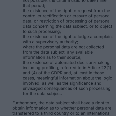
not possible, the criteria used to determine
that period;
the existence of the right to request from the
controller rectification or erasure of personal
data, or restriction of processing of personal
data concerning the data subject, or to object
to such processing;
the existence of the right to lodge a complaint
with a supervisory authority;
where the personal data are not collected
from the data subject, any available
information as to their source;
the existence of automated decision-making,
including profiling, referred to in Article 22(1)
and (4) of the GDPR and, at least in those
cases, meaningful information about the logic
involved, as well as the significance and
envisaged consequences of such processing
for the data subject.
Furthermore, the data subject shall have a right to
obtain information as to whether personal data are
transferred to a third country or to an international