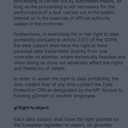
processing is carried out by automated means, as
long as the processing is not necessary for the
performance of a task carried out in the public
interest or in the exercise of official authority
vested in the controller.
Furthermore, in exercising his or her right to data
portability pursuant to Article 20(1) of the GDPR,
the data subject shall have the right to have
personal data transmitted directly from one
controller to another, where technically feasible and
when doing so does not adversely affect the rights
and freedoms of others.
In order to assert the right to data portability, the
data subject may at any time contact the Data
Protection Officer designated by the MY Access to
Funding gGmbH or another employee.
g) Right to object
Each data subject shall have the right granted by
the European legislator to object, on grounds