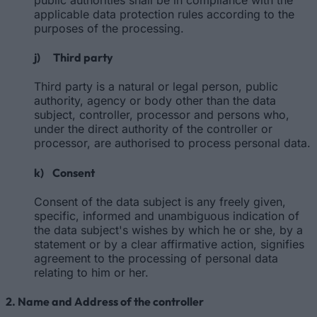
applicable data protection rules according to the
purposes of the processing.
j) Third party
Third party is a natural or legal person, public
authority, agency or body other than the data
subject, controller, processor and persons who,
under the direct authority of the controller or
processor, are authorised to process personal data.
k) Consent
Consent of the data subject is any freely given,
specific, informed and unambiguous indication of
the data subject's wishes by which he or she, by a
statement or by a clear affirmative action, signifies
agreement to the processing of personal data
relating to him or her.
2. Name and Address of the controller