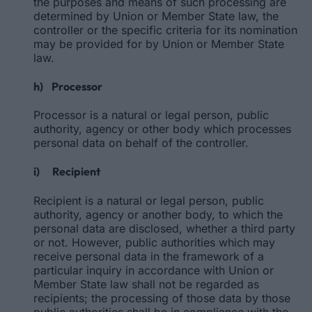
the purposes and means of such processing are
determined by Union or Member State law, the
controller or the specific criteria for its nomination
may be provided for by Union or Member State
law.
h) Processor
Processor is a natural or legal person, public
authority, agency or other body which processes
personal data on behalf of the controller.
i) Recipient
Recipient is a natural or legal person, public
authority, agency or another body, to which the
personal data are disclosed, whether a third party
or not. However, public authorities which may
receive personal data in the framework of a
particular inquiry in accordance with Union or
Member State law shall not be regarded as
recipients; the processing of those data by those
public authorities shall be in compliance with the