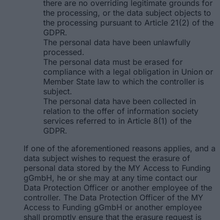
there are no overriding legitimate grounds for
the processing, or the data subject objects to
the processing pursuant to Article 21(2) of the
GDPR.
The personal data have been unlawfully
processed.
The personal data must be erased for
compliance with a legal obligation in Union or
Member State law to which the controller is
subject.
The personal data have been collected in
relation to the offer of information society
services referred to in Article 8(1) of the
GDPR.
If one of the aforementioned reasons applies, and a
data subject wishes to request the erasure of
personal data stored by the MY Access to Funding
gGmbH, he or she may at any time contact our
Data Protection Officer or another employee of the
controller. The Data Protection Officer of the MY
Access to Funding gGmbH or another employee
shall promptly ensure that the erasure request is