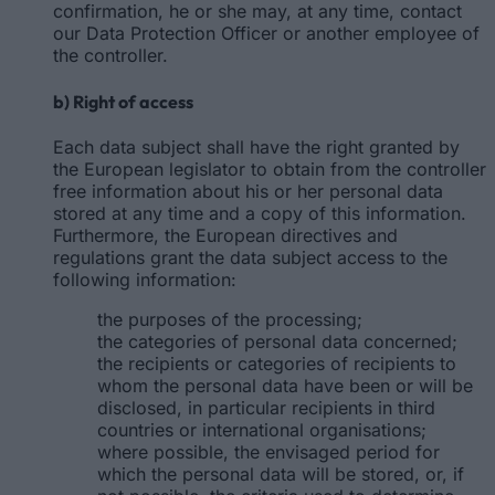
confirmation, he or she may, at any time, contact
our Data Protection Officer or another employee of
the controller.
b) Right of access
Each data subject shall have the right granted by
the European legislator to obtain from the controller
free information about his or her personal data
stored at any time and a copy of this information.
Furthermore, the European directives and
regulations grant the data subject access to the
following information:
the purposes of the processing;
the categories of personal data concerned;
the recipients or categories of recipients to
whom the personal data have been or will be
disclosed, in particular recipients in third
countries or international organisations;
where possible, the envisaged period for
which the personal data will be stored, or, if