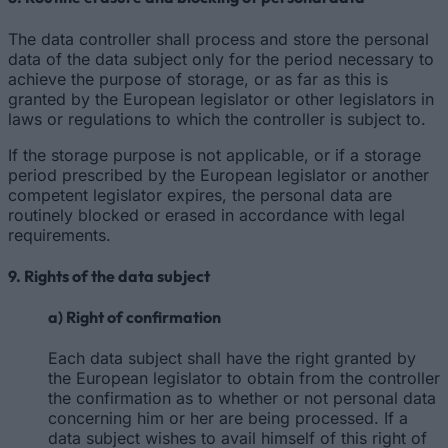
The data controller shall process and store the personal
data of the data subject only for the period necessary to
achieve the purpose of storage, or as far as this is
granted by the European legislator or other legislators in
laws or regulations to which the controller is subject to.
If the storage purpose is not applicable, or if a storage
period prescribed by the European legislator or another
competent legislator expires, the personal data are
routinely blocked or erased in accordance with legal
requirements.
9. Rights of the data subject
a) Right of confirmation
Each data subject shall have the right granted by
the European legislator to obtain from the controller
the confirmation as to whether or not personal data
concerning him or her are being processed. If a
data subject wishes to avail himself of this right of