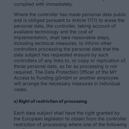
complied with immediately.
Where the controller has made personal data public
and is obliged pursuant to Article 17(1) to erase the
personal data, the controller, taking account of
available technology and the cost of
implementation, shall take reasonable steps,
including technical measures, to inform other
controllers processing the personal data that the
data subject has requested erasure by such
controllers of any links to, or copy or replication of,
those personal data, as far as processing is not
required. The Data Protection Officer of the MY
Access to Funding gGmbH or another employee
will arrange the necessary measures in individual
cases.
e) Right of restriction of processing
Each data subject shall have the right granted by
the European legislator to obtain from the controller
restriction of processing where one of the following