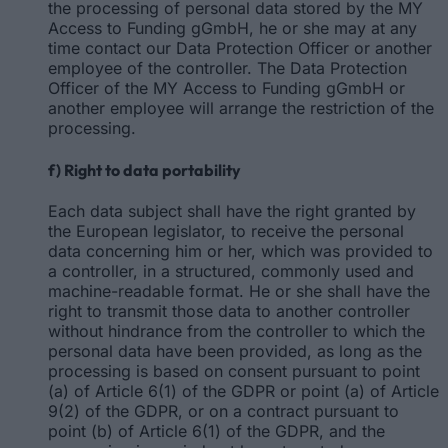
the processing of personal data stored by the MY
Access to Funding gGmbH, he or she may at any
time contact our Data Protection Officer or another
employee of the controller. The Data Protection
Officer of the MY Access to Funding gGmbH or
another employee will arrange the restriction of the
processing.
f) Right to data portability
Each data subject shall have the right granted by
the European legislator, to receive the personal
data concerning him or her, which was provided to
a controller, in a structured, commonly used and
machine-readable format. He or she shall have the
right to transmit those data to another controller
without hindrance from the controller to which the
personal data have been provided, as long as the
processing is based on consent pursuant to point
(a) of Article 6(1) of the GDPR or point (a) of Article
9(2) of the GDPR, or on a contract pursuant to
point (b) of Article 6(1) of the GDPR, and the