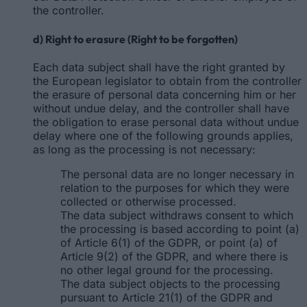
the controller.
d) Right to erasure (Right to be forgotten)
Each data subject shall have the right granted by
the European legislator to obtain from the controller
the erasure of personal data concerning him or her
without undue delay, and the controller shall have
the obligation to erase personal data without undue
delay where one of the following grounds applies,
as long as the processing is not necessary:
The personal data are no longer necessary in
relation to the purposes for which they were
collected or otherwise processed.
The data subject withdraws consent to which
the processing is based according to point (a)
of Article 6(1) of the GDPR, or point (a) of
Article 9(2) of the GDPR, and where there is
no other legal ground for the processing.
The data subject objects to the processing
pursuant to Article 21(1) of the GDPR and