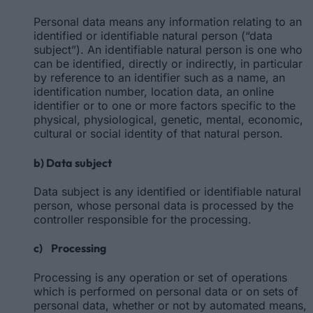
Personal data means any information relating to an
identified or identifiable natural person (“data
subject”). An identifiable natural person is one who
can be identified, directly or indirectly, in particular
by reference to an identifier such as a name, an
identification number, location data, an online
identifier or to one or more factors specific to the
physical, physiological, genetic, mental, economic,
cultural or social identity of that natural person.
b) Data subject
Data subject is any identified or identifiable natural
person, whose personal data is processed by the
controller responsible for the processing.
c) Processing
Processing is any operation or set of operations
which is performed on personal data or on sets of
personal data, whether or not by automated means,