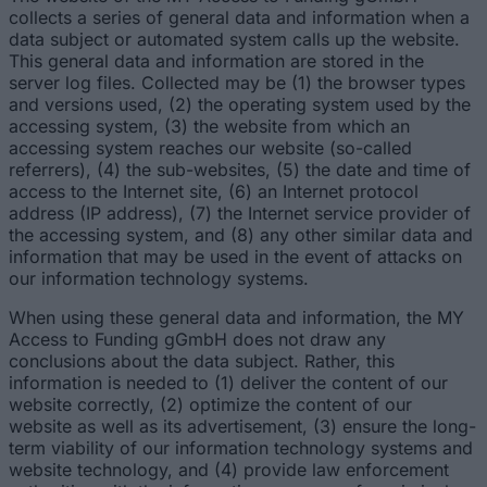
collects a series of general data and information when a
data subject or automated system calls up the website.
This general data and information are stored in the
server log files. Collected may be (1) the browser types
and versions used, (2) the operating system used by the
accessing system, (3) the website from which an
accessing system reaches our website (so-called
referrers), (4) the sub-websites, (5) the date and time of
access to the Internet site, (6) an Internet protocol
address (IP address), (7) the Internet service provider of
the accessing system, and (8) any other similar data and
information that may be used in the event of attacks on
our information technology systems.
When using these general data and information, the MY
Access to Funding gGmbH does not draw any
conclusions about the data subject. Rather, this
information is needed to (1) deliver the content of our
website correctly, (2) optimize the content of our
website as well as its advertisement, (3) ensure the long-
term viability of our information technology systems and
website technology, and (4) provide law enforcement