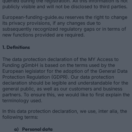
queried during the registration. All this information is not
publicly visible and will not be disclosed to third parties.
European-funding-guide.eu reserves the right to change
its privacy provisions, if any changes due to
subsequently recognized regulatory gaps or in terms of
new functions provided are required.
1. Definitions
The data protection declaration of the MY Access to
Funding gGmbH is based on the terms used by the
European legislator for the adoption of the General Data
Protection Regulation (GDPR). Our data protection
declaration should be legible and understandable for the
general public, as well as our customers and business
partners. To ensure this, we would like to first explain the
terminology used.
In this data protection declaration, we use, inter alia, the
following terms:
a) Personal data