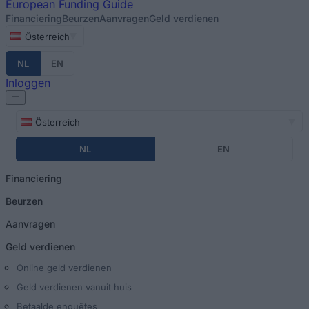
European
Funding Guide
Financiering
Beurzen
Aanvragen
Geld verdienen
Österreich
NL
EN
Inloggen
Österreich
NL
EN
Financiering
Beurzen
Aanvragen
Geld verdienen
Online geld verdienen
Geld verdienen vanuit huis
Betaalde enquêtes