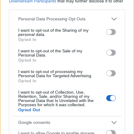
Downstream Participants
that may further disclose it to other
Moray House School of
Moray House School of Education - 
third parties.
Education
Education Scholarship
Please note that this website/app uses one or more Google
Personal Data Processing Opt Outs
The School of Social and
The School of Social and Political Sci
services and may gather and store information including but
Political Science ,
University of Edinburgh - The Chrysta
not limited to your visit or usage behaviour. You may click to
I want to opt-out of the Sharing of my
University of Edinburgh
Macmillan PhD Studentship
personal data.
grant or deny consent to Google and its third-party tags to
Opted In
use your data for below specified purposes in below Google
The Centre for
The Centre for Francophone Belgian
consent section.
Francophone Belgian
I want to opt-out of the Sale of my
Studies, University of Edinburgh - Ph
Personal Data.
Studies, University of
Scholarship in Francophone Belgian c
Opted In
Edinburgh
I want to opt-out of processing my
Personal Data for Targeted Advertising.
Meer bekijken
Opted In
I want to opt-out of Collection, Use,
Retention, Sale, and/or Sharing of my
Personal Data that Is Unrelated with the
Financiering voor een studiejaar / semester in het
Purposes for which it was collected.
Opted Out
buitenland
Google consents
Instelling
Scholarship
I want to allow Google to enable storage