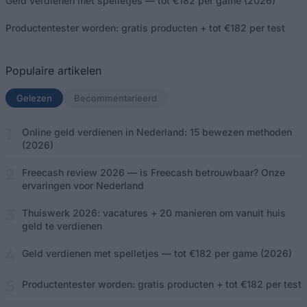
Geld verdienen met spelletjes — tot €182 per game (2026)
Productentester worden: gratis producten + tot €182 per test
Populaire artikelen
Gelezen
(actief tabblad)
Becommentarieerd
Online geld verdienen in Nederland: 15 bewezen methoden
(2026)
Freecash review 2026 — is Freecash betrouwbaar? Onze
ervaringen voor Nederland
Thuiswerk 2026: vacatures + 20 manieren om vanuit huis
geld te verdienen
Geld verdienen met spelletjes — tot €182 per game (2026)
Productentester worden: gratis producten + tot €182 per test