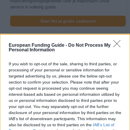
financieringsmogelijkheden voor je klaarstaan! Onze
service is volledig gratis.
Start NU je gratis zoektocht
European Funding Guide -
Do Not Process My
Onlangs toegevoegde
Personal Information
financieringsmogelijkheden
If you wish to opt-out of the sale, sharing to third parties, or
processing of your personal or sensitive information for
Financiering voor je studie in het Verenigd Koninkrijk
targeted advertising by us, please use the below opt-out
section to confirm your selection. Please note that after your
Instelling
Scholarship
opt-out request is processed you may continue seeing
interest-based ads based on personal information utilized by
The Edinburgh Centre of
us or personal information disclosed to third parties prior to
The Edinburgh Centre of Carbon Inno
Carbon Innovation
(ECCI) - George David Family Scholar
your opt-out. You may separately opt-out of the further
(ECCI)
disclosure of your personal information by third parties on the
IAB’s list of downstream participants. This information may
Moray House School of
Moray House School of Education - 
also be disclosed by us to third parties on the
IAB’s List of
Education
Physical Activity for Health Scholarsh