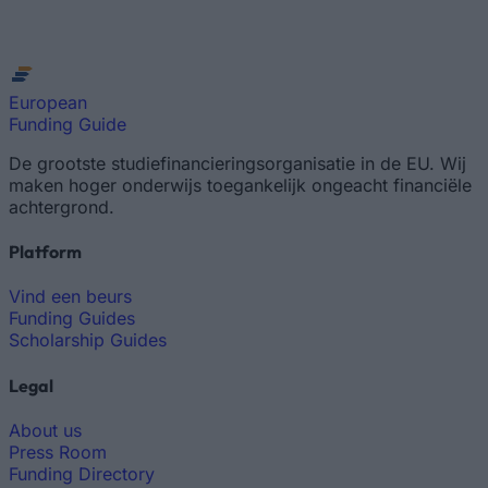
European
Funding Guide
De grootste studiefinancieringsorganisatie in de EU. Wij
maken hoger onderwijs toegankelijk ongeacht financiële
achtergrond.
Platform
Vind een beurs
Funding Guides
Scholarship Guides
Legal
About us
Press Room
Funding Directory