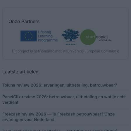
Onze
Partners
Dit project is gefinancierd met steun van de Europese Commissie
Laatste artikelen
Toluna review 2026: ervaringen, uitbetaling, betrouwbaar?
PanelClix review 2026: betrouwbaar, uitbetaling en wat je echt
verdient
Freecash review 2026 — is Freecash betrouwbaar? Onze
ervaringen voor Nederland