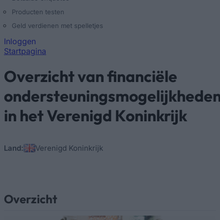
Producten testen
Geld verdienen met spelletjes
Inloggen
Startpagina
U bent hier
Overzicht van financiële
ondersteuningsmogelijkhede
in het Verenigd Koninkrijk
Land:
Verenigd Koninkrijk
Overzicht