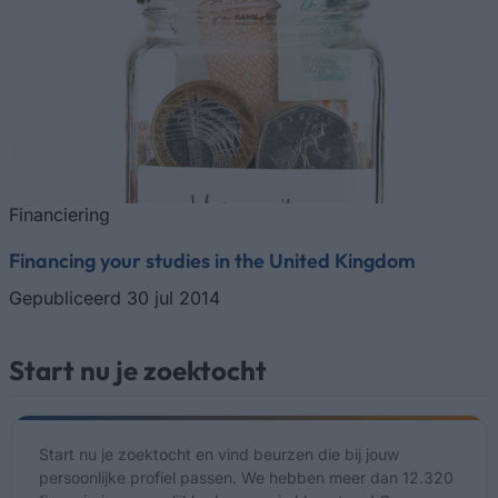
Financiering
Financing your studies in the United Kingdom
Gepubliceerd 30 jul 2014
Start nu je zoektocht
Start nu je zoektocht en vind beurzen die bij jouw
persoonlijke profiel passen. We hebben meer dan 12.320