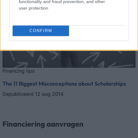
functionality and fraud prevention, and other
user protection.
CONFIRM
Financing tips
The 11 Biggest Misconceptions about Scholarships
Gepubliceerd 12 aug 2014
Financiering aanvragen