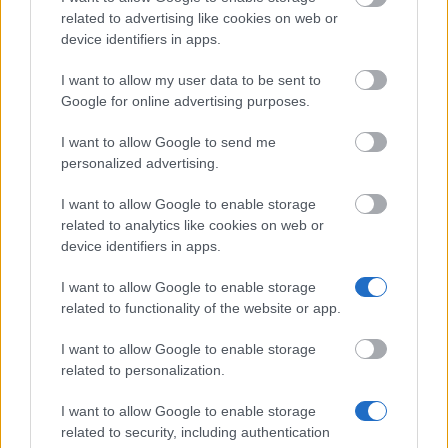
Commonwealth
Commonwealth Scholarships Scheme -
related to advertising like cookies on web or
Scholarships Scheme
Commonwealth Scholarships
device identifiers in apps.
British School at
British School at Athens - Visiting Fello
I want to allow my user data to be sent to
Athens
an Early Career Fellowship
Google for online advertising purposes.
Tullow Group - Tullow Group Scholarshi
Tullow Group
Scheme
I want to allow Google to send me
personalized advertising.
Teesside University
Teesside University - International scho
I want to allow Google to enable storage
University of
University of Nottingham - Deng Yapin
related to analytics like cookies on web or
Nottingham
Sports Scholarship
device identifiers in apps.
I want to allow Google to enable storage
Meer bekijken
related to functionality of the website or app.
I want to allow Google to enable storage
related to personalization.
I want to allow Google to enable storage
Tips
related to security, including authentication