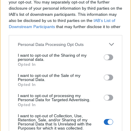
Pelayo International
International University -
—
your opt-out. You may separately opt-out of the further
University
Valencia Scholarship
disclosure of your personal information by third parties on the
Universia Foundation -
IAB’s list of downstream participants. This information may
Universia
Capacitas Progress
5.000 €
also be disclosed by us to third parties on the
IAB’s List of
Foundation
Scholarships
Downstream Participants
that may further disclose it to other
Autonomous
Autonomous Community
third parties.
Community of
of Andalusia/University of
750 €
Andalusia/University
Seville - Junta de
Please note that this website/app uses one or more Google
Personal Data Processing Opt Outs
of Seville
Andalucía Scholarship
services and may gather and store information including but
not limited to your visit or usage behaviour. You may click to
I want to opt-out of the Sharing of my
UIMP-Menéndez
UIMP-Menéndez Pelayo
personal data.
grant or deny consent to Google and its third-party tags to
Pelayo International
International University -
—
Opted In
University
Teneriffe Scholarship
use your data for below specified purposes in below Google
consent section.
I want to opt-out of the Sale of my
Personal Data.
Meer bekijken
Opted In
I want to opt-out of processing my
Personal Data for Targeted Advertising.
Financiering voor een studiejaar / semester in het
Opted In
buitenland
I want to opt-out of Collection, Use,
Retention, Sale, and/or Sharing of my
Personal Data that Is Unrelated with the
Instelling
Scholarship
Bedrag
Purposes for which it was collected.