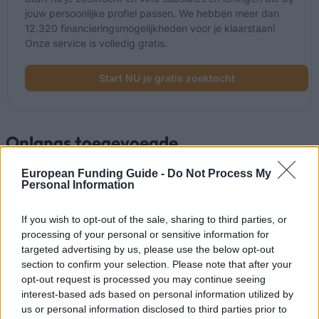
jouw persoonlijke profiel passen. We hebben meer dan
12.320 financieringsmogelijkheden voor je klaarstaan!
Onze service is volledig gratis.
Start NU je gratis zoektocht
Onlangs toegevoegde
financieringsmogelijkheden
European Funding Guide -
Do Not Process My
Personal Information
Financiering voor je studie in Spanje
If you wish to opt-out of the sale, sharing to third parties, or
Instelling
Scholarship
Bedrag
processing of your personal or sensitive information for
Autonomous
Autonomous Community
targeted advertising by us, please use the below opt-out
Community of
of Andalusia/University of
section to confirm your selection. Please note that after your
520 €
Andalusia/University
Seville - Junta de
opt-out request is processed you may continue seeing
of Seville
Andalucía Scholarship
interest-based ads based on personal information utilized by
UIMP-Menéndez
UIMP-Menéndez Pelayo
us or personal information disclosed to third parties prior to