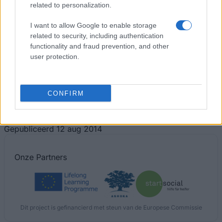
related to personalization.
I want to allow Google to enable storage
related to security, including authentication
functionality and fraud prevention, and other
user protection.
Financing tips
CONFIRM
The 11 Biggest Misconceptions about Scholarships
Gepubliceerd 12 aug 2014
Onze
Partners
Dit project is gefinancierd met steun van de Europese Commissie