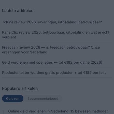
Laatste artikelen
Toluna review 2026: ervaringen, uitbetaling, betrouwbaar?
PanelClix review 2026: betrouwbaar, uitbetaling en wat je echt
verdient
Freecash review 2026 — is Freecash betrouwbaar? Onze
ervaringen voor Nederland
Geld verdienen met spelletjes — tot €182 per game (2026)
Productentester worden: gratis producten + tot €182 per test
Populaire artikelen
Gelezen
(actief tabblad)
Becommentarieerd
Online geld verdienen in Nederland: 15 bewezen methoden