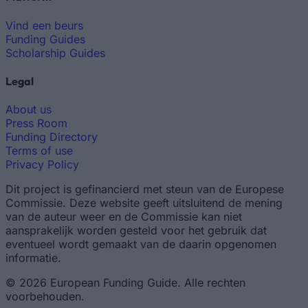
Vind een beurs
Funding Guides
Scholarship Guides
Legal
About us
Press Room
Funding Directory
Terms of use
Privacy Policy
Dit project is gefinancierd met steun van de Europese
Commissie. Deze website geeft uitsluitend de mening
van de auteur weer en de Commissie kan niet
aansprakelijk worden gesteld voor het gebruik dat
eventueel wordt gemaakt van de daarin opgenomen
informatie.
© 2026 European Funding Guide. Alle rechten
voorbehouden.