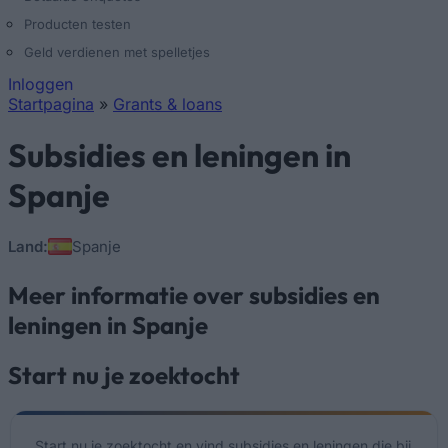
Producten testen
Geld verdienen met spelletjes
Inloggen
Startpagina
»
Grants & loans
U bent hier
Subsidies en leningen in
Spanje
Land:
Spanje
Meer informatie over subsidies en
leningen in Spanje
Start nu je zoektocht
Start nu je zoektocht en vind subsidies en leningen die bij