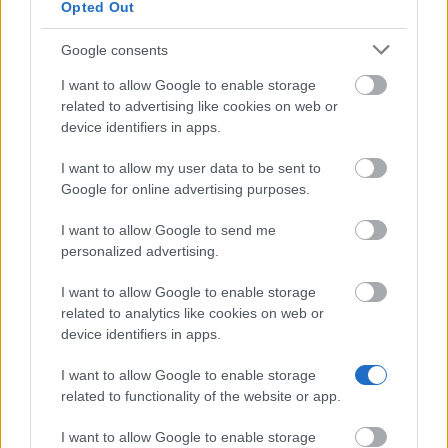
CIHEAM - Scholarships to
Opted Out
CIHEAM
Candidates for a Master of Science
—
Programme
Google consents
University of Cádiz - UCA
University
International Mobility Programme
800 €
I want to allow Google to enable storage
of Cádiz
for Master and Doctorate
related to advertising like cookies on web or
device identifiers in apps.
Universia
Universia Foundation - Capacitas
5.000 €
Foundation
Access Scholarships
I want to allow my user data to be sent to
University of Cádiz - UCA
University
Google for online advertising purposes.
International Mobility Programme
800 €
of Cádiz
for Undergraduates
I want to allow Google to send me
Universia
Universia Foundation - Capacitas
5.000 €
personalized advertising.
Foundation
Mobility Scholarships
I want to allow Google to enable storage
Meer bekijken
related to analytics like cookies on web or
device identifiers in apps.
I want to allow Google to enable storage
Tips voor het financieren van je studie
related to functionality of the website or app.
I want to allow Google to enable storage