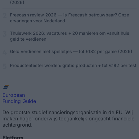
(2026)
Freecash review 2026 — is Freecash betrouwbaar? Onze
ervaringen voor Nederland
Thuiswerk 2026: vacatures + 20 manieren om vanuit huis
geld te verdienen
Geld verdienen met spelletjes — tot €182 per game (2026)
Productentester worden: gratis producten + tot €182 per test
European
Funding Guide
De grootste studiefinancieringsorganisatie in de EU. Wij
maken hoger onderwijs toegankelijk ongeacht financiële
achtergrond.
Platform