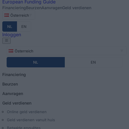
European
Funding Guide
Financiering
Beurzen
Aanvragen
Geld verdienen
Österreich
NL
EN
Inloggen
Österreich
NL
EN
Financiering
Beurzen
Aanvragen
Geld verdienen
Online geld verdienen
Geld verdienen vanuit huis
Betaalde enquêtes