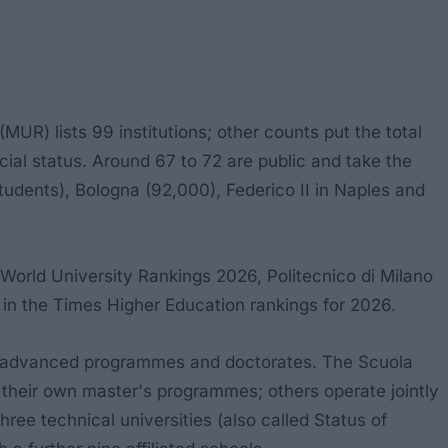
UR) lists 99 institutions; other counts put the total
pecial status. Around 67 to 72 are public and take the
students), Bologna (92,000), Federico II in Naples and
S World University Rankings 2026, Politecnico di Milano
ar in the Times Higher Education rankings for 2026.
ring advanced programmes and doctorates. The Scuola
 their own master's programmes; others operate jointly
ree technical universities (also called Status of