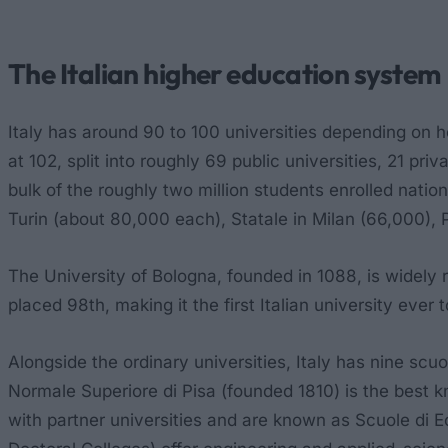
The Italian higher education system
Italy has around 90 to 100 universities depending on h
at 102, split into roughly 69 public universities, 21 pri
bulk of the roughly two million students enrolled nati
Turin (about 80,000 each), Statale in Milan (66,000),
The University of Bologna, founded in 1088, is widely 
placed 98th, making it the first Italian university ever
Alongside the ordinary universities, Italy has nine
scuol
Normale Superiore di Pisa (founded 1810) is the best k
with partner universities and are known as
Scuole di E