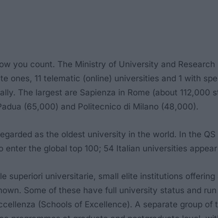
ow you count. The Ministry of University and Research (M
vate ones, 11 telematic (online) universities and 1 with s
onally. The largest are Sapienza in Rome (about 112,000 
 Padua (65,000) and Politecnico di Milano (48,000).
regarded as the oldest university in the world. In the Q
 to enter the global top 100; 54 Italian universities appe
e superiori universitarie
, small elite institutions offe
nown. Some of these have full university status and run
ccellenza
(Schools of Excellence). A separate group of th