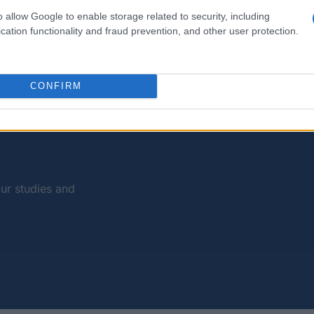
o allow Google to enable storage related to security, including
Studying without financial problems
cation functionality and fraud prevention, and other user protection.
 Europe. Public university fees are means-tested, region
ts have access to them on the same terms as Italians. 
CONFIRM
and every source of funding you can draw on to pay for 
our studies and