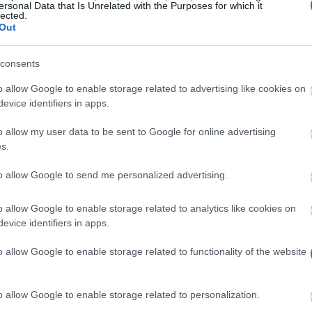
ersonal Data that Is Unrelated with the Purposes for which it
lected.
Out
consents
o allow Google to enable storage related to advertising like cookies on
evice identifiers in apps.
o allow my user data to be sent to Google for online advertising
s.
to allow Google to send me personalized advertising.
o allow Google to enable storage related to analytics like cookies on
evice identifiers in apps.
o allow Google to enable storage related to functionality of the website
o allow Google to enable storage related to personalization.