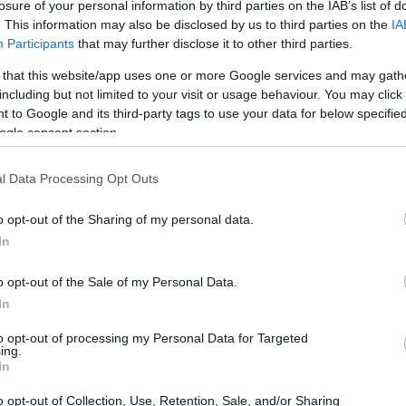
losure of your personal information by third parties on the IAB’s list of
a native. But if you’re of Italian origin, you can 
. This information may also be disclosed by us to third parties on the
IA
Participants
that may further disclose it to other third parties.
 that this website/app uses one or more Google services and may gath
including but not limited to your visit or usage behaviour. You may click 
 to Google and its third-party tags to use your data for below specifi
ogle consent section.
l Data Processing Opt Outs
o opt-out of the Sharing of my personal data.
In
o opt-out of the Sale of my Personal Data.
In
to opt-out of processing my Personal Data for Targeted
ing.
In
o opt-out of Collection, Use, Retention, Sale, and/or Sharing