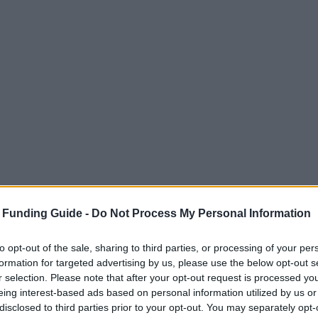
 Funding Guide -
Do Not Process My Personal Information
to opt-out of the sale, sharing to third parties, or processing of your per
formation for targeted advertising by us, please use the below opt-out s
r selection. Please note that after your opt-out request is processed y
ety of cultural offerings, studying in Italy might 
eing interest-based ads based on personal information utilized by us or
disclosed to third parties prior to your opt-out. You may separately opt-
 average, unless you want to study in big cities li