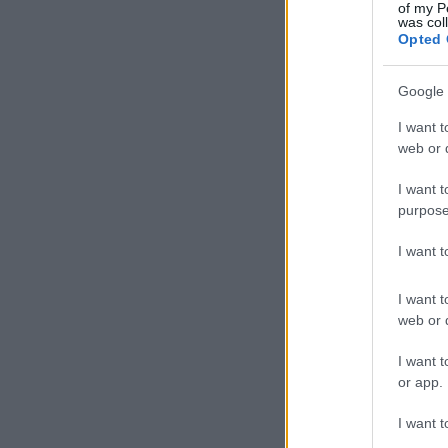
of my P
was col
Opted 
Google 
I want t
web or d
I want t
purpose
I want 
I want t
web or d
I want t
or app.
I want t