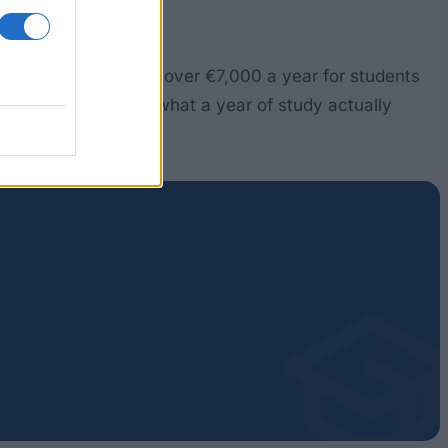
al grants (DSU) reach over €7,000 a year for students
This guide covers what a year of study actually
it.