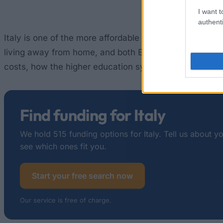
I want t
authenti
Italy is one of the more affordable places to study in
living away from home, and both EU and non-EU studen
costs, how the higher education system is structured, 
Find funding for Italy
We hold 515 funding options for Italy. Tell us about y
see which ones fit you.
Start your free search now
Our service is free of charge.