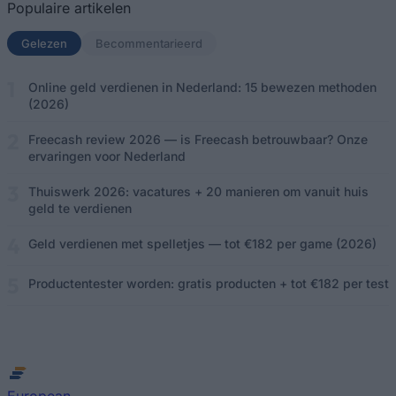
Populaire artikelen
Gelezen
(actief tabblad)
Becommentarieerd
Online geld verdienen in Nederland: 15 bewezen methoden
(2026)
Freecash review 2026 — is Freecash betrouwbaar? Onze
ervaringen voor Nederland
Thuiswerk 2026: vacatures + 20 manieren om vanuit huis
geld te verdienen
Geld verdienen met spelletjes — tot €182 per game (2026)
Productentester worden: gratis producten + tot €182 per test
European