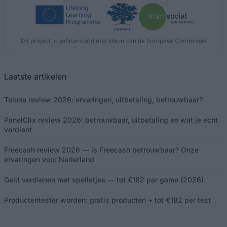
Dit project is gefinancierd met steun van de Europese Commissie
Laatste artikelen
Toluna review 2026: ervaringen, uitbetaling, betrouwbaar?
PanelClix review 2026: betrouwbaar, uitbetaling en wat je echt
verdient
Freecash review 2026 — is Freecash betrouwbaar? Onze
ervaringen voor Nederland
Geld verdienen met spelletjes — tot €182 per game (2026)
Productentester worden: gratis producten + tot €182 per test