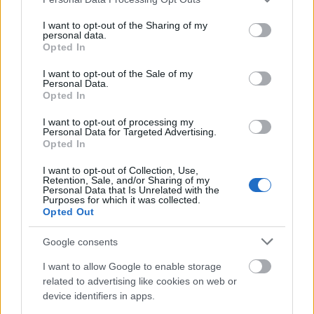
Studentenwerk
12
Freiberg -
400 €
services and may gather and store information including but
Freiberg
Student Loans
not limited to your visit or usage behaviour. You may click to
I want to opt-out of the Sharing of my
personal data.
grant or deny consent to Google and its third-party tags to
Studentenwerk
Opted In
Studentenwerk
use your data for below specified purposes in below Google
13
Frankfurt (Oder) -
500 €
Frankfurt (Oder)
consent section.
Hardship Loans
I want to opt-out of the Sale of my
Personal Data.
Opted In
Studentenwerk
Studentenwerk
Dresden -
—
14
Dresden
Interest-Free
I want to opt-out of processing my
Personal Data for Targeted Advertising.
Student Loans
Opted In
Studentenwerk
I want to opt-out of Collection, Use,
Studentenwerk
Darmstadt - End
15
420 €
Retention, Sale, and/or Sharing of my
Darmstadt
of Degree
Personal Data that Is Unrelated with the
Student Loans
Purposes for which it was collected.
Opted Out
Studierendenwerk
Studierendenwerk
Hamburg - End of
Google consents
16
400 €
Hamburg
Degree Student
Loans
I want to allow Google to enable storage
related to advertising like cookies on web or
Government of
Government of
17
670 €
device identifiers in apps.
Germany
Germany - BAföG