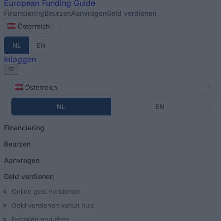
European
Funding Guide
Financiering
Beurzen
Aanvragen
Geld verdienen
Österreich
NL
EN
Inloggen
Österreich
NL
EN
Financiering
Beurzen
Aanvragen
Geld verdienen
Online geld verdienen
Geld verdienen vanuit huis
Betaalde enquêtes