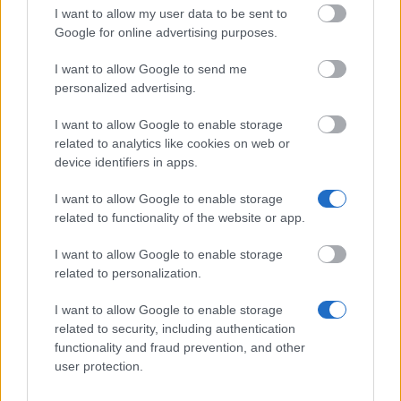
I want to allow my user data to be sent to
Government of
Government of
Germany - BAföG
Google for online advertising purposes.
18
670 €
Germany
End of Degree
Student Loans
I want to allow Google to send me
personalized advertising.
Darlehenskasse
Darlehenskasse
der Bayerischen
der Bayerischen
I want to allow Google to enable storage
19
Studentenwerke
600 €
Studentenwerke
e.V. - DAKA
related to analytics like cookies on web or
e.V.
Bayern Loans
device identifiers in apps.
DAKA Berlin -
I want to allow Google to enable storage
20
DAKA Berlin
DAKA Berlin
750 €
related to functionality of the website or app.
Loans
I want to allow Google to enable storage
Studierendenwerk
Studierendenwerk
21
Hamburg - One-
500 €
related to personalization.
Hamburg
Off Student Loans
I want to allow Google to enable storage
DAKA Nordrhein-
related to security, including authentication
Westfalen - DAKA
functionality and fraud prevention, and other
DAKA Nordrhein-
Nordrhein-
22
1.000 €
user protection.
Westfalen
Westfalen
Interest-Free
Loans