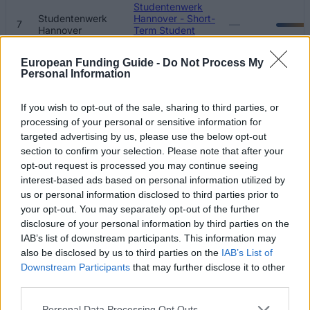
Studentenwerk
Studentenwerk
Hannover - Short-
—
7
Hannover
Term Student
Loans
European Funding Guide -
Do Not Process My
Studentenwerk
Personal Information
Studentenwerk
Halle - End of
8
670 €
Halle
Degree Student
Loans
If you wish to opt-out of the sale, sharing to third parties, or
processing of your personal or sensitive information for
Studentenwerk
targeted advertising by us, please use the below opt-out
Studentenwerk
Göttingen - End of
9
500 €
section to confirm your selection. Please note that after your
Göttingen
Degree Student
opt-out request is processed you may continue seeing
Loans
interest-based ads based on personal information utilized by
Studentenwerk
us or personal information disclosed to third parties prior to
Studentenwerk
10
Göttingen - Short-
500 €
your opt-out. You may separately opt-out of the further
Göttingen
Term Loans
disclosure of your personal information by third parties on the
IAB’s list of downstream participants. This information may
Studentenwerk
also be disclosed by us to third parties on the
IAB’s List of
Studentenwerk
Freiburg - End of
11
500 €
Freiburg
Degree Student
Downstream Participants
that may further disclose it to other
Loans
third parties.
Studentenwerk
Please note that this website/app uses one or more Google
Personal Data Processing Opt Outs