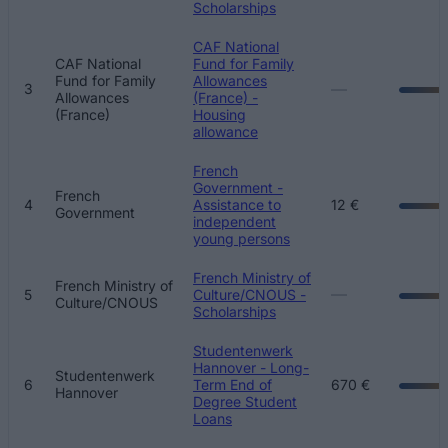
Scholarships
CAF National
CAF National
Fund for Family
Fund for Family
Allowances
—
3
Allowances
(France) -
(France)
Housing
allowance
French
Government -
French
4
Assistance to
12 €
Government
independent
young persons
French Ministry of
French Ministry of
—
5
Culture/CNOUS -
Culture/CNOUS
Scholarships
Studentenwerk
Hannover - Long-
Studentenwerk
6
Term End of
670 €
Hannover
Degree Student
Loans