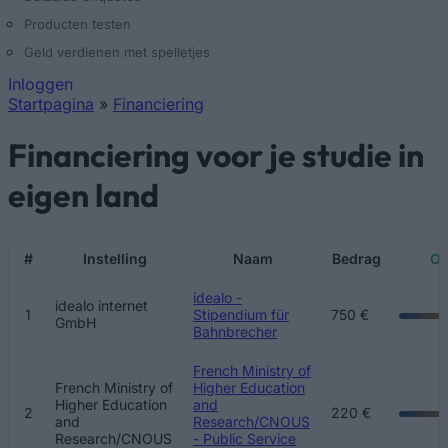
Producten testen
Geld verdienen met spelletjes
Inloggen
Startpagina
»
Financiering
U bent hier
Financiering voor je studie in
eigen land
#
Instelling
Naam
Bedrag
Ov
Pagina's
idealo -
idealo internet
1
Stipendium für
750 €
GmbH
Bahnbrecher
French Ministry of
French Ministry of
Higher Education
Higher Education
and
2
220 €
and
Research/CNOUS
Research/CNOUS
- Public Service