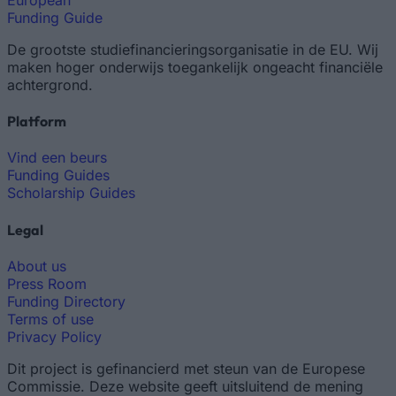
Funding Guide
De grootste studiefinancieringsorganisatie in de EU. Wij
maken hoger onderwijs toegankelijk ongeacht financiële
achtergrond.
Platform
Vind een beurs
Funding Guides
Scholarship Guides
Legal
About us
Press Room
Funding Directory
Terms of use
Privacy Policy
Dit project is gefinancierd met steun van de Europese
Commissie. Deze website geeft uitsluitend de mening