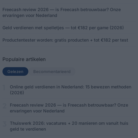
Freecash review 2026 — is Freecash betrouwbaar? Onze
ervaringen voor Nederland
Geld verdienen met spelletjes — tot €182 per game (2026)
Productentester worden: gratis producten + tot €182 per test
Populaire artikelen
Gelezen
(actief tabblad)
Becommentarieerd
Online geld verdienen in Nederland: 15 bewezen methoden
(2026)
Freecash review 2026 — is Freecash betrouwbaar? Onze
ervaringen voor Nederland
Thuiswerk 2026: vacatures + 20 manieren om vanuit huis
geld te verdienen