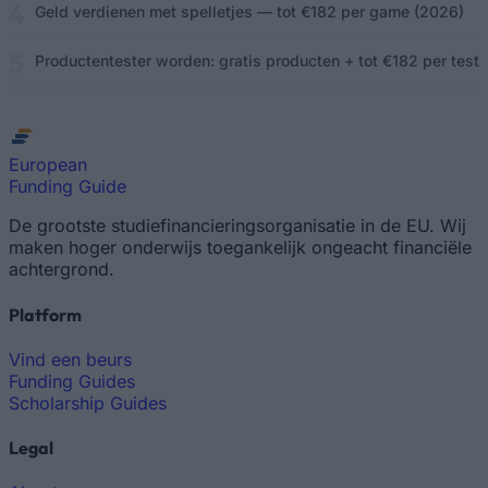
Geld verdienen met spelletjes — tot €182 per game (2026)
Productentester worden: gratis producten + tot €182 per test
European
Funding Guide
De grootste studiefinancieringsorganisatie in de EU. Wij
maken hoger onderwijs toegankelijk ongeacht financiële
achtergrond.
Platform
Vind een beurs
Funding Guides
Scholarship Guides
Legal