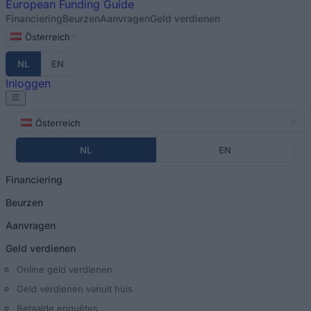
European
Funding Guide
Financiering
Beurzen
Aanvragen
Geld verdienen
Österreich
NL
EN
Inloggen
Österreich
NL
EN
Financiering
Beurzen
Aanvragen
Geld verdienen
Online geld verdienen
Geld verdienen vanuit huis
Betaalde enquêtes