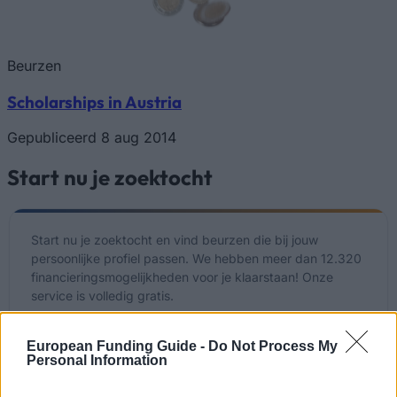
Beurzen
Scholarships in Austria
Gepubliceerd 8 aug 2014
Start nu je zoektocht
Start nu je zoektocht en vind beurzen die bij jouw
persoonlijke profiel passen. We hebben meer dan 12.320
financieringsmogelijkheden voor je klaarstaan! Onze
service is volledig gratis.
Start NU je gratis zoektocht
European Funding Guide -
Do Not Process My
Personal Information