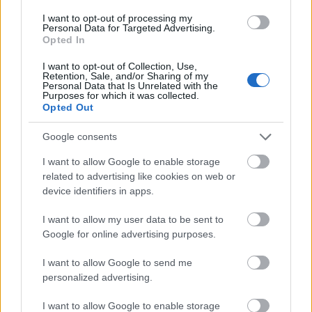
University of Music
University of Music and
I want to opt-out of processing my
and Performing
Performing Arts in Vienna
Personal Data for Targeted Advertising.
1.500 €
Arts in Vienna
(Vienna/Austria) - Support
Opted In
(Vienna/Austria)
award
I want to opt-out of Collection, Use,
Retention, Sale, and/or Sharing of my
Meer bekijken
Personal Data that Is Unrelated with the
Purposes for which it was collected.
Opted Out
Google consents
Financiering voor een studiejaar / semester in het
buitenland
I want to allow Google to enable storage
related to advertising like cookies on web or
Instelling
Scholarship
Bedrag
device identifiers in apps.
The province of
The province of Salzburg -
1.000 €
Salzburg
Auslandsateliers Scholarship
I want to allow my user data to be sent to
Google for online advertising purposes.
Government of
Government of Romania -
—
Romania
Eugen Ionescu Scholarships
I want to allow Google to send me
Embassy of Israel in Greece -
Embassy of Israel
personalized advertising.
Ministry of External Affairs of
—
in Greece
Israel Scholarships
I want to allow Google to enable storage