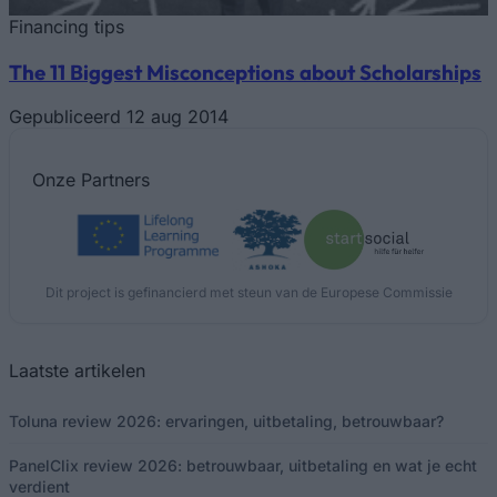
Financing tips
The 11 Biggest Misconceptions about Scholarships
Gepubliceerd 12 aug 2014
Onze
Partners
Dit project is gefinancierd met steun van de Europese Commissie
Laatste artikelen
Toluna review 2026: ervaringen, uitbetaling, betrouwbaar?
PanelClix review 2026: betrouwbaar, uitbetaling en wat je echt
verdient