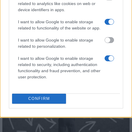
Ernest-Solvay-Stiftung -
Ernest-Solvay-
related to analytics like cookies on web or
Stipendien für
—
Stiftung
device identifiers in apps.
Auslandsaufenthalte
University of
University of Salzburg
I want to allow Google to enable storage
Salzburg
(Salzburg/Austria) - Joint
—
related to functionality of the website or app.
(Salzburg/Austria)
study scholarship
I want to allow Google to enable storage
Meer bekijken
related to personalization.
I want to allow Google to enable storage
related to security, including authentication
Tips voor het financieren van je studie
functionality and fraud prevention, and other
user protection.
CONFIRM