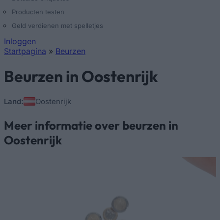
Producten testen
Geld verdienen met spelletjes
Inloggen
Startpagina
»
Beurzen
U bent hier
Beurzen in Oostenrijk
Land:
Oostenrijk
Meer informatie over beurzen in
Oostenrijk