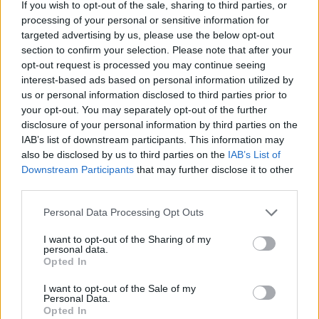
If you wish to opt-out of the sale, sharing to third parties, or
Onlangs toegevoegde
processing of your personal or sensitive information for
financieringsmogelijkheden
targeted advertising by us, please use the below opt-out
section to confirm your selection. Please note that after your
opt-out request is processed you may continue seeing
Financiering voor je studie in Oostenrijk
interest-based ads based on personal information utilized by
us or personal information disclosed to third parties prior to
Instelling
Scholarship
Bedrag
your opt-out. You may separately opt-out of the further
The province of
The province of Salzburg
disclosure of your personal information by third parties on the
1.440 €
Salzburg
- ISBK Student Scholarship
IAB’s list of downstream participants. This information may
The province of Salzburg
also be disclosed by us to third parties on the
IAB’s List of
The province of
- Wahre Landschaft
50.000 €
Downstream Participants
that may further disclose it to other
Salzburg
Scholarship
third parties.
University of Music
University of Music and
Please note that this website/app uses one or more Google
and Performing
Performing Arts in Vienna
Personal Data Processing Opt Outs
—
services and may gather and store information including but
Arts in Vienna
(Vienna/Austria) - Petyrek
not limited to your visit or usage behaviour. You may click to
I want to opt-out of the Sharing of my
(Vienna/Austria)
Lang award
personal data.
grant or deny consent to Google and its third-party tags to
University of Music and
Opted In
University of Music
use your data for below specified purposes in below Google
Performing Arts in Vienna
and Performing
consent section.
(Vienna/Austria) -
—
I want to opt-out of the Sale of my
Arts in Vienna
Personal Data.
Wolfgang Boesch private
(Vienna/Austria)
Opted In
award