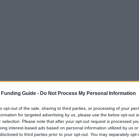
 Funding Guide -
Do Not Process My Personal Information
to opt-out of the sale, sharing to third parties, or processing of your per
formation for targeted advertising by us, please use the below opt-out s
r selection. Please note that after your opt-out request is processed y
eing interest-based ads based on personal information utilized by us or
disclosed to third parties prior to your opt-out. You may separately opt-