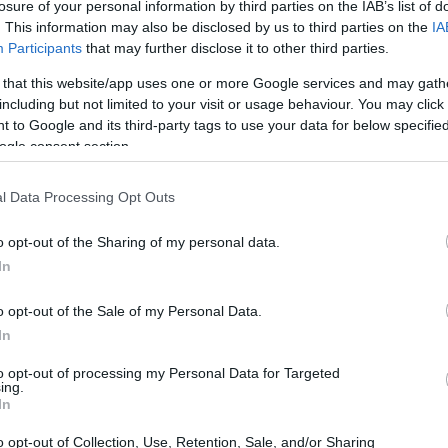
losure of your personal information by third parties on the IAB’s list of
. This information may also be disclosed by us to third parties on the
IA
Participants
that may further disclose it to other third parties.
 that this website/app uses one or more Google services and may gath
 Press Room
including but not limited to your visit or usage behaviour. You may click 
 to Google and its third-party tags to use your data for below specifi
ogle consent section.
the funding landscape in the EU transparent and easily acc
h his or her individual profile.
l Data Processing Opt Outs
information on the organisation and most recent articles in 
o opt-out of the Sharing of my personal data.
In
o opt-out of the Sale of my Personal Data.
In
to opt-out of processing my Personal Data for Targeted
ing.
In
o opt-out of Collection, Use, Retention, Sale, and/or Sharing