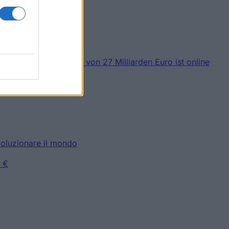
 Stipendien im Wert von 27 Milliarden Euro ist online
Millionen
ivoluzionare il mondo
0 €