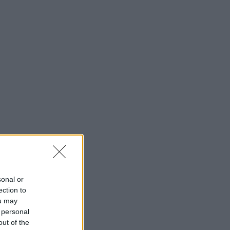
sonal or
ection to
ou may
 personal
out of the