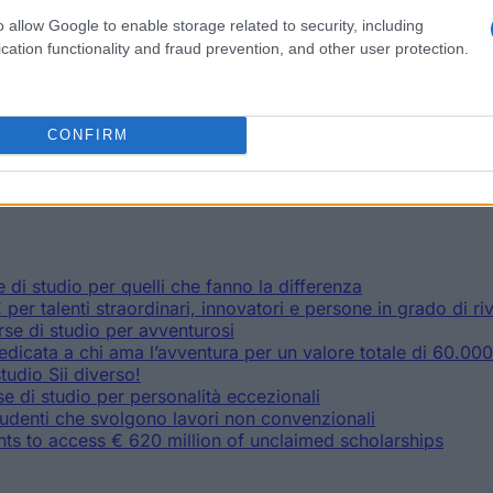
: 90.000 € für Weltretter, Tüftler und Revolutionäre
ien für Abenteuerlustige
o allow Google to enable storage related to security, including
mit Schwächen für Orientierungslose und für gut Gelaunte
cation functionality and fraud prevention, and other user protection.
enteurer im Wert von 60.000 €
gen den Stress im Wert von 10.400 €
ndium im Wert von 4.000 €
gsplattform für (angehende) Studenten mit Zugang zu 12.000
CONFIRM
denten Zugang zu ungenutzten Stipendien im Wert von €620 
di studio per quelli che fanno la differenza
per talenti straordinari, innovatori e persone in grado di r
rse di studio per avventurosi
icata a chi ama l’avventura per un valore totale di 60.00
tudio Sii diverso!
 di studio per personalità eccezionali
udenti che svolgono lavori non convenzionali
s to access € 620 million of unclaimed scholarships