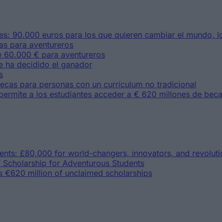
s: 90.000 euros para los que quieren cambiar el mundo, lo
as para aventureros
 60.000 € para aventureros
e ha decidido el ganador
s
ecas para personas con un currículum no tradicional
permite a los estudiantes acceder a € 620 millones de bec
lents: £80,000 for world-changers, innovators, and revoluti
 Scholarship for Adventurous Students
s €620 million of unclaimed scholarships