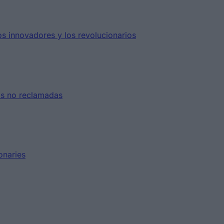
s innovadores y los revolucionarios
as no reclamadas
onaries