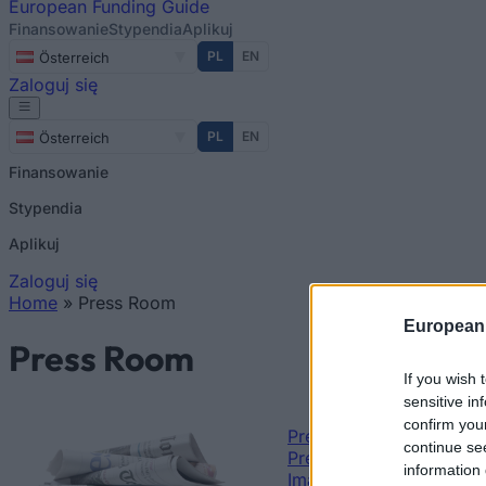
European
Funding Guide
Finansowanie
Stypendia
Aplikuj
PL
EN
Österreich
Zaloguj się
PL
EN
Österreich
Finansowanie
Stypendia
Aplikuj
Zaloguj się
Home
»
Press Room
Jesteś tutaj
European
Press Room
If you wish 
sensitive in
confirm you
Press releases
continue se
Press Kit
information 
Images