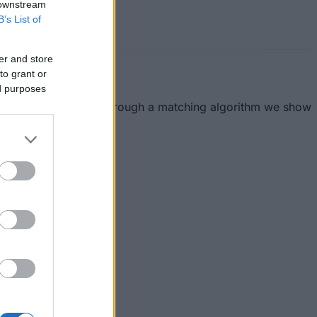
 downstream
B’s List of
er and store
to grant or
ed purposes
essible for everyone. Through a matching algorithm we show
this section.