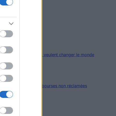
es et des étudiants qui veulent changer le monde
20 millions d’euros de bourses non réclamées