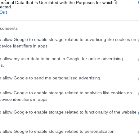
ersonal Data that Is Unrelated with the Purposes for which it
lected.
Out
consents
o allow Google to enable storage related to advertising like cookies on
evice identifiers in apps.
o allow my user data to be sent to Google for online advertising
90 000 € à gagner pour des innovateurs, des révolutionnair
s.
les bourses pour les aventuriers
aventuriers d'une valeur de 60.000 €
to allow Google to send me personalized advertising.
Le gagnant est établi
our les personnes ayant des loisirs extraordinaires
o allow Google to enable storage related to analytics like cookies on
me de bourse pour personnes aux C.V. hors du commun
evice identifiers in apps.
l’Union Européenne permet aux étudiants d’avoir accès à 6
o allow Google to enable storage related to functionality of the website
o allow Google to enable storage related to personalization.