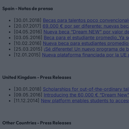
Spain - Notas de prensa
[30.01.2018]
Becas para talentos poco convencionale
[20.07.2017]
69.000 € por ser diferente: nuevas bec
[04.05.2016]
Nueva beca “Dream NEW” por valor de
[03.05.2016]
Beca para el estudiante promedio_Ya s
[10.02.2016]
Nueva beca para estudiantes promedio
[25.03.2015]
¡Sé diferente! Un nuevo programa de b
[12.01.2015]
Nueva plataforma financiada por la UE 
United Kingdom - Press Releases
[30.01.2018]
Scholarships for out-of-the-ordinary ta
[09.05.2016]
Introducing the 60,000 € “Dream New”
[11.12.2014]
New platform enables students to acces
Other Countries - Press Releases