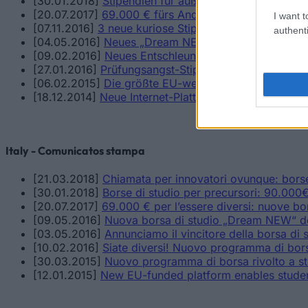
[30.01.2018]
Stipendien für außergewöhnliche Talente
[20.07.2017]
69.000 € fürs Anderssein: Neue Stipend
I want t
[07.11.2016]
3 neue kuriose Stipendien für Menschen 
authenti
[04.05.2016]
Neues „Dream NEW“-Stipendium für Ab
[09.02.2016]
Neues Entschleunigungs-Stipendium ge
[27.01.2016]
Prüfungsangst-Stipendium_Neues Stipe
[06.02.2015]
Die größte EU-weite Studienfinanzierun
[18.12.2014]
Neue Internet-Plattform verschafft Stu
Italy - Comunicatos stampa
[21.03.2018]
Chiamata per innovatori ovunque: borse 
[30.01.2018]
Borse di studio per precursori: 90.000€ 
[20.07.2017]
69.000 € per l’essere diversi: nuove bo
[09.05.2016]
Nuova borsa di studio „Dream NEW“ ded
[03.05.2016]
Annunciamo il vincitore della borsa di s
[10.02.2016]
Siate diversi! Nuovo programma di borse
[30.03.2015]
Nuovo programma di borsa rivolto a st
[12.01.2015]
New EU-funded platform enables student