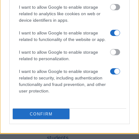
Recently added funding for your
I want to allow Google to enable storage
studies in Czech Republic
related to analytics like cookies on web or
device identifiers in apps.
I want to allow Google to enable storage
Institution
Scholarship
Amount
related to functionality of the website or app.
Foundation for
Foundation for the
I want to allow Google to enable storage
the
Development of Education
€40
related to personalization.
Development of
- Easier start
I want to allow Google to enable storage
Education
related to security, including authentication
City of České Budějovice -
functionality and fraud prevention, and other
City of České
City of České Budějovice
—
user protection.
Budějovice
Scholarship
Rohde and Schwarz -
CONFIRM
Rohde and
Rohde and Schwarz
€320
Schwarz
scholarship for university
students