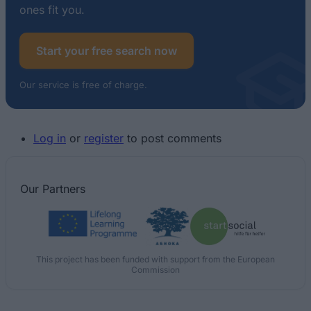
ones fit you.
Start your free search now
Our service is free of charge.
Log in
or
register
to post comments
Our
Partners
This project has been funded with support from the European
Commission