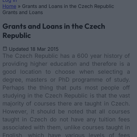
Log In
Home
»
Grants and Loans in the Czech Republic
You are here
Grants and Loans
Grants and Loans in the Czech
Republic
Updated 18 Mar 2015
The Czech Republic has a 600 year history of
providing higher education and therefore is a
good location to choose when selecting a
degree, masters or PhD programme of study.
Perhaps the thing that puts most people off
studying in the Czech Republic is that the vast
majority of courses there are taught in Czech.
However, it should be noted that all courses
taught in Czech do not have any tuition fees
associated with them, unlike courses taught in
English, which have various levels of fees