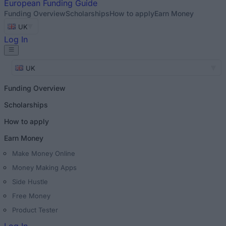
European
Funding Guide
Funding Overview
Scholarships
How to apply
Earn Money
UK
Log In
UK
Funding Overview
Scholarships
How to apply
Earn Money
Make Money Online
Money Making Apps
Side Hustle
Free Money
Product Tester