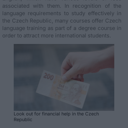
associated with them. In recognition of the
language requirements to study effectively in
the Czech Republic, many courses offer Czech
language training as part of a degree course in
order to attract more international students.
Look out for financial help in the Czech
Republic