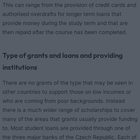
This can range from the provision of credit cards and
authorised overdrafts for longer term loans that
provide money during the study term and that are
then repaid after the course has been completed.
Type of grants and loans and providing
institutions
There are no grants of the type that may be seen in
other countries to support those on low incomes or
who are coming from poor backgrounds. Instead
there is a much wider range of scholarships to cover
many of the areas that grants usually provide funding
to. Most student loans are provided through one of
the three major banks of the Czech Republic. Each of