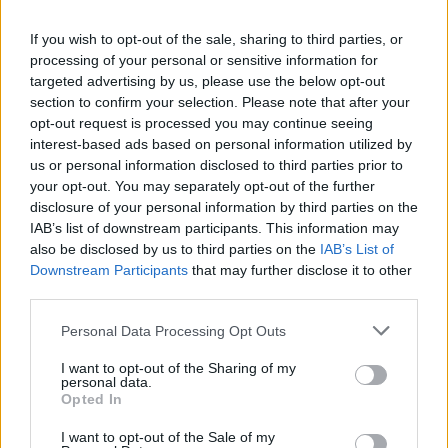
options through international funding routes
If you wish to opt-out of the sale, sharing to third parties, or
depending upon nationality and chosen course.
processing of your personal or sensitive information for
targeted advertising by us, please use the below opt-out
section to confirm your selection. Please note that after your
Local grants and loans for foreign students
opt-out request is processed you may continue seeing
interest-based ads based on personal information utilized by
us or personal information disclosed to third parties prior to
Loans are available for foreign students in the same
your opt-out. You may separately opt-out of the further
way that they are available for home students. In
disclosure of your personal information by third parties on the
IAB’s list of downstream participants. This information may
either case, evidence of a place of study is required
also be disclosed by us to third parties on the
IAB’s List of
along with the duration of the course. The most
Downstream Participants
that may further disclose it to other
popular loans are those that allow a student to
third parties.
borrow the loan with the option to defer starting to
Please note that this website/app uses one or more Google
Personal Data Processing Opt Outs
services and may gather and store information including but
make payments on the loan up to ten years after the
not limited to your visit or usage behaviour. You may click to
I want to opt-out of the Sharing of my
loan is taken out.
personal data.
grant or deny consent to Google and its third-party tags to
Opted In
use your data for below specified purposes in below Google
consent section.
I want to opt-out of the Sale of my