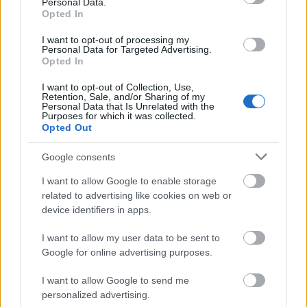
Typical grants and loans in the Czech
Personal Data.
Opted In
Republic
I want to opt-out of processing my
Personal Data for Targeted Advertising.
Opted In
The most typical types of loans in the Czech
Republic are those covering full course costs, and
I want to opt-out of Collection, Use,
Retention, Sale, and/or Sharing of my
also smaller loans that can be taken out to cover the
Personal Data that Is Unrelated with the
Purposes for which it was collected.
cost of buying books and equipment, such as
Opted Out
laptops. The specific amount will depend on the
Google consents
length of the course and the level of living costs
I want to allow Google to enable storage
incurred. Specific information on interest rates and
related to advertising like cookies on web or
repayment terms can be found on several websites
device identifiers in apps.
where repayment terms and indicative interest rates
I want to allow my user data to be sent to
can be found.
Google for online advertising purposes.
I want to allow Google to send me
personalized advertising.