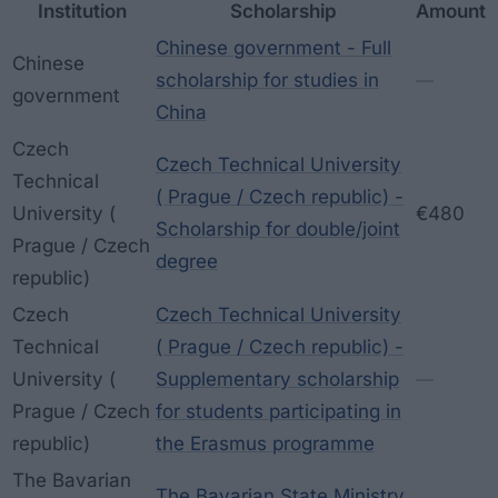
Institution
Scholarship
Amount
Chinese government - Full
Chinese
scholarship for studies in
—
government
China
Czech
Czech Technical University
Technical
( Prague / Czech republic) -
University (
€480
Scholarship for double/joint
Prague / Czech
degree
republic)
Czech
Czech Technical University
Technical
( Prague / Czech republic) -
University (
Supplementary scholarship
—
Prague / Czech
for students participating in
republic)
the Erasmus programme
The Bavarian
The Bavarian State Ministry