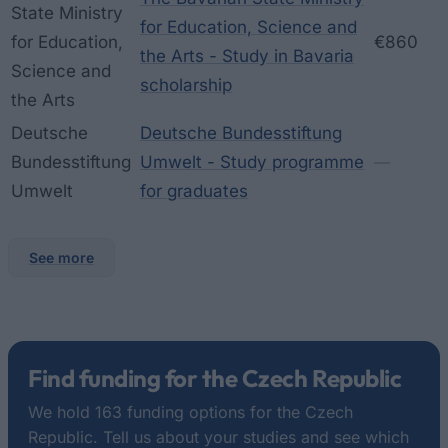
State Ministry
for Education, Science and
for Education,
€860
the Arts - Study in Bavaria
Science and
scholarship
the Arts
Deutsche
Deutsche Bundesstiftung
Bundesstiftung
Umwelt - Study programme
—
Umwelt
for graduates
See more
Find funding for the Czech Republic
We hold 163 funding options for the Czech
Republic. Tell us about your studies and see which