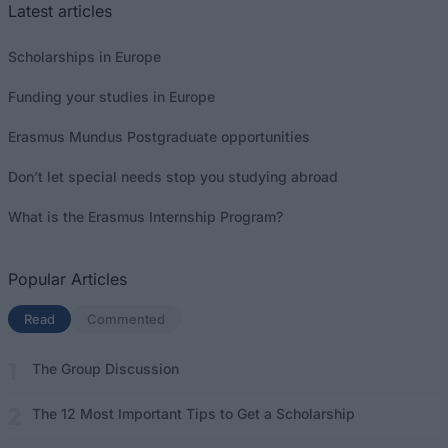
Latest articles
Scholarships in Europe
Funding your studies in Europe
Erasmus Mundus Postgraduate opportunities
Don’t let special needs stop you studying abroad
What is the Erasmus Internship Program?
Popular Articles
Read
(active tab)
Commented
The Group Discussion
The 12 Most Important Tips to Get a Scholarship