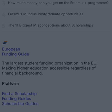
How much money can you get on the Erasmus+ programme?
Erasmus Mundus Postgraduate opportunities
The 11 Biggest Misconceptions about Scholarships
European
Funding Guide
The largest student funding organization in the EU.
Making higher education accessible regardless of
financial background.
Platform
Find a Scholarship
Funding Guides
Scholarship Guides