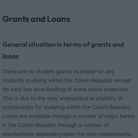
Grants and Loans
General situation in terms of grants and
loans
There are no student grants available for any
students studying within the Czech Republic except
for very low level funding of some travel expenses.
This is due to the very widespread availability of
scholarships for studying within the Czech Republic.
Loans are available through a number of major banks
in the Czech Republic through a number of
mechanisms depending upon the loan requirements.