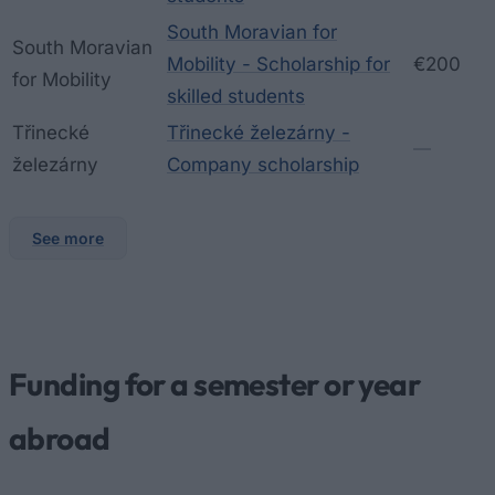
South Moravian for
South Moravian
Mobility - Scholarship for
€200
for Mobility
skilled students
Třinecké
Třinecké železárny -
—
železárny
Company scholarship
See more
Funding for a semester or year
abroad