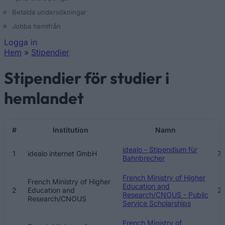
Betalda undersökningar
Jobba hemifrån
Logga in
Hem
»
Stipendier
Du är här
Stipendier för studier i
hemlandet
#
Institution
Namn
B
idealo - Stipendium für
1
idealo internet GmbH
7
Bahnbrecher
French Ministry of Higher
French Ministry of Higher
Education and
2
Education and
2
Research/CNOUS - Public
Research/CNOUS
Service Scholarships
French Ministry of