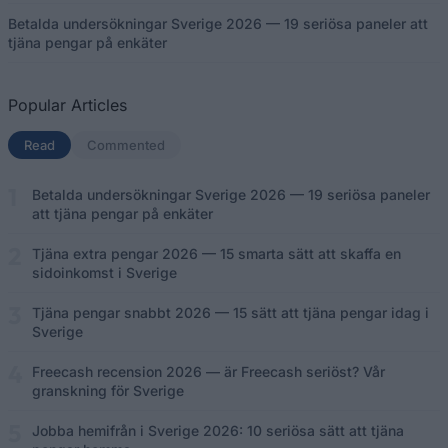
Betalda undersökningar Sverige 2026 — 19 seriösa paneler att
tjäna pengar på enkäter
Popular Articles
Read
(aktiv flik)
Commented
Betalda undersökningar Sverige 2026 — 19 seriösa paneler
att tjäna pengar på enkäter
Tjäna extra pengar 2026 — 15 smarta sätt att skaffa en
sidoinkomst i Sverige
Tjäna pengar snabbt 2026 — 15 sätt att tjäna pengar idag i
Sverige
Freecash recension 2026 — är Freecash seriöst? Vår
granskning för Sverige
Jobba hemifrån i Sverige 2026: 10 seriösa sätt att tjäna