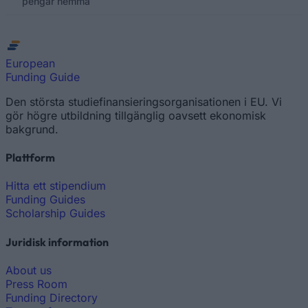
pengar hemma
European
Funding Guide
Den största studiefinansieringsorganisationen i EU. Vi
gör högre utbildning tillgänglig oavsett ekonomisk
bakgrund.
Plattform
Hitta ett stipendium
Funding Guides
Scholarship Guides
Juridisk information
About us
Press Room
Funding Directory