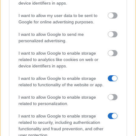
device identifiers in apps.
Finnish Academy of
Finnish Academy of
Sciences, Vilho, Yrjä and
I want to allow my user data to be sent to
17
Sciences, Vilho, Yrjä and
Kalle Väisälä Fund -
Kalle Väisälä Fund
Google for online advertising purposes.
Scholarship
I want to allow Google to send me
The Osprey Foundation -
18
The Osprey Foundation
2
personalized advertising.
Scholarship
I want to allow Google to enable storage
Aili and Brynolf Honkasalo
Aili and Brynolf Honkasalo
19
1 
Fund
Fund - Scholarship
related to analytics like cookies on web or
device identifiers in apps.
Olga and Kaarle Oskari
Olga and Kaarle Oskari
20
Laitinen Foundation -
1 
Laitinen Foundation
I want to allow Google to enable storage
Scholarship
related to functionality of the website or app.
Hans Bang Foundation -
21
Hans Bang Foundation
2
I want to allow Google to enable storage
Scholarship
related to personalization.
Foundation for Economic
Foundation for Economic
22
19
Education
Education - Scholarship
I want to allow Google to enable storage
related to security, including authentication
Foundation for Share
Foundation for Share
functionality and fraud prevention, and other
23
Promotion
Promotion - Scholarship
user protection.