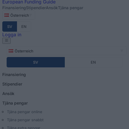
European
Funding Guide
Finansiering
Stipendier
Ansök
Tjäna pengar
Österreich
SV
EN
Logga in
Österreich
SV
EN
Finansiering
Stipendier
Ansök
Tjäna pengar
Tjäna pengar online
Tjäna pengar snabbt
Tjäna extra pengar