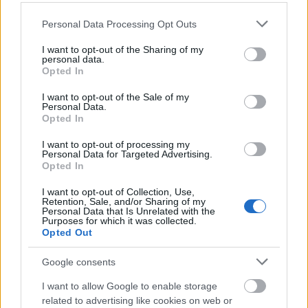
Please note that this website/app uses one or more Google
School of Philosophy,
Personal Data Processing Opt Outs
School of Philosophy,
Psychology and
services and may gather and store information including but
Psychology and
Language Sciences,
not limited to your visit or usage behaviour. You may click to
I want to opt-out of the Sharing of my
13
Language Sciences,
University of Edinburgh -
personal data.
grant or deny consent to Google and its third-party tags to
University of Edinburgh
Drever Trust MSc
Opted In
use your data for below specified purposes in below Google
Scholarship
consent section.
I want to opt-out of the Sale of my
Personal Data.
Moray House School of
Opted In
Moray House School of
Education - Tom and
14
10
Education
Maureen Fairlie
Scholarship
I want to opt-out of processing my
Personal Data for Targeted Advertising.
Opted In
School of Philosophy,
School of Philosophy,
Psychology and
I want to opt-out of Collection, Use,
Psychology and
Language Sciences,
15
Retention, Sale, and/or Sharing of my
Language Sciences,
University of Edinburgh -
Personal Data that Is Unrelated with the
University of Edinburgh
Shaw Philosophical
Purposes for which it was collected.
Fellowship
Opted Out
The School of Social and
Google consents
The School of Social and
Political Science ,
16
Political Science ,
University of Edinburgh -
I want to allow Google to enable storage
University of Edinburgh
The Chrystal Macmillan
related to advertising like cookies on web or
PhD Studentship