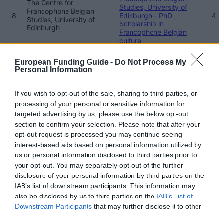
The Centre for
Studies, University of
Francophone Belgian
8
Edinburgh - PhD
41
Studies, University of
Scholarship in
Edinburgh
Francophone Belgian
culture
The Edinburgh Centre of
European Funding Guide -
Do Not Process My
The Edinburgh Centre of
Carbon Innovation (ECCI)
Personal Information
9
8
Carbon Innovation (ECCI)
- George David Family
Scholarship
If you wish to opt-out of the sale, sharing to third parties, or
Moray House School of
processing of your personal or sensitive information for
Moray House School of
Education - MSc Physical
targeted advertising by us, please use the below opt-out
10
31
Education
Activity for Health
section to confirm your selection. Please note that after your
Scholarship
opt-out request is processed you may continue seeing
interest-based ads based on personal information utilized by
Moray House School of
Moray House School of
us or personal information disclosed to third parties prior to
11
Education - MSc TESOL
31
Education
Scholarship
your opt-out. You may separately opt-out of the further
disclosure of your personal information by third parties on the
School of Philosophy,
IAB’s list of downstream participants. This information may
School of Philosophy,
Psychology and
Psychology and
also be disclosed by us to third parties on the
IAB’s List of
12
Language Sciences,
15
Language Sciences,
Downstream Participants
that may further disclose it to other
University of Edinburgh -
University of Edinburgh
Ailie Donald Bursary
third parties.