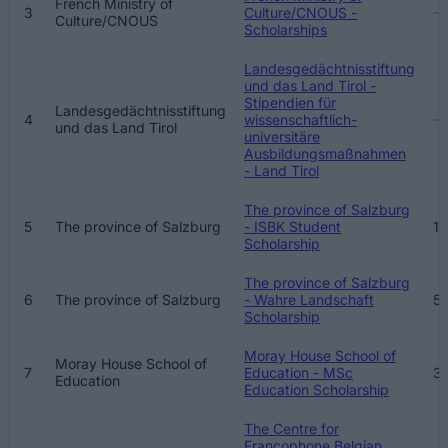
French Ministry of
3
Culture/CNOUS -
Culture/CNOUS
Scholarships
Landesgedächtnisstiftung
und das Land Tirol -
Stipendien für
Landesgedächtnisstiftung
4
wissenschaftlich-
und das Land Tirol
universitäre
Ausbildungsmaßnahmen
- Land Tirol
The province of Salzburg
5
The province of Salzburg
- ISBK Student
1 
Scholarship
The province of Salzburg
6
The province of Salzburg
- Wahre Landschaft
5
Scholarship
Moray House School of
Moray House School of
7
Education - MSc
31
Education
Education Scholarship
The Centre for
Francophone Belgian