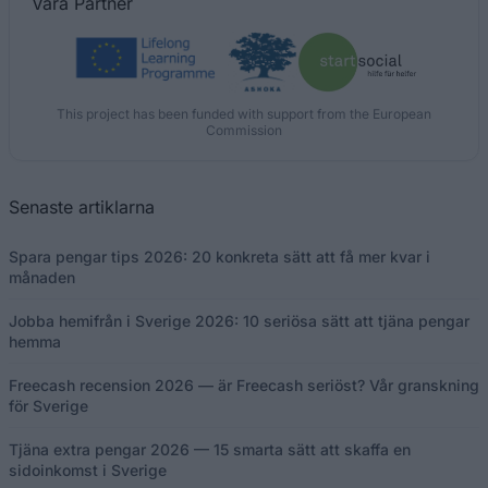
Våra
Partner
This project has been funded with support from the European
Commission
Senaste artiklarna
Spara pengar tips 2026: 20 konkreta sätt att få mer kvar i
månaden
Jobba hemifrån i Sverige 2026: 10 seriösa sätt att tjäna pengar
hemma
Freecash recension 2026 — är Freecash seriöst? Vår granskning
för Sverige
Tjäna extra pengar 2026 — 15 smarta sätt att skaffa en
sidoinkomst i Sverige