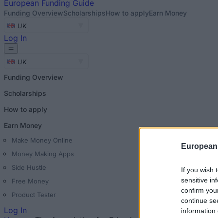
European
Funding Guide
Funding Overview
Scholarships
How to apply
Earn Money
UK
Log In
UK
Funding Overview
Scholarships
How to apply
Earn Money
Make Money Online
European
Money Making Apps
Side Hustle
If you wish 
sensitive in
Free Money
confirm you
Product Tester
continue se
Log In
information 