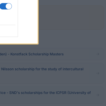
en) - Konstfack Scholarship Masters
lsson scholarship for the study of intercultural
ice - SND's scholarships for the ICPSR (University of