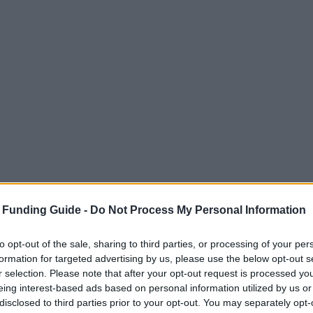
 Funding Guide -
Do Not Process My Personal Information
to opt-out of the sale, sharing to third parties, or processing of your per
formation for targeted advertising by us, please use the below opt-out s
r selection. Please note that after your opt-out request is processed y
eing interest-based ads based on personal information utilized by us or
disclosed to third parties prior to your opt-out. You may separately opt-