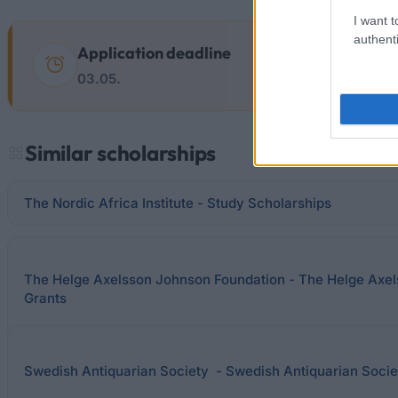
I want t
authenti
Application deadline
03.05.
Similar scholarships
The Nordic Africa Institute - Study Scholarships
The Helge Axelsson Johnson Foundation - The Helge Axe
Grants
Swedish Antiquarian Society - Swedish Antiquarian Soci