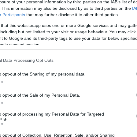
 Institute - The Friends of Athens Award
losure of your personal information by third parties on the IAB’s list of
. This information may also be disclosed by us to third parties on the
IA
Participants
that may further disclose it to other third parties.
 that this website/app uses one or more Google services and may gath
including but not limited to your visit or usage behaviour. You may click 
 of the Swedish Athens Insti
 to Google and its third-party tags to use your data for below specifi
ogle consent section.
l Data Processing Opt Outs
itute
•
€1,340
o opt-out of the Sharing of my personal data.
In
o opt-out of the Sale of my Personal Data.
In
to opt-out of processing my Personal Data for Targeted
PROGRAM
ing.
itute
The Friends of Athens A
In
o opt-out of Collection, Use, Retention, Sale, and/or Sharing