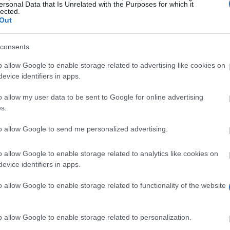
ersonal Data that Is Unrelated with the Purposes for which it
lected.
Out
consents
o allow Google to enable storage related to advertising like cookies on
evice identifiers in apps.
o allow my user data to be sent to Google for online advertising
s.
to allow Google to send me personalized advertising.
itute is awarding the The Friends of Athens Award to st
o allow Google to enable storage related to analytics like cookies on
evice identifiers in apps.
 a one-time payment of 1340 euro.
o allow Google to enable storage related to functionality of the website
el studies to Greece will be considered for this scholar
o allow Google to enable storage related to personalization.