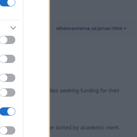
athenvannerna.se/priser.html
udents of Greek studies seeking funding for their
ship and will be further sorted by academic merit.