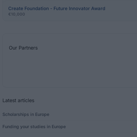
Create Foundation - Future Innovator Award
€10,000
Our
Partners
Latest articles
Scholarships in Europe
Funding your studies in Europe