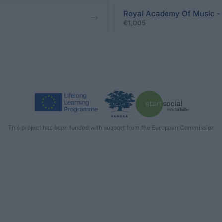
Royal Academy Of Music -
€1,005
This project has been funded with support from the European Commission