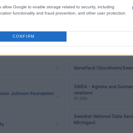
o allow Google to enable storage related to security, including
cation functionality and fraud prevention, and other user protection.
CONFIRM
Konstfack (Stockholm/Swed
SWEA - Agneta and Gunnar Ni
relations
lsson Johnson Foundation
€1,200
Swedish National Data Serv
Michigan)
ety