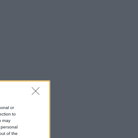
sonal or
ection to
ou may
 personal
out of the