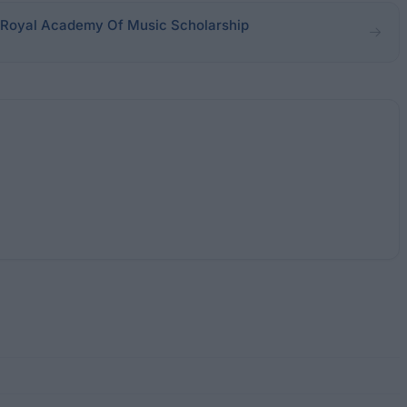
 Royal Academy Of Music Scholarship