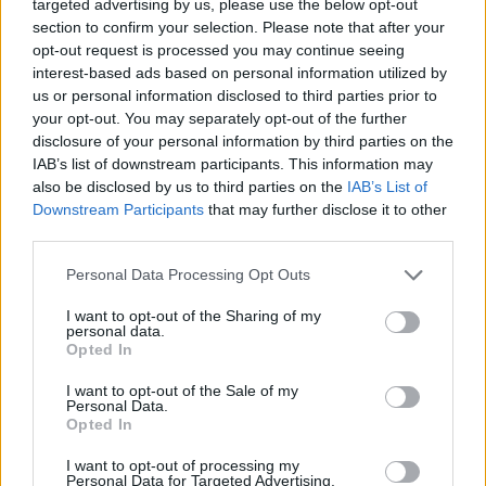
targeted advertising by us, please use the below opt-out
Financování vašeho studia: Itálie
section to confirm your selection. Please note that after your
opt-out request is processed you may continue seeing
interest-based ads based on personal information utilized by
Institution
Scholarship
us or personal information disclosed to third parties prior to
Luigi Bocconi
your opt-out. You may separately opt-out of the further
Luigi Bocconi University (Milan/Italy) - Degr
University
disclosure of your personal information by third parties on the
prizes "PAOLO PRIOLI"
(Milan/Italy)
IAB’s list of downstream participants. This information may
also be disclosed by us to third parties on the
IAB’s List of
Luigi Bocconi
Luigi Bocconi University (Milan/Italy) - Waiv
Downstream Participants
that may further disclose it to other
University
tuition fees for Master: "MDT"
(Milan/Italy)
third parties.
Please note that this website/app uses one or more Google
Luigi Bocconi
Personal Data Processing Opt Outs
Luigi Bocconi University (Milan/Italy) - Degr
University
services and may gather and store information including but
prizes "FONDAZIONE ACHILLE E GIULIA B
(Milan/Italy)
not limited to your visit or usage behaviour. You may click to
I want to opt-out of the Sharing of my
personal data.
grant or deny consent to Google and its third-party tags to
Opted In
Luigi Bocconi
use your data for below specified purposes in below Google
Luigi Bocconi University (Milan/Italy) - Schol
University
for master: "MEMIT"
consent section.
(Milan/Italy)
I want to opt-out of the Sale of my
Personal Data.
Opted In
Luigi Bocconi
Luigi Bocconi University (Milan/Italy) - Facili
University
on contribution
I want to opt-out of processing my
(Milan/Italy)
Personal Data for Targeted Advertising.