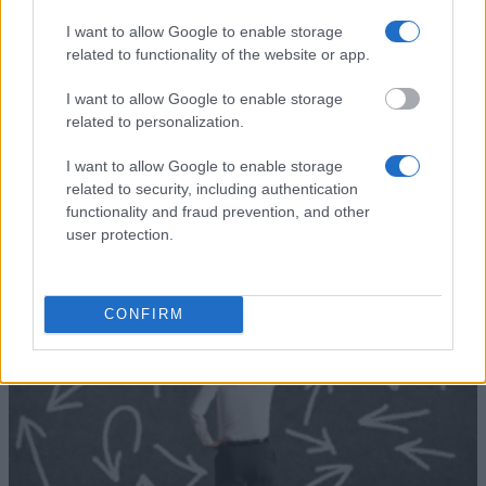
(Siena/Italy) - Department of
Department of Information Engin
Information Engineering and
and Mathematical Sciences -
I want to allow Google to enable storage
Mathematical Sciences
Alessandro Zamboni Award
related to functionality of the website or app.
I want to allow Google to enable storage
Zobrazit více
related to personalization.
I want to allow Google to enable storage
related to security, including authentication
functionality and fraud prevention, and other
user protection.
Finanční tipy
CONFIRM