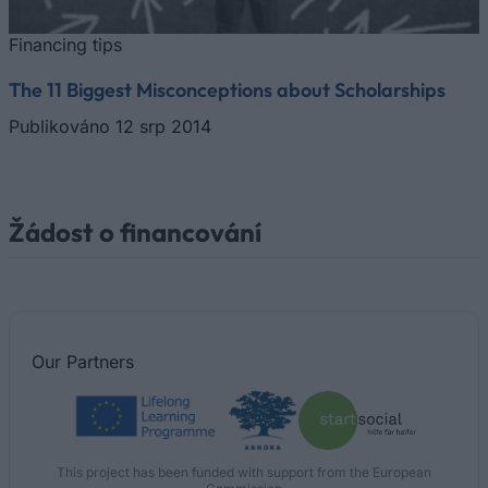
Financing tips
The 11 Biggest Misconceptions about Scholarships
Publikováno 12 srp 2014
Žádost o financování
Our
Partners
This project has been funded with support from the European