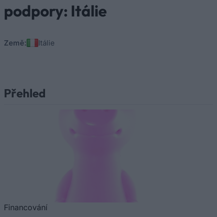
podpory: Itálie
Země:
Itálie
Přehled
Financování