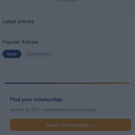
Commission
Latest articles
Popular Articles
Read
(active tab)
Commented
Find your scholarship.
Search 12,320+ scholarships across Europe.
Search Scholarships
→