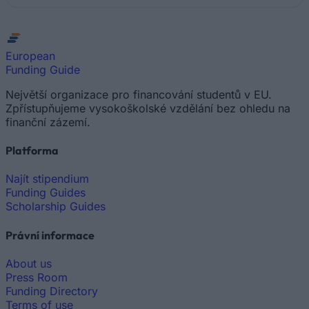
European
Funding Guide
Největší organizace pro financování studentů v EU.
Zpřístupňujeme vysokoškolské vzdělání bez ohledu na
finanční zázemí.
Platforma
Najít stipendium
Funding Guides
Scholarship Guides
Právní informace
About us
Press Room
Funding Directory
Terms of use