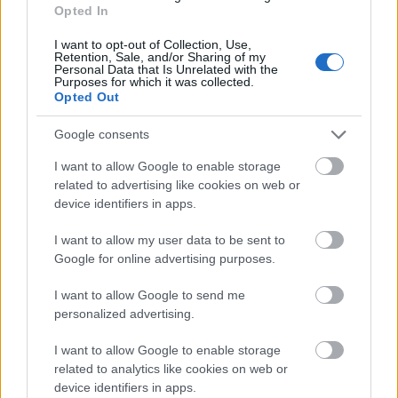
Opted In
Zobrazit více
I want to opt-out of Collection, Use,
Retention, Sale, and/or Sharing of my
Personal Data that Is Unrelated with the
Purposes for which it was collected.
Opted Out
Financování studijního roku / semestru v zahraničí
Google consents
Institution
Scholarship
I want to allow Google to enable storage
related to advertising like cookies on web or
Eurocentres
Eurocentres - Be different! Schol
device identifiers in apps.
Eurocentres - Scholarship for off
Eurocentres
I want to allow my user data to be sent to
student jobs
Google for online advertising purposes.
Academy of Fine Arts of Palerm
Academy of Fine Arts of
(Palermo/Italy) - Student Mobility
I want to allow Google to send me
Palermo (Palermo/Italy)
Placement (SMP)
personalized advertising.
CIHEAM - Scholarships to Candi
CIHEAM
I want to allow Google to enable storage
for a Master of Science Progra
related to analytics like cookies on web or
device identifiers in apps.
University of Siena
University of Siena (Siena/Italy) -