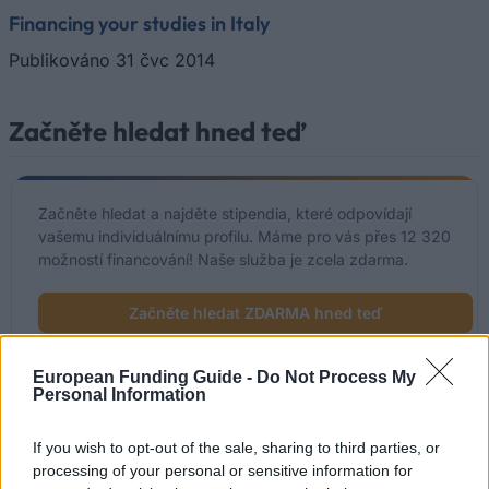
Financing your studies in Italy
Publikováno 31 čvc 2014
Začněte hledat hned teď
Začněte hledat a najděte stipendia, které odpovídají
vašemu individuálnímu profilu. Máme pro vás přes 12 320
možností financování! Naše služba je zcela zdarma.
Začněte hledat ZDARMA hned teď
European Funding Guide -
Do Not Process My
Personal Information
Nedávno přidané možnosti
financování
If you wish to opt-out of the sale, sharing to third parties, or
processing of your personal or sensitive information for